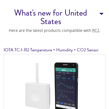
What's new for United
States
Here are the latest products compatible with
RC2
.
IOTA TC-1-R2 Temperature + Humidity + CO2 Sensor