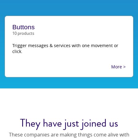
Buttons
10 products
Trigger messages & services with one movement or
click.
More >
They have just joined us
These companies are making things come alive with