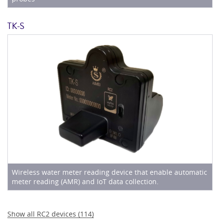
TK-S
Wireless water meter reading device that enable automatic
meter reading (AMR) and IoT data collection.
Show all
RC2
devices (
114
)