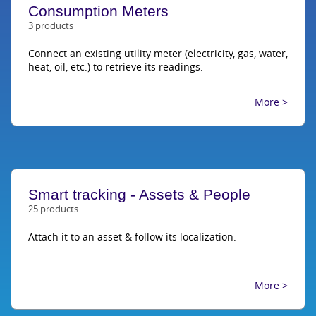
Consumption Meters
3 products
Connect an existing utility meter (electricity, gas, water,
heat, oil, etc.) to retrieve its readings.
More >
Smart tracking - Assets & People
25 products
Attach it to an asset & follow its localization.
More >