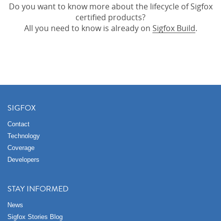
Do you want to know more about the lifecycle of Sigfox
certified products?
All you need to know is already on
Sigfox Build
.
SIGFOX
Contact
Technology
Coverage
Developers
STAY INFORMED
News
Sigfox Stories Blog