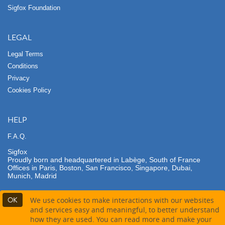
Sigfox Foundation
LEGAL
Legal Terms
Conditions
Privacy
Cookies Policy
HELP
F.A.Q.
Sigfox
Proudly born and headquartered in Labège, South of France
Offices in Paris, Boston, San Francisco, Singapore, Dubai,
Munich, Madrid
OK
We use cookies to make interactions with our websites
and services easy and meaningful, to better understand
how they are used. You can read more and make your