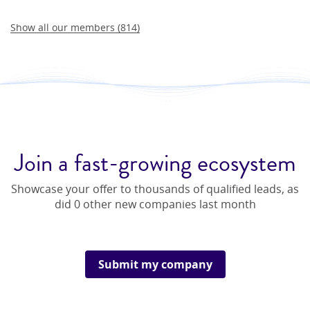
Show all our members (
814
)
Join a fast-growing ecosystem
Showcase your offer to thousands of qualified leads, as
did
0
other new companies last month
Submit my company