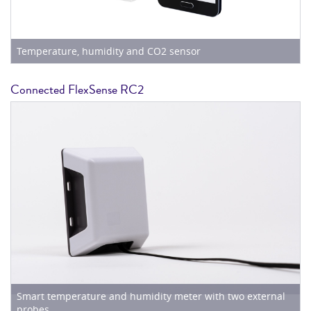
Temperature, humidity and CO2 sensor
Connected FlexSense RC2
Smart temperature and humidity meter with two external
probes