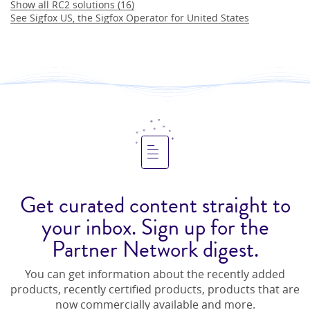
Show all
RC2
solutions (
16
)
See
Sigfox US
, the Sigfox Operator for
United States
Get curated content straight to
your inbox. Sign up for the
Partner Network digest.
You can get information about the recently added
products, recently certified products, products that are
now commercially available and more.