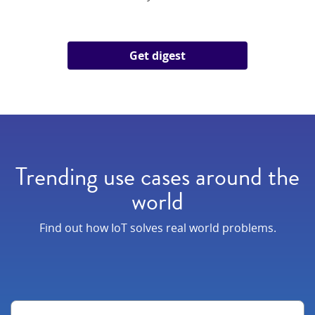
Get digest
Trending use cases around the
world
Find out how IoT solves real world problems.