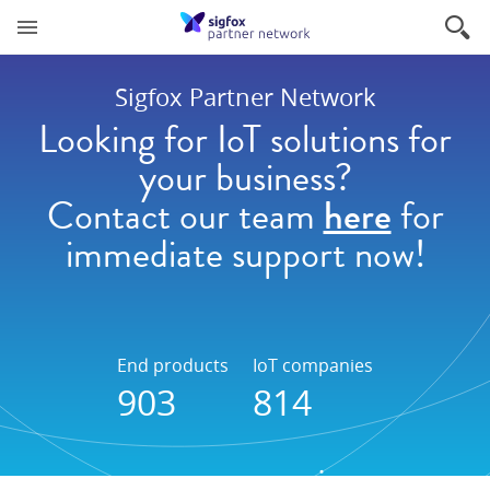
Sigfox Partner Network
Looking for IoT solutions for
your business?
Contact our team
here
for
immediate support now!
End products
IoT companies
903
814