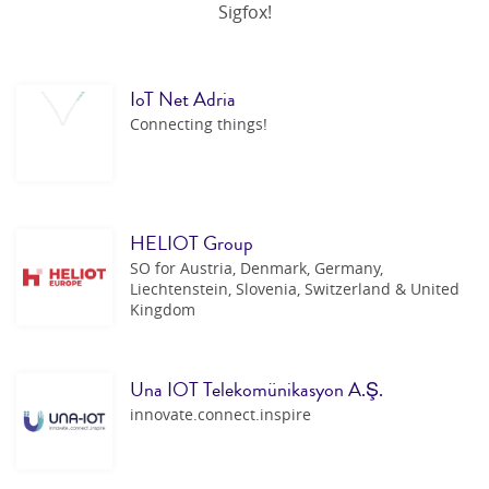
Sigfox!
IoT Net Adria
Connecting things!
HELIOT Group
SO for Austria, Denmark, Germany,
Liechtenstein, Slovenia, Switzerland & United
Kingdom
Una IOT Telekomünikasyon A.Ş.
innovate.connect.inspire