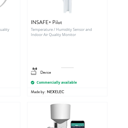
INSAFE+ Pilot
uality
Temperature / Humidity Sensor and
Indoor Air Quality Monitor
Device
Commercially available
Made by:
NEXELEC