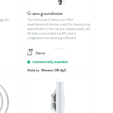
G-sens groundwater
ogy for
The HD-Level G-Sens is an IP67
weatherproof device, used for meassuring
waterlevels in the nature, watersupply, etc.
All data is provided via API and is
integrated into existing software.
Device
Commercially available
Made by:
Klimator DK ApS