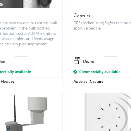
Capturs
a proprietary device custom-built
GPS tracker using Sigfox technol
a problem in the bulk bottled
sportive people
stribution sector.ADAM monitors
t water coolers and feeds usage
the delivery planning system
ice
Device
rcially available
Commercially available
Flowdaq
Made by:
Capturs