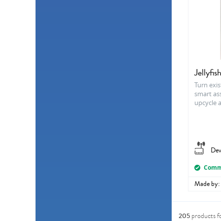
Jellyfis
Turn exis
smart ass
upcycle 
Dev
Comme
Made by:
205
products f