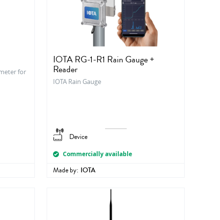
IOTA RG-1-R1 Rain Gauge +
Reader
meter for
IOTA Rain Gauge
Device
Commercially available
Made by:
IOTA