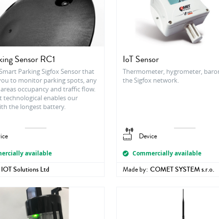
king Sensor RC1
IoT Sensor
 Smart Parking Sigfox Sensor that
Thermometer, hygrometer, baro
you to monitor parking spots, any
the Sigfox network.
areas occupancy and traffic flow.
t technological enables our
th the longest battery.
ice
Device
rcially available
Commercially available
IOT Solutions Ltd
Made by:
COMET SYSTEM s.r.o.