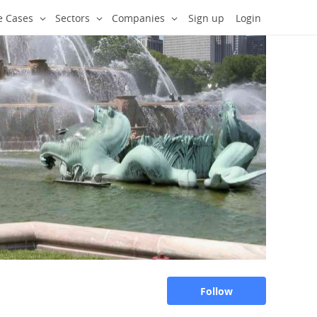
e Cases
Sectors
Companies
Sign up
Login
Follow