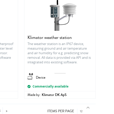
Klimator weather station
therproof
The weather station is an IP67 device,
ter level
measuring ground and air temperature
ensor.
and air humidity for e.g. predicting snow
Software
removal. All data is provided via API and is
integrated into existing software.
Device
Commercially available
Made by:
Klimator DK ApS
8
>
ITEMS PER PAGE