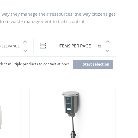
 way they manage their ressources, the way citizens get
, from waste management to trafic control.
ITEMS PER PAGE
elect multiple products to contact at once
Start selection
Co