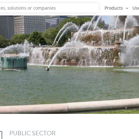
Products
Us
PUBLIC SECTOR