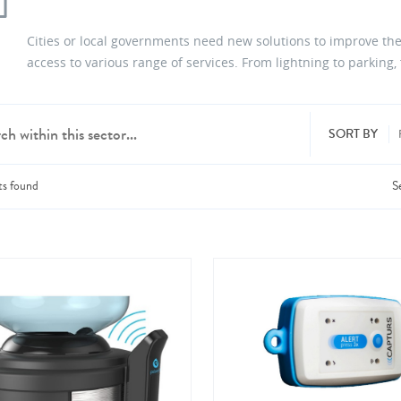
Cities or local governments need new solutions to improve the
access to various range of services. From lightning to parking
SORT BY
ts
found
S
dd products from up to 6 companies.