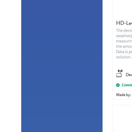
Proximity
2
Sound
2
Tensometer
2
Anemometer
1
HD-Lev
Electricity flow
1
The devi
Infrared (IR)
1
weatherpr
Motion (PIR)
1
measurin
Particle Analyzer
1
the amoun
Pluviometer
1
Data is p
solution.
Smoke
1
Dev
Comme
Made by: