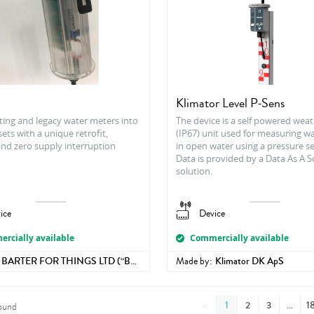
h
Klimator Level P-Sens
ting and legacy water meters into
The device is a self powered wea
ets with a unique retrofit,
(IP67) unit used for measuring wa
and zero supply interruption
in open water using a pressure s
Data is provided by a Data As A 
solution.
ice
Device
rcially available
Commercially available
BARTER FOR THINGS LTD (“B4T”)
Made by:
Klimator DK ApS
<
1
2
3
1
ound