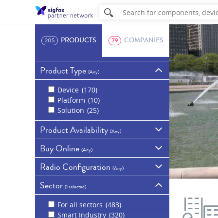
PRODUCTS
COMPANIES
205
79
Product Type
(
Any
)
Device
170
Platform
10
Solution
25
Product Availability
(
Any
)
Buy Online
Commercially
(
Any
)
available
129
Radio Configuration
Samples
67
Available for purchase
(
Any
)
online
59
In development
5
Sector
Show all products
RC1 - Europe, Overseas
Discontinued
3
(
1 selected
)
France, Middle East and
Africa
130
For all sectors
483
RC4 - Australia, New
Smart Industry
320
Zealand, Singapore,