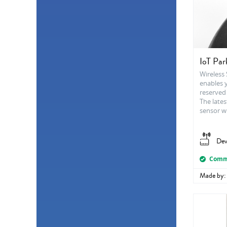
IoT Par
Wireless
enables 
reserved 
The lates
sensor wi
Dev
Comme
Made by: