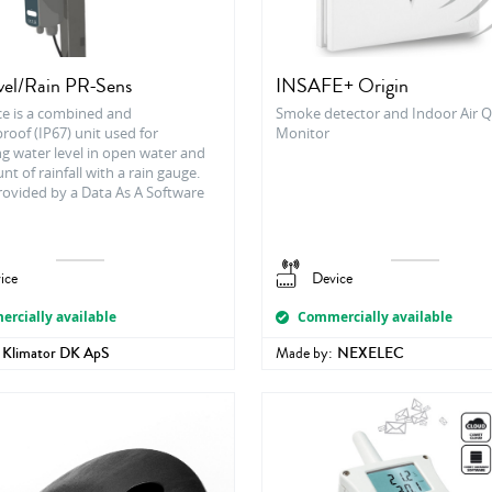
el/Rain PR-Sens
INSAFE+ Origin
ce is a combined and
Smoke detector and Indoor Air Q
oof (IP67) unit used for
Monitor
g water level in open water and
t of rainfall with a rain gauge.
rovided by a Data As A Software
ice
Device
rcially available
Commercially available
Klimator DK ApS
Made by:
NEXELEC