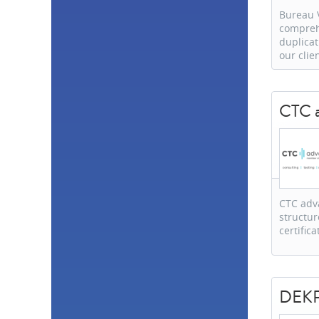
Bureau V
comprehe
duplicat
our clie
CTC 
CTC adv
structur
certific
DEKRA