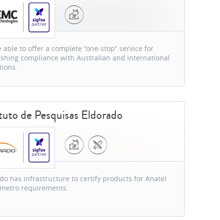
 able to offer a complete “one-stop” service for
ishing compliance with Australian and international
tions.
ituto de Pesquisas Eldorado
do has infrastructure to certify products for Anatel
nmetro requirements.