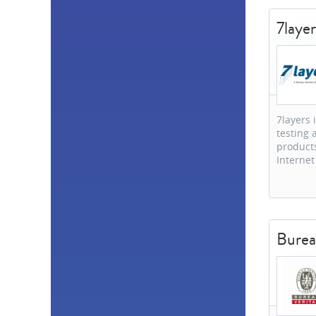
Slovakia
1
7layer
Taiwan
1
United States
1
South Africa
1
7layers 
testing 
products
Internet
Burea