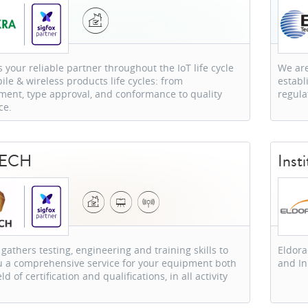
 your reliable partner throughout the IoT life cycle
We are
le & wireless products life cycles: from
establ
ment, type approval, and conformance to quality
regula
ce.
TECH
Inst
gathers testing, engineering and training skills to
Eldora
ou a comprehensive service for your equipment both
and I
eld of certification and qualifications, in all activity