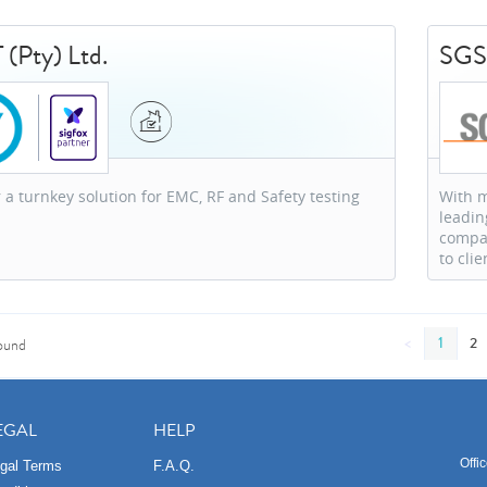
 (Pty) Ltd.
SG
 a turnkey solution for EMC, RF and Safety testing
With m
leadin
compan
to clie
<
1
2
ound
EGAL
HELP
Offi
gal Terms
F.A.Q.