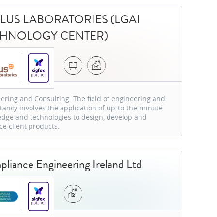
LUS LABORATORIES (LGAI
CHNOLOGY CENTER)
ering and Consulting: The field of engineering and
tancy involves the application of up-to-the-minute
dge and technologies to design, develop and
e client products.
liance Engineering Ireland Ltd