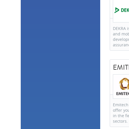
DEKRA is
and mobi
develop
assuran
EMI
Emitech 
offer y
in the fi
sectors.