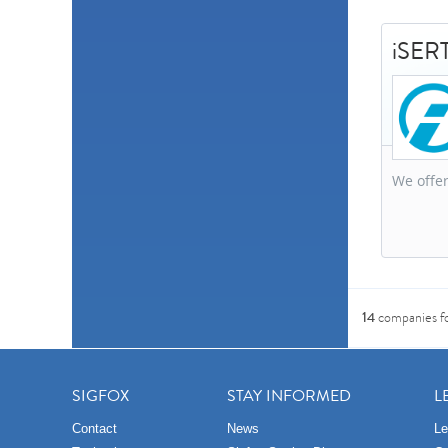
iSERT
We offer
14
companies f
SIGFOX
STAY INFORMED
L
Contact
News
Le