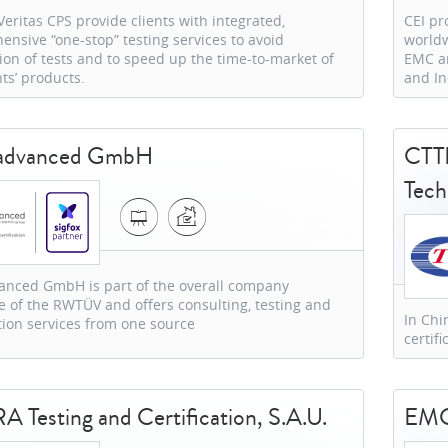
eritas CPS provide clients with integrated,
CEI pr
nsive “one-stop” testing services to avoid
worldw
ion of tests and to speed up the time-to-market of
EMC an
nts’ products.
and In
advanced GmbH
CTTL
Tech
anced GmbH is part of the overall company
e of the RWTÜV and offers consulting, testing and
In Chi
ation services from one source
certif
 Testing and Certification, S.A.U.
EMC 