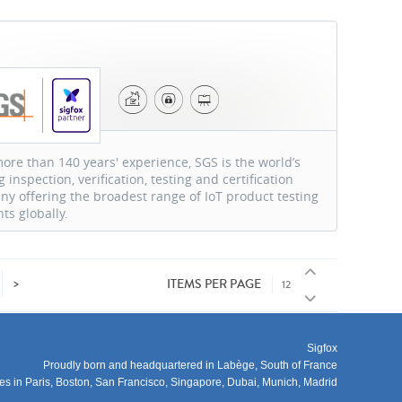
S
ore than 140 years' experience, SGS is the world’s
g inspection, verification, testing and certification
y offering the broadest range of IoT product testing
nts globally.
>
ITEMS PER PAGE
Sigfox
Proudly born and headquartered in Labège, South of France
ces in Paris, Boston, San Francisco, Singapore, Dubai, Munich, Madrid