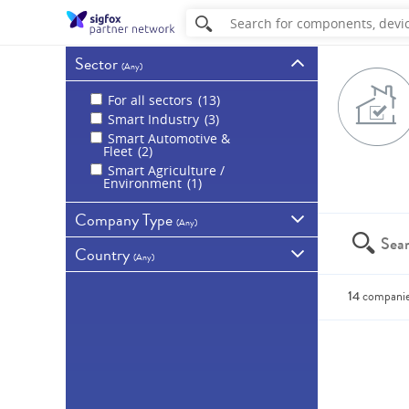
Sector
(
Any
)
For all sectors
13
Smart Industry
3
Smart Automotive &
Fleet
2
Smart Agriculture /
Environment
1
Company Type
(
Any
)
Country
All companies
(
Any
)
Sigfox partners
14
Germany
3
14
compani
Spain
2
Australia
1
You can a
Brazil
1
China
1
France
1
Ireland
1