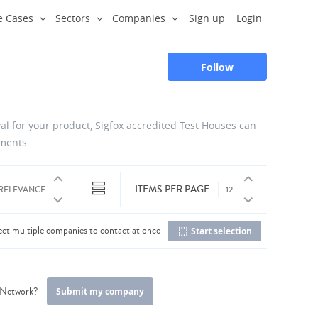
e Cases
Sectors
Companies
Sign up
Login
Follow
oval for your product, Sigfox accredited Test Houses can
uments.
ITEMS PER PAGE
ect multiple companies to contact at once
Start selection
C
r Network?
Submit my company