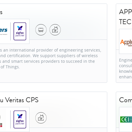
s
APP
TE
is an international provider of engineering services,
and certification. We support suppliers of wireless
Engine
 and smart services providers to succeed in the
consul
 of Things.
knowle
enhanc
u Veritas CPS
Comp