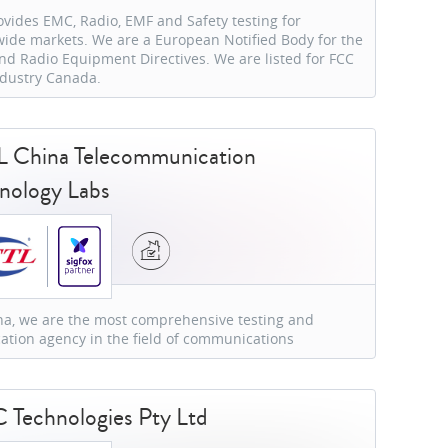
ovides EMC, Radio, EMF and Safety testing for
ide markets. We are a European Notified Body for the
d Radio Equipment Directives. We are listed for FCC
dustry Canada.
 China Telecommunication
nology Labs
na, we are the most comprehensive testing and
ication agency in the field of communications
Technologies Pty Ltd