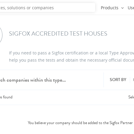
Products
Us
SIGFOX ACCREDITED TEST HOUSES
If you need to pass a Sigfox certification or a local Type Appr
help you pass the tests and obtain the necessary official doc
SORT BY
es
found
Sel
dd products from up to 6 companies.
You believe your company should be added to the Sigfox Partne