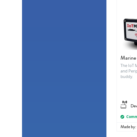
Marine
The IoT 
and Perip
buddy.
Dev
Comme
Made by: