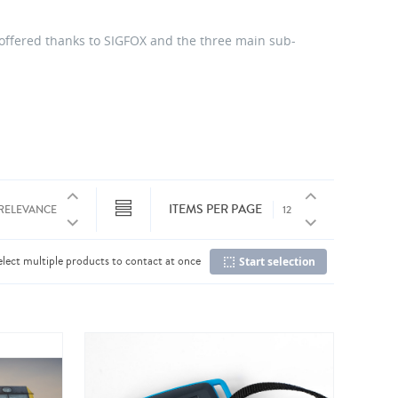
 offered thanks to SIGFOX and the three main sub-
ITEMS PER PAGE
elect multiple products to contact at once
Start selection
Co