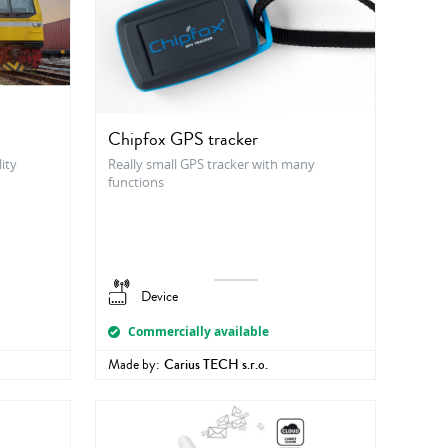
Chipfox GPS tracker
ity
Really small GPS tracker with many
functions
Device
Commercially available
Made by:
Carius TECH s.r.o.