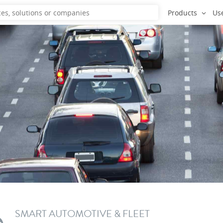
Products
Us
SMART AUTOMOTIVE & FLEET