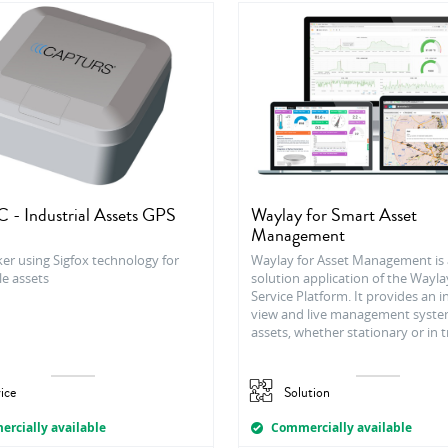
 - Industrial Assets GPS
Waylay for Smart Asset
Management
er using Sigfox technology for
Waylay for Asset Management is 
le assets
solution application of the Wayla
Service Platform. It provides an 
view and live management syste
assets, whether stationary or in t
ice
Solution
rcially available
Commercially available