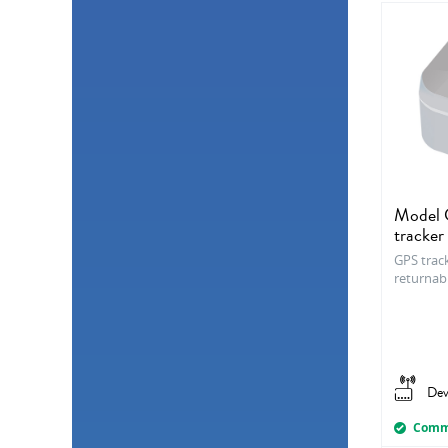
Model C
tracker
GPS track
returnab
Dev
Comme