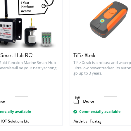
 Smart Hub RC1
TiFiz Xtrak
Multi-function Marine Smart Hub
TiFiz Xtrak is a robust and water
herals will be your best yachting
ultra low power tracker. Its aut
go up to 3 years.
ice
Device
rcially available
Commercially available
IOT Solutions Ltd
Made by:
Ticatag