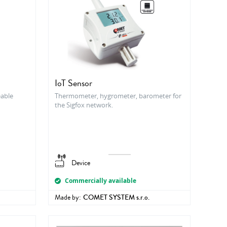
IoT Sensor
able
Thermometer, hygrometer, barometer for
the Sigfox network.
Device
Commercially available
Made by:
COMET SYSTEM s.r.o.