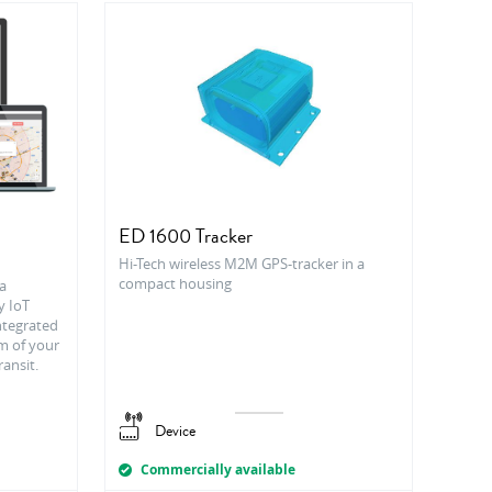
ED 1600 Tracker
Hi-Tech wireless M2M GPS-tracker in a
compact housing
a
y IoT
integrated
m of your
ransit.
Device
Commercially available