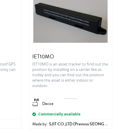
IET10MO
proof GPS
IET10MO is an asset tracker to find out the
onomy can
position by installing on a carrier like as
trolley and you can find out the position
where the asset is either indoor or
outdoor.
Device
Commercially available
Made by:
SJIT CO.,LTD (Previous:SEONG JI INDUSTRIAL CO.,LTD )