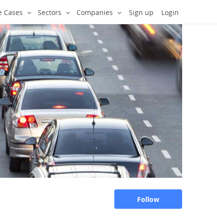
e Cases
Sectors
Companies
Sign up
Login
Follow