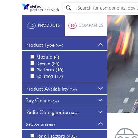
PRODUCTS
COMPANIES
112
89
Product Type
(
Any
)
Module
4
Device
86
Platform
10
Solution
12
Product Availability
(
Any
)
Buy Online
Commercially
(
Any
)
available
69
Radio Configuration
Samples
32
Available for purchase
(
Any
)
online
20
In development
7
Sector
Show all products
RC1 - Europe, Overseas
Discontinued
4
(
1 selected
)
France, Middle East and
Africa
70
For all sectors
483