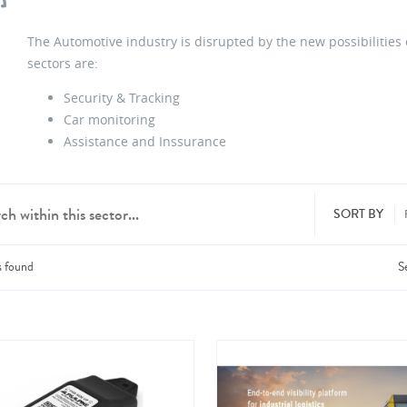
The Automotive industry is disrupted by the new possibilities
sectors are:
Security & Tracking
Car monitoring
Assistance and Inssurance
SORT BY
s
found
S
dd products from up to 6 companies.