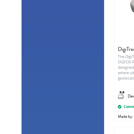
Consumption
2
Barometer
1
Dew point
1
Differential pressure
1
Flow
1
Hall effect
1
Inclination
1
Proximity
1
DigiTr
Solar irradiation
1
The DigiT
SIGFOX R
designed
where ul
geolocali
Dev
Comme
Made by: