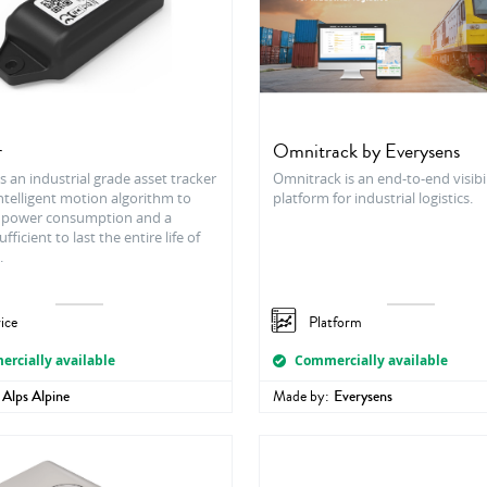
r
Omnitrack by Everysens
s an industrial grade asset tracker
Omnitrack is an end-to-end visibil
ntelligent motion algorithm to
platform for industrial logistics.
 power consumption and a
fficient to last the entire life of
.
ice
Platform
rcially available
Commercially available
Alps Alpine
Made by:
Everysens