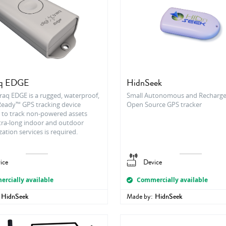
aq EDGE
HidnSeek
raq EDGE is a rugged, waterproof,
Small Autonomous and Recharge
eady™ GPS tracking device
Open Source GPS tracker
 to track non-powered assets
tra-long indoor and outdoor
zation services is required.
ice
Device
rcially available
Commercially available
HidnSeek
Made by:
HidnSeek