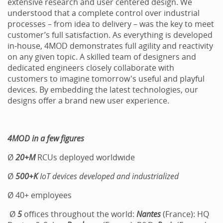
extensive research and user centered design. We
understood that a complete control over industrial
processes – from idea to delivery – was the key to meet
customer’s full satisfaction. As everything is developed
in-house, 4MOD demonstrates full agility and reactivity
on any given topic. A skilled team of designers and
dedicated engineers closely collaborate with
customers to imagine tomorrow's useful and playful
devices. By embedding the latest technologies, our
designs offer a brand new user experience.
4MOD in a few figures
Ø
20+M
RCUs deployed worldwide
Ø
500+K
IoT
devices developed and industrialized
Ø 40+ employees
Ø
5
offices throughout the world:
Nantes
(France): HQ