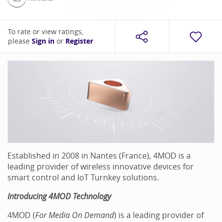
To rate or view ratings,
please
Sign in
or
Register
Established in 2008 in Nantes (France), 4MOD is a
leading provider of wireless innovative devices for
smart control and IoT Turnkey solutions.
Introducing 4MOD Technology
4MOD (
For Media On Demand
) is a leading provider of