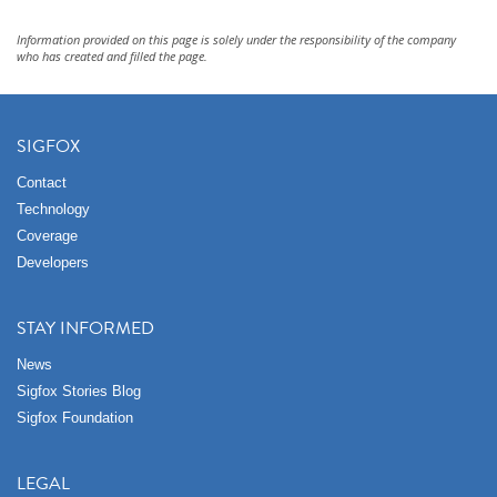
Information provided on this page is solely under the responsibility of the company
who has created and filled the page.
SIGFOX
Contact
Technology
Coverage
Developers
STAY INFORMED
News
Sigfox Stories Blog
Sigfox Foundation
LEGAL