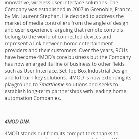
innovative, wireless user interface solutions. The
Company was established in 2007 in Grenoble, France,
by Mr. Laurent Stephan. He decided to address the
market of media controllers from the angle of design
and user experience, arguing that remote controls
belong to the world of connected devices and
represent a link between home entertainment
providers and their customers. Over the years, RCUs
have become 4MOD’s core business but the Company
has now enlarged its line of business to other fields
such as User Interface, Set-Top Box Industrial Design
and IoT turn-key solutions. 4MOD is now extending its
playground to
Smarthome
solutions and seeks to
establish long-term partnerships with leading home
automation Companies.
4MOD DNA
4MOD stands out from its competitors thanks to