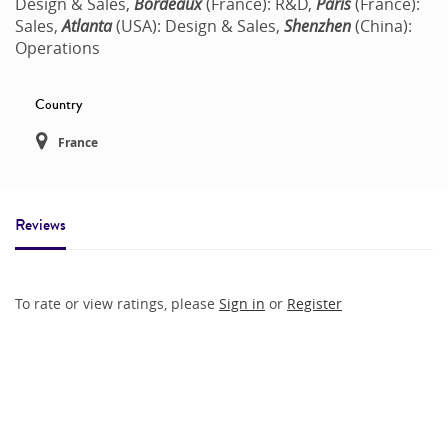
Design & Sales,
Bordeaux
(France): R&D,
Paris
(France):
Sales,
Atlanta
(USA): Design & Sales,
Shenzhen
(China):
Operations
Country
France
Reviews
To rate or view ratings, please
Sign in
or
Register