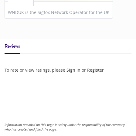
WNDUK is the Sigfox Network Operator for the UK
Reviews
To rate or view ratings, please
Sign in
or
Register
Information provided on this page is solely under the responsibility of the company
who has created and filled the page.