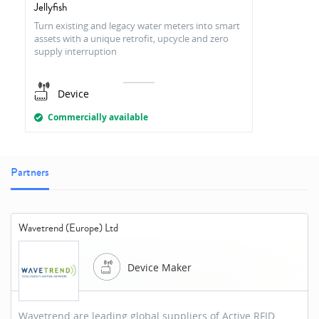
Jellyfish
Turn existing and legacy water meters into smart
assets with a unique retrofit, upcycle and zero
supply interruption
Device
Commercially available
Partners
Wavetrend (Europe) Ltd
Device Maker
Wavetrend are leading global suppliers of Active RFID