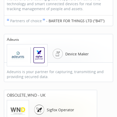
technology and smart connected devices for real time
tracking management of people and assets.
Partners of choice
-
BARTER FOR THINGS LTD (“B4T”)
Adeunis
Device Maker
Adeunis is your partner for capturing, transmitting and
providing secured data.
OBSOLETE_WND - UK
Sigfox Operator