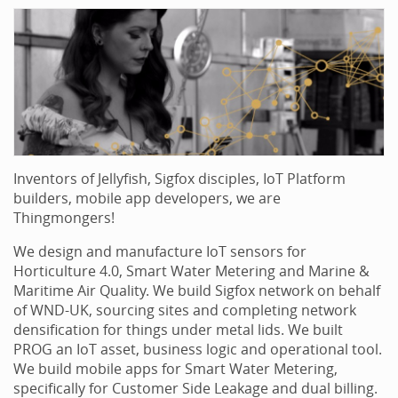
Inventors of Jellyfish, Sigfox disciples, IoT Platform
builders, mobile app developers, we are
Thingmongers!
We design and manufacture IoT sensors for
Horticulture 4.0, Smart Water Metering and Marine &
Maritime Air Quality. We build Sigfox network on behalf
of WND-UK, sourcing sites and completing network
densification for things under metal lids. We built
PROG an IoT asset, business logic and operational tool.
We build mobile apps for Smart Water Metering,
specifically for Customer Side Leakage and dual billing.