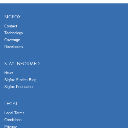
SIGFOX
Contact
Technology
Coverage
Developers
STAY INFORMED
News
Sigfox Stories Blog
Sigfox Foundation
LEGAL
Legal Terms
Conditions
Privacy