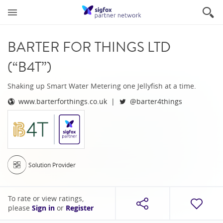
BARTER FOR THINGS LTD
(“B4T”)
Shaking up Smart Water Metering one Jellyfish at a time.
www.barterforthings.co.uk
@barter4things
Solution Provider
To rate or view ratings,
please
Sign in
or
Register