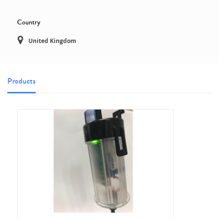
Country
United Kingdom
Products