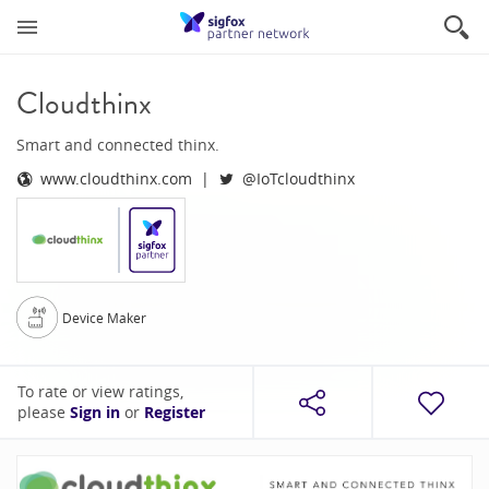
Cloudthinx
Smart and connected thinx.
www.cloudthinx.com
@IoTcloudthinx
Device Maker
To rate or view ratings,
please
Sign in
or
Register