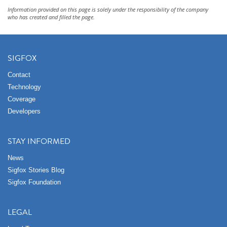
Information provided on this page is solely under the responsibility of the company
who has created and filled the page.
SIGFOX
Contact
Technology
Coverage
Developers
STAY INFORMED
News
Sigfox Stories Blog
Sigfox Foundation
LEGAL