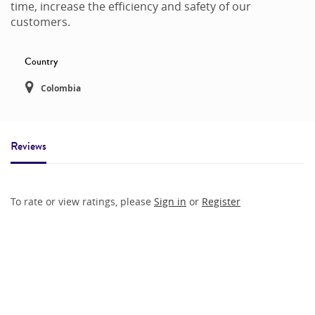
time, increase the efficiency and safety of our
customers.
Country
Colombia
Reviews
To rate or view ratings, please
Sign in
or
Register