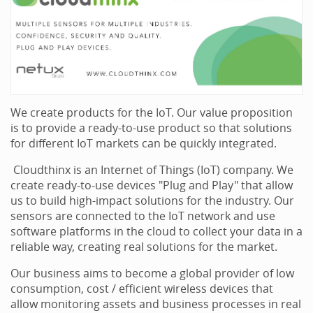
We create products for the IoT. Our value proposition
is to provide a ready-to-use product so that solutions
for different IoT markets can be quickly integrated.
Cloudthinx is an Internet of Things (IoT) company. We
create ready-to-use devices "Plug and Play" that allow
us to build high-impact solutions for the industry. Our
sensors are connected to the IoT network and use
software platforms in the cloud to collect your data in a
reliable way, creating real solutions for the market.
Our business aims to become a global provider of low
consumption, cost / efficient wireless devices that
allow monitoring assets and business processes in real