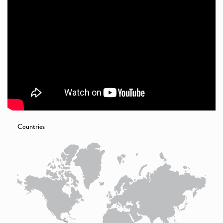
Countries