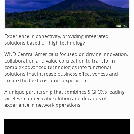
Experience in conectivity, providing integrated
solutions based on high technology
WND Central America is focused on driving innovation,
collaboration and value co-creation to transform
complex advanced technologies into functional
solutions that increase business effectiveness and
create the best customer experience.
A unique partnership that combines SIGFOX’s leading
wireless connectivity solution and decades of
experience in network operations.