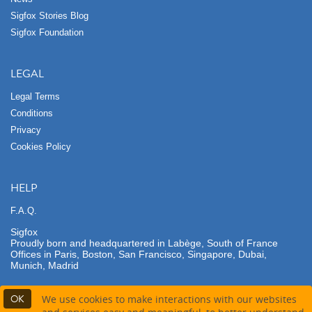
Sigfox Stories Blog
Sigfox Foundation
LEGAL
Legal Terms
Conditions
Privacy
Cookies Policy
HELP
F.A.Q.
Sigfox
Proudly born and headquartered in Labège, South of France
Offices in Paris, Boston, San Francisco, Singapore, Dubai,
Munich, Madrid
OK
We use cookies to make interactions with our websites