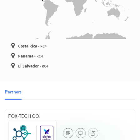
Costa Rica
-
RC4
Panama
-
RC4
El Salvador
-
RC4
Partners
FOX-TECH CO.