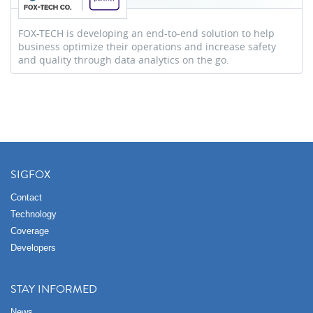
FOX-TECH is developing an end-to-end solution to help
business optimize their operations and increase safety
and quality through data analytics on the go.
SIGFOX
Contact
Technology
Coverage
Developers
STAY INFORMED
News