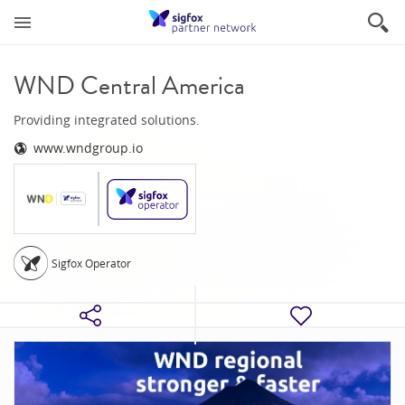
WND Central America
Providing integrated solutions.
www.wndgroup.io
Sigfox Operator