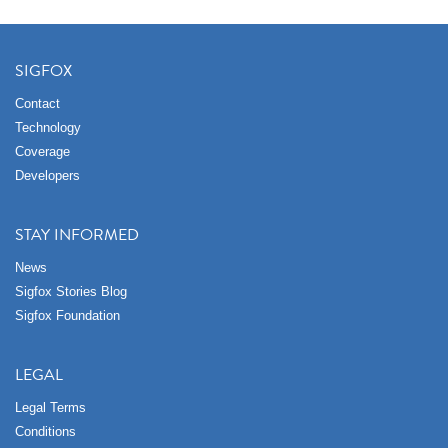
SIGFOX
Contact
Technology
Coverage
Developers
STAY INFORMED
News
Sigfox Stories Blog
Sigfox Foundation
LEGAL
Legal Terms
Conditions