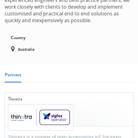
work closely with clients to develop and implement
customised and practical end to end solutions as
quickly and inexpensively as possible.
Country
Australia
Partners
Thinxtra
Thinxtra is a pioneer of High-Accessibility IoT Solutions.