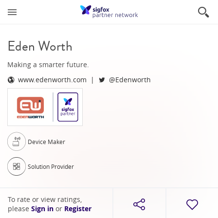
Eden Worth
Making a smarter future.
www.edenworth.com
@Edenworth
Device Maker
Solution Provider
To rate or view ratings,
please
Sign in
or
Register