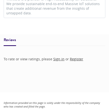
We provide sustainable end-to-end Massive IoT solutions
that create additional revenue from the insights of
untapped data.
Reviews
To rate or view ratings, please
Sign in
or
Register
Information provided on this page is solely under the responsibility of the company
who has created and filled the page.