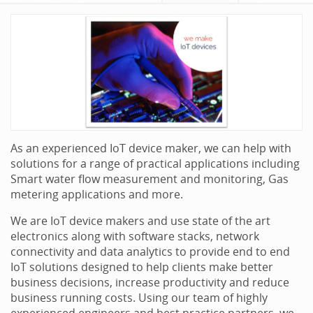
As an experienced IoT device maker, we can help with
solutions for a range of practical applications including
Smart water flow measurement and monitoring, Gas
metering applications and more.
We are IoT device makers and use state of the art
electronics along with software stacks, network
connectivity and data analytics to provide end to end
IoT solutions designed to help clients make better
business decisions, increase productivity and reduce
business running costs. Using our team of highly
experienced engineers and best practice partners, we