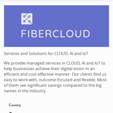
Services and Solutions for CLOUD, AI and IoT
We provide managed services in CLOUD, AI and IoT to
help businesses achieve their digital vision in an
efficient and cost-effective manner. Our clients find us
easy to work with, outcome-focused and flexible. Most
of them see significant savings compared to the big
names in the industry.
Country