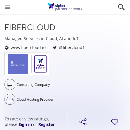
FIBERCLOUD
Managed Services in Cloud, AI and IoT.
www.fibercloud.io
@fibercloud1
Consulting Company
Cloud Hosting Provider
To rate or view ratings,
please
Sign in
or
Register