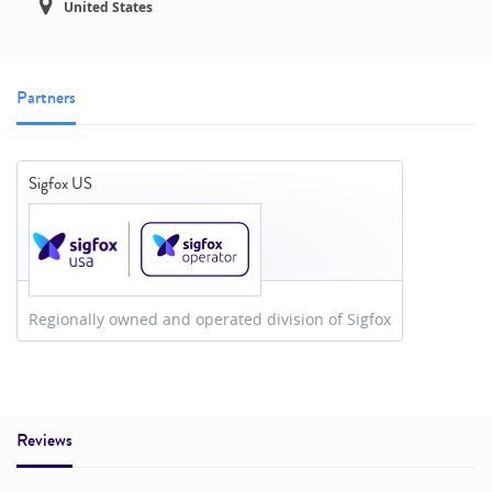
United States
Partners
Sigfox US
Regionally owned and operated division of Sigfox
Reviews