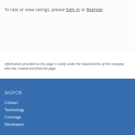
To rate or view ratings, please
Sign in
or
Register
Information provided on this page is solely under the responsibility of the company
who has created and filled the page.
SIGFOX
Contact
Technology
Coverage
Developers