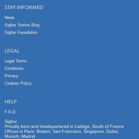
STAY INFORMED
News
Sigfox Stories Blog
Sigfox Foundation
LEGAL
Legal Terms
Conditions
Privacy
Cookies Policy
HELP
F.A.Q.
Sigfox
Proudly born and headquartered in Labège, South of France
Offices in Paris, Boston, San Francisco, Singapore, Dubai,
Munich, Madrid