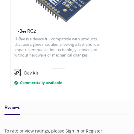
H-Bee RC2
H-Bee is a device full compatible with products
that use zigbee modules, allowing a fast and low
impact communication technology conversion
without hardware or mechanical changes.
Dev Kit
Commercially available
Reviews
To rate or view ratings, please
Sign in
or
Register