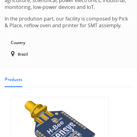
agriculture, scientifical, power electronics, industrial,
monitoring, low-power devices and IoT.
In the prodution part, our facility is composed by Pick
& Place, reflow oven and printer for SMT assemply.
Country
Brazil
Products