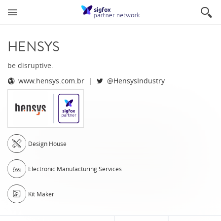
HENSYS
be disruptive.
www.hensys.com.br
@HensysIndustry
Design House
Electronic Manufacturing Services
Kit Maker