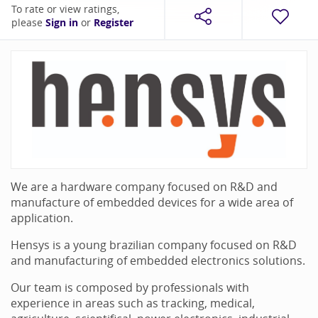
To rate or view ratings,
please
Sign in
or
Register
We are a hardware company focused on R&D and
manufacture of embedded devices for a wide area of
application.
Hensys is a young brazilian company focused on R&D
and manufacturing of embedded electronics solutions.
Our team is composed by professionals with
experience in areas such as tracking, medical,