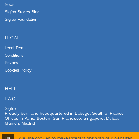
News
Sigfox Stories Blog
Sigfox Foundation
LEGAL
Legal Terms
Conditions
Privacy
Cookies Policy
HELP
F.A.Q.
Sigfox
Proudly born and headquartered in Labège, South of France
Offices in Paris, Boston, San Francisco, Singapore, Dubai,
Munich, Madrid
OK
We use cookies to make interactions with our websites