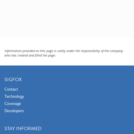
Information provided on this page is solely under the responsibility of the company
who has created and filled the page.
SIGFOX
Contact
Technology
Coverage
Developers
STAY INFORMED