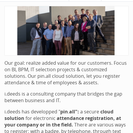
Our goal: realize added value for our customers. Focus
on BI, BPM, IT selection projects & customized
solutions. Our pin.all cloud solution, let you register
attendance & time of employees & assets.
i.deeds is a consulting company that bridges the gap
between business and IT.
i.deeds has developped "
pin
.
all":
a secure
cloud
solution
for electronic
attendance registration, at
your company or in the field.
There are various ways
to register: with a badge, by telephone, through text