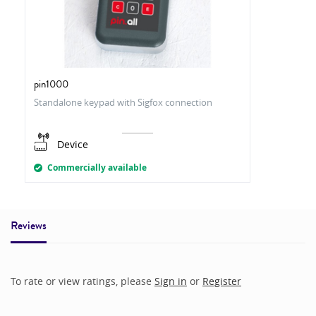
pin1000
Standalone keypad with Sigfox connection
Device
Commercially available
Reviews
To rate or view ratings, please
Sign in
or
Register