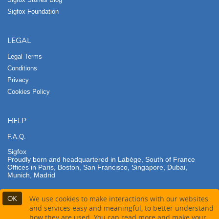
Sigfox Foundation
LEGAL
Legal Terms
Conditions
Privacy
Cookies Policy
HELP
F.A.Q.
Sigfox
Proudly born and headquartered in Labège, South of France
Offices in Paris, Boston, San Francisco, Singapore, Dubai,
Munich, Madrid
OK
We use cookies to make interactions with our websites
and services easy and meaningful, to better understand
how they are used. You can read more and make your