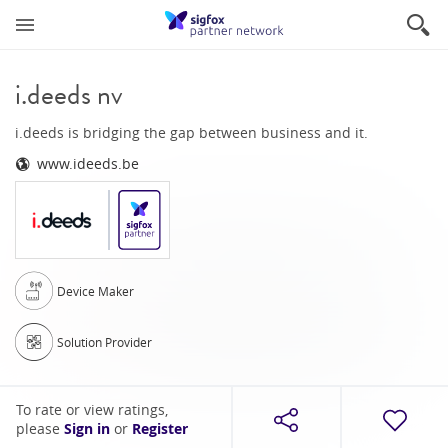
i.deeds nv
i.deeds is bridging the gap between business and it.
www.ideeds.be
Device Maker
Solution Provider
To rate or view ratings,
please
Sign in
or
Register