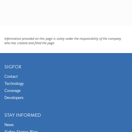
Information provided on this page is solely under the responsibility of the company
who has created and filled the page.
SIGFOX
Contact
Technology
Coverage
Developers
STAY INFORMED
News
Sigfox Stories Blog