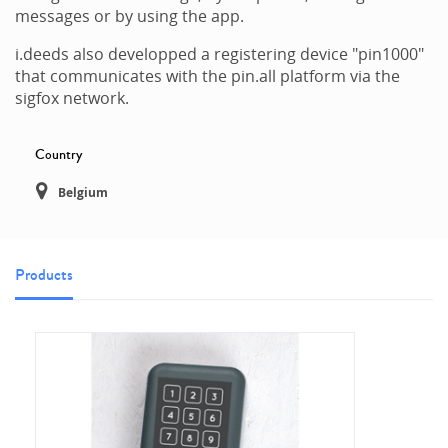
messages or by using the app.
i.deeds also developped a registering device "pin1000"
that communicates with the pin.all platform via the
sigfox network.
Country
Belgium
Products