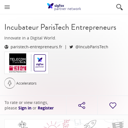
Incubateur ParisTech Entrepreneurs
Innovate in a Digital World.
paristech-entrepreneurs.fr
@IncubParisTech
Accelerators
To rate or view ratings,
please
Sign in
or
Register