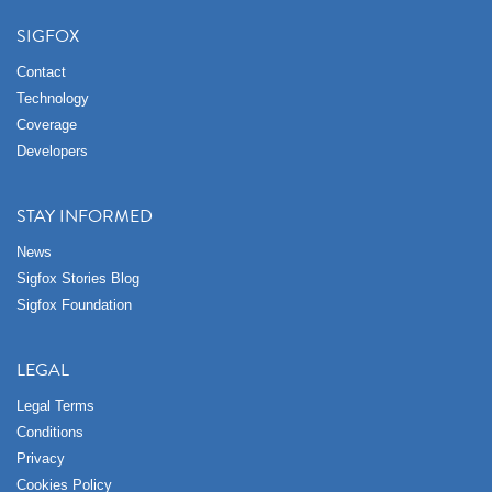
SIGFOX
Contact
Technology
Coverage
Developers
STAY INFORMED
News
Sigfox Stories Blog
Sigfox Foundation
LEGAL
Legal Terms
Conditions
Privacy
Cookies Policy