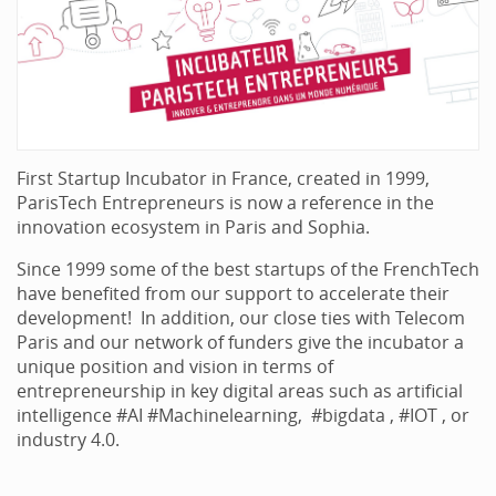
First Startup Incubator in France, created in 1999,
ParisTech Entrepreneurs is now a reference in the
innovation ecosystem in Paris and Sophia.
Since 1999 some of the best startups of the FrenchTech
have benefited from our support to accelerate their
development! In addition, our close ties with Telecom
Paris and our network of funders give the incubator a
unique position and vision in terms of
entrepreneurship in key digital areas such as artificial
intelligence #AI #Machinelearning, #bigdata , #IOT , or
industry 4.0.