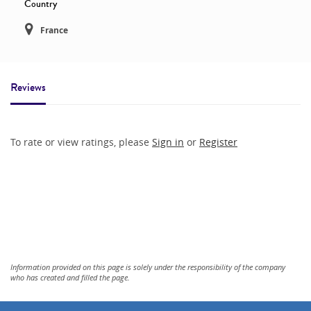
Country
France
Reviews
To rate or view ratings, please
Sign in
or
Register
Information provided on this page is solely under the responsibility of the company
who has created and filled the page.