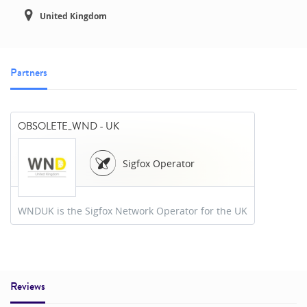
United Kingdom
Partners
OBSOLETE_WND - UK
Sigfox Operator
WNDUK is the Sigfox Network Operator for the UK
Reviews