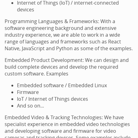
Internet of Things (IoT) / internet-connected
devices
Programming Languages & Frameworks: With a
software engineering background and extensive
industry experience, we are able to work in a wide
range of languages and frameworks such as React
Native, JavaScript and Python as some of the examples.
Embedded Product Development: We can design and
build complete devices and develop the required
custom software. Examples
Embedded software / Embedded Linux
Firmware
IoT / Internet of Things devices
And so on...
Embedded Video & Tracking Technologies: We have
specialist experience in embedded video technologies
and developing software and firmware for video
cameras and tracking devices. Some examples include