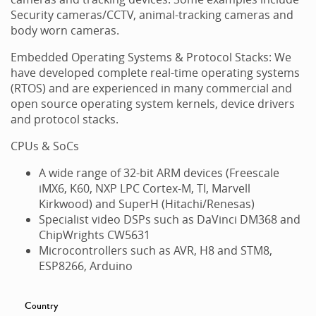
Security cameras/CCTV, animal-tracking cameras and
body worn cameras.
Embedded Operating Systems & Protocol Stacks: We
have developed complete real-time operating systems
(RTOS) and are experienced in many commercial and
open source operating system kernels, device drivers
and protocol stacks.
CPUs & SoCs
A wide range of 32-bit ARM devices (Freescale
iMX6, K60, NXP LPC Cortex-M, TI, Marvell
Kirkwood) and SuperH (Hitachi/Renesas)
Specialist video DSPs such as DaVinci DM368 and
ChipWrights CW5631
Microcontrollers such as AVR, H8 and STM8,
ESP8266, Arduino
Country