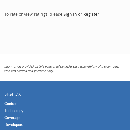
To rate or view ratings, please
Sign in
or
Register
Information provided on this page is solely under the responsibility of the company
who has created and filled the page.
SIGFOX
Contact
Technology
Coverage
Developers