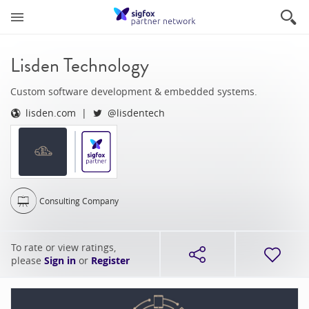
Lisden Technology
Custom software development & embedded systems.
lisden.com
@lisdentech
Consulting Company
To rate or view ratings,
please
Sign in
or
Register