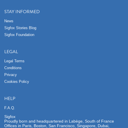
STAY INFORMED
News
Sigfox Stories Blog
Sigfox Foundation
LEGAL
Legal Terms
Conditions
Privacy
Cookies Policy
HELP
F.A.Q.
Sigfox
Proudly born and headquartered in Labège, South of France
Offices in Paris, Boston, San Francisco, Singapore, Dubai,