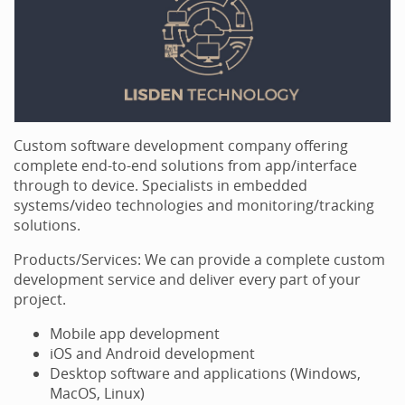
Custom software development company offering
complete end-to-end solutions from app/interface
through to device. Specialists in embedded
systems/video technologies and monitoring/tracking
solutions.
Products/Services: We can provide a complete custom
development service and deliver every part of your
project.
Mobile app development
iOS and Android development
Desktop software and applications (Windows,
MacOS, Linux)