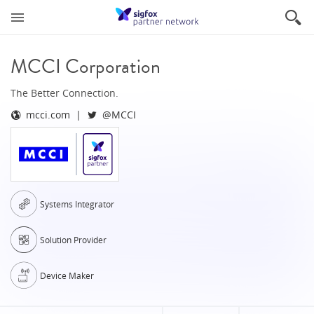
MCCI Corporation
The Better Connection.
mcci.com
@MCCI
Systems Integrator
Solution Provider
Device Maker