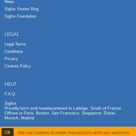
News
Sigfox Stories Blog
Sigfox Foundation
LEGAL
Legal Terms
Conditions
Privacy
Cookies Policy
HELP
F.A.Q.
Sigfox
Proudly born and headquartered in Labège, South of France
Offices in Paris, Boston, San Francisco, Singapore, Dubai,
Munich, Madrid
OK
We use cookies to make interactions with our websites