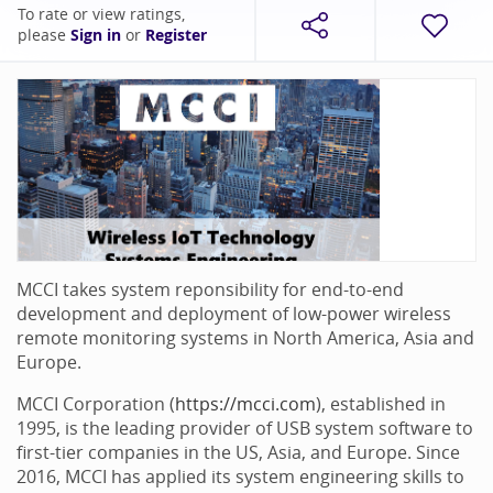
To rate or view ratings,
please
Sign in
or
Register
MCCI takes system reponsibility for end-to-end
development and deployment of low-power wireless
remote monitoring systems in North America, Asia and
Europe.
MCCI Corporation (
https://mcci.com
), established in
1995, is the leading provider of USB system software to
first-tier companies in the US, Asia, and Europe. Since
2016, MCCI has applied its system engineering skills to