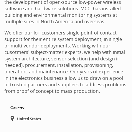
the development of open-source low-power wireless
software and hardware solutions. MCCI has installed
building and environmental monitoring systems at
multiple sites in North America and overseas.
We offer our IoT customers single point-of-contact
support for their entire system deployment, in single
or multi-vendor deployments. Working with our
cusotmers' subject-matter experts, we help with initial
system architecture, sensor selection (and design if
needed), procurement, installation, provisioning,
operation, and maintenance. Our years of experience
in the electronics business allow us to draw on a pool
of trusted partners and suppliers to address problems
from proof of concept to mass production.
Country
United States