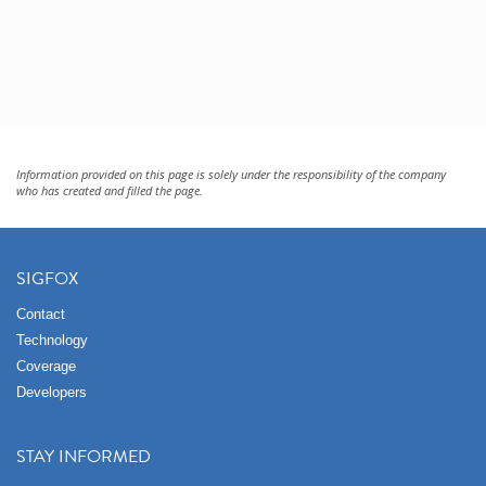
Information provided on this page is solely under the responsibility of the company
who has created and filled the page.
SIGFOX
Contact
Technology
Coverage
Developers
STAY INFORMED