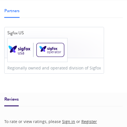
Partners
Sigfox US
Regionally owned and operated division of Sigfox
Reviews
To rate or view ratings, please
Sign in
or
Register