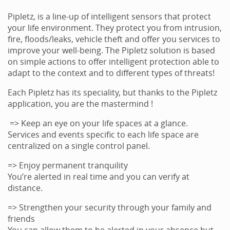
Pipletz, is a line-up of intelligent sensors that protect
your life environment. They protect you from intrusion,
fire, floods/leaks, vehicle theft and offer you services to
improve your well-being. The Pipletz solution is based
on simple actions to offer intelligent protection able to
adapt to the context and to different types of threats!
Each Pipletz has its speciality, but thanks to the Pipletz
application, you are the mastermind !
=> Keep an eye on your life spaces at a glance.
Services and events specific to each life space are
centralized on a single control panel.
=> Enjoy permanent tranquility
You’re alerted in real time and you can verify at
distance.
=> Strengthen your security through your family and
friends
You can allow them to be alerted in your absence but