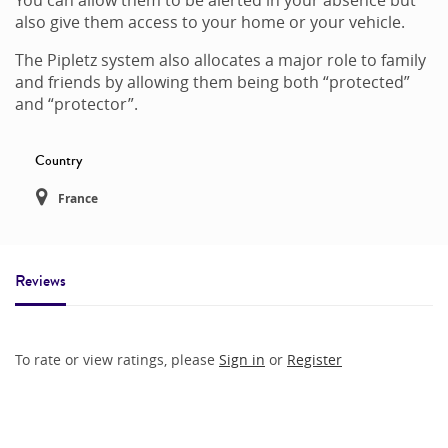
also give them access to your home or your vehicle.
The Pipletz system also allocates a major role to family
and friends by allowing them being both “protected”
and “protector”.
Country
France
Reviews
To rate or view ratings, please
Sign in
or
Register