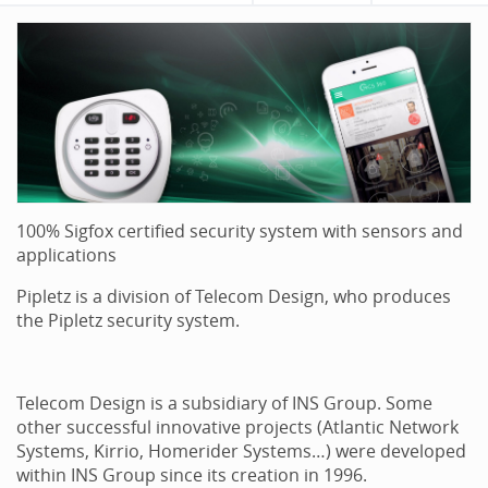
100% Sigfox certified security system with sensors and
applications
Pipletz is a division of Telecom Design, who produces
the Pipletz security system.
Telecom Design is a subsidiary of INS Group. Some
other successful innovative projects (Atlantic Network
Systems, Kirrio, Homerider Systems…) were developed
within INS Group since its creation in 1996.