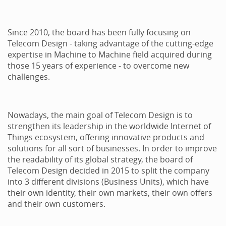
Since 2010, the board has been fully focusing on
Telecom Design - taking advantage of the cutting-edge
expertise in Machine to Machine field acquired during
those 15 years of experience - to overcome new
challenges.
Nowadays, the main goal of Telecom Design is to
strengthen its leadership in the worldwide Internet of
Things ecosystem, offering innovative products and
solutions for all sort of businesses. In order to improve
the readability of its global strategy, the board of
Telecom Design decided in 2015 to split the company
into 3 different divisions (Business Units), which have
their own identity, their own markets, their own offers
and their own customers.