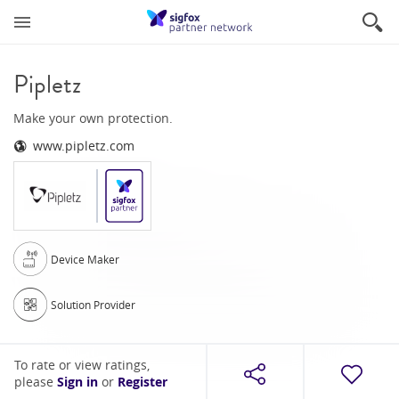
Pipletz
Make your own protection.
www.pipletz.com
Device Maker
Solution Provider
To rate or view ratings,
please
Sign in
or
Register