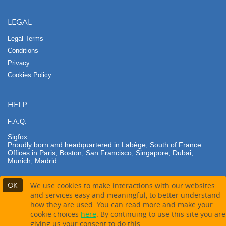
LEGAL
Legal Terms
Conditions
Privacy
Cookies Policy
HELP
F.A.Q.
Sigfox
Proudly born and headquartered in Labège, South of France
Offices in Paris, Boston, San Francisco, Singapore, Dubai,
Munich, Madrid
OK
We use cookies to make interactions with our websites
and services easy and meaningful, to better understand
how they are used. You can read more and make your
Not available for contact
cookie choices
here
. By continuing to use this site you are
giving us your consent to do this.