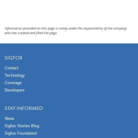
Information provided on this page is solely under the responsibility of the company
who has created and filled the page.
SIGFOX
Contact
Technology
Coverage
Developers
STAY INFORMED
News
Sigfox Stories Blog
Sigfox Foundation