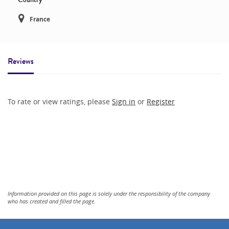
France
Reviews
To rate or view ratings, please
Sign in
or
Register
Information provided on this page is solely under the responsibility of the company
who has created and filled the page.