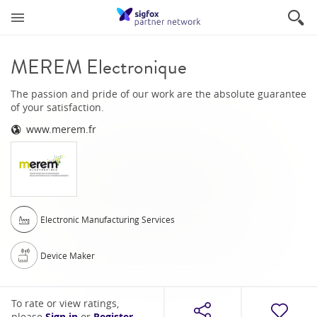
MEREM Electronique
The passion and pride of our work are the absolute guarantee
of your satisfaction.
www.merem.fr
Electronic Manufacturing Services
Device Maker
To rate or view ratings,
please
or