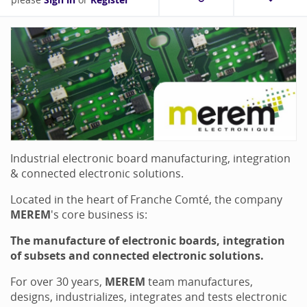
Sign in
Register
Industrial electronic board manufacturing, integration
& connected electronic solutions.
Located in the heart of Franche Comté, the company
MEREM
's core business is:
The manufacture of electronic boards, integration
of subsets and connected electronic solutions.
For over 30 years,
MEREM
team manufactures,
designs, industrializes, integrates and tests electronic