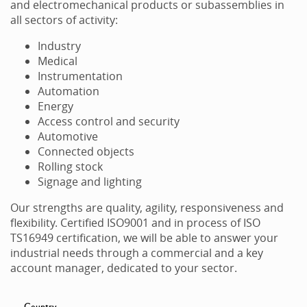
and electromechanical products or subassemblies in
all sectors of activity:
Industry
Medical
Instrumentation
Automation
Energy
Access control and security
Automotive
Connected objects
Rolling stock
Signage and lighting
Our strengths are quality, agility, responsiveness and
flexibility. Certified ISO9001 and in process of ISO
TS16949 certification, we will be able to answer your
industrial needs through a commercial and a key
account manager, dedicated to your sector.
Country