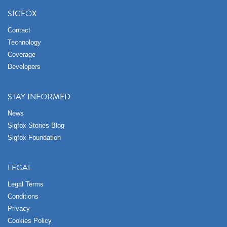
SIGFOX
Contact
Technology
Coverage
Developers
STAY INFORMED
News
Sigfox Stories Blog
Sigfox Foundation
LEGAL
Legal Terms
Conditions
Privacy
Cookies Policy