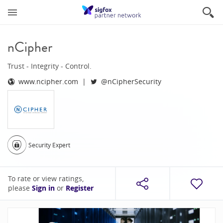
nCipher
Trust - Integrity - Control.
www.ncipher.com
@nCipherSecurity
Security Expert
To rate or view ratings,
please
Sign in
or
Register