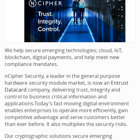
We help secure emerging technologies; cloud, IoT,
blockchain, digital payments, and help meet new
compliance mandates.
nCipher Security, a leader in the general purpose
hardware security module market, is now an
Entrust
Datacard
company, delivering trust, integrity and
control to business critical information and
applications.Today's fast-moving digital environment
enables enterprises to operate more efficiently, gain
competitive advantage and serve customers better
than ever before. It also multiplies the security risks.
Our cryptographic solutions secure emerging