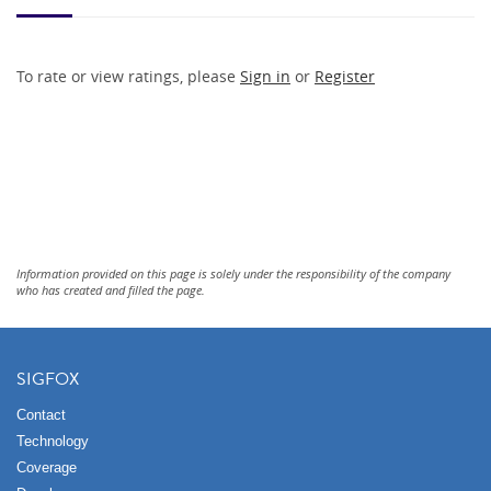
To rate or view ratings, please
Sign in
or
Register
Information provided on this page is solely under the responsibility of the company
who has created and filled the page.
SIGFOX
Contact
Technology
Coverage