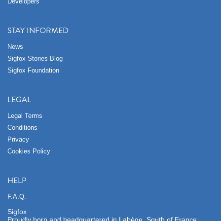
Developers
STAY INFORMED
News
Sigfox Stories Blog
Sigfox Foundation
LEGAL
Legal Terms
Conditions
Privacy
Cookies Policy
HELP
F.A.Q.
Sigfox
Proudly born and headquartered in Labège, South of France