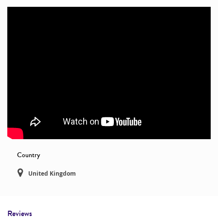
Country
United Kingdom
Reviews