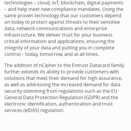
technologies – cloud, IoT, blockchain, digital payments
– and help meet new compliance mandates. Using the
same proven technology that our customers depend
on today to protect against threats to their sensitive
data, network communications and enterprise
infrastructure. We deliver trust for your business
critical information and applications, ensuring the
integrity of your data and putting you in complete
control – today, tomorrow, and at all times.
The addition of nCipher to the Entrust Datacard family
further extends its ability to provide customers with
solutions that meet their demand for high assurance,
as well as addressing the increased demand for data
security stemming from regulations such as the EU
General Data Protection Regulation (GDPR) and the
electronic identification, authentication and trust
services (eIDAS) regulation.