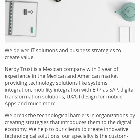
We deliver IT solutions and business strategies to
create value.
Nerdy Trust is a Mexican company with 3 year of
experience in the Mexican and American market
providing technology solutions like systems
integration, mobility integration with ERP as SAP, digital
transformation solutions, UX/UI design for mobile
Apps and much more.
We break the technological barriers in organizations by
creating strategies that introduces them to the digital
economy. We help to our clients to create innovative
technological solutions, our speciality is the custom-