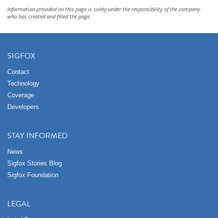
Information provided on this page is solely under the responsibility of the company
who has created and filled the page.
SIGFOX
Contact
Technology
Coverage
Developers
STAY INFORMED
News
Sigfox Stories Blog
Sigfox Foundation
LEGAL