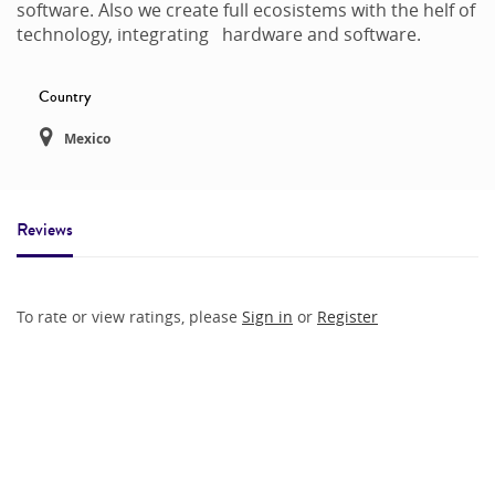
software. Also we create full ecosistems with the helf of
technology, integrating hardware and software.
Country
Mexico
Reviews
To rate or view ratings, please
Sign in
or
Register