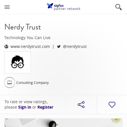
Nerdy Trust
Technology You Can Live.
www.nerdytrust.com
@nerdytrust
Consulting Company
To rate or view ratings,
please
Sign in
or
Register