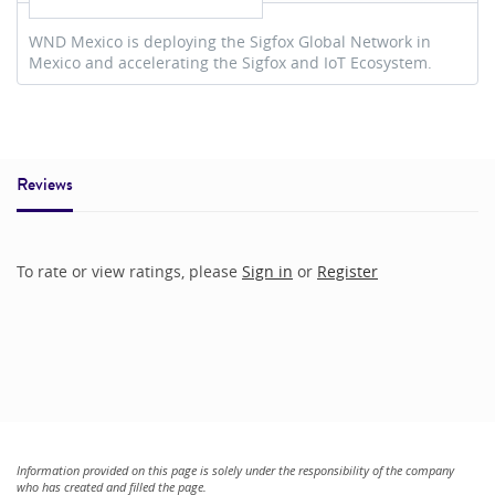
WND Mexico is deploying the Sigfox Global Network in
Mexico and accelerating the Sigfox and IoT Ecosystem.
Reviews
To rate or view ratings, please
Sign in
or
Register
Information provided on this page is solely under the responsibility of the company
who has created and filled the page.