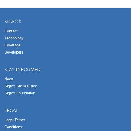
SIGFOX
Contact
Technology
Coverage
Developers
STAY INFORMED
News
Sigfox Stories Blog
Sigfox Foundation
LEGAL
Legal Terms
Conditions