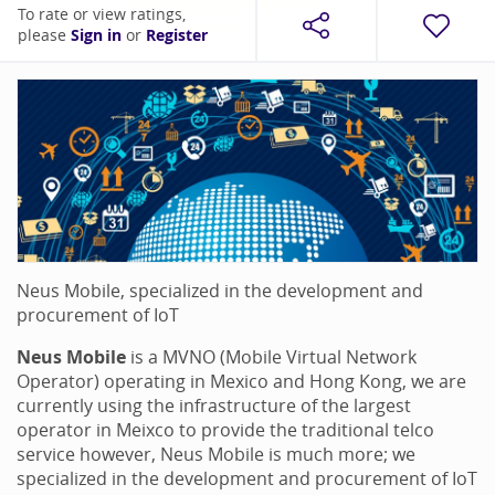
To rate or view ratings,
please
Sign in
or
Register
Neus Mobile, specialized in the development and
procurement of IoT
Neus Mobile
is a MVNO (Mobile Virtual Network
Operator) operating in Mexico and Hong Kong, we are
currently using the infrastructure of the largest
operator in Meixco to provide the traditional telco
service however, Neus Mobile is much more; we
specialized in the development and procurement of IoT