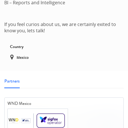
BI – Reports and Intelligence
If you feel curios about us, we are certainly exited to
know you, lets talk!
Country
Mexico
Partners
WND Mexico