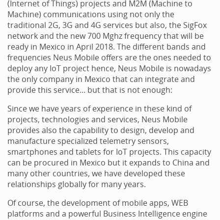
(Internet of Things) projects and M2M (Machine to
Machine) communications using not only the
traditional 2G, 3G and 4G services but also, the SigFox
network and the new 700 Mghz frequency that will be
ready in Mexico in April 2018. The different bands and
frequencies Neus Mobile offers are the ones needed to
deploy any IoT project hence, Neus Mobile is nowadays
the only company in Mexico that can integrate and
provide this service... but that is not enough:
Since we have years of experience in these kind of
projects, technologies and services, Neus Mobile
provides also the capability to design, develop and
manufacture specialized telemetry sensors,
smartphones and tablets for IoT projects. This capacity
can be procured in Mexico but it expands to China and
many other countries, we have developed these
relationships globally for many years.
Of course, the development of mobile apps, WEB
platforms and a powerful Business Intelligence engine