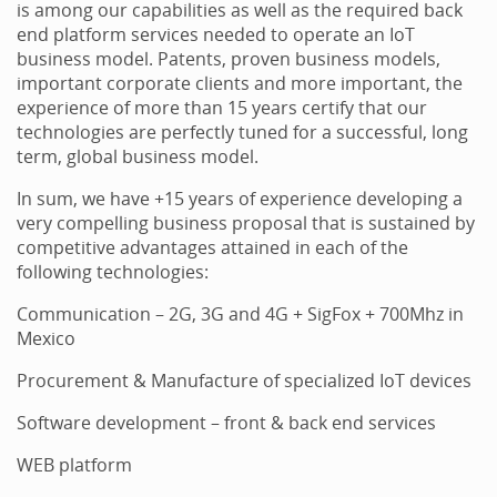
is among our capabilities as well as the required back
end platform services needed to operate an IoT
business model. Patents, proven business models,
important corporate clients and more important, the
experience of more than 15 years certify that our
technologies are perfectly tuned for a successful, long
term, global business model.
In sum, we have +15 years of experience developing a
very compelling business proposal that is sustained by
competitive advantages attained in each of the
following technologies:
Communication – 2G, 3G and 4G + SigFox + 700Mhz in
Mexico
Procurement & Manufacture of specialized IoT devices
Software development – front & back end services
WEB platform