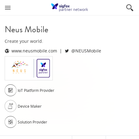
Neus Mobile
Create your world.
www.neusmobile.com
@NEUSMobile
IoT Platform Provider
Device Maker
Solution Provider