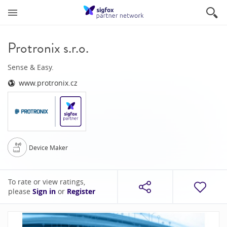
Protronix s.r.o.
Sense & Easy.
www.protronix.cz
Device Maker
To rate or view ratings,
please
Sign in
or
Register