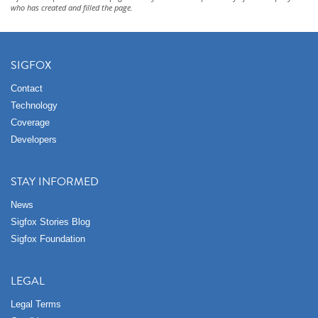
who has created and filled the page.
SIGFOX
Contact
Technology
Coverage
Developers
STAY INFORMED
News
Sigfox Stories Blog
Sigfox Foundation
LEGAL
Legal Terms