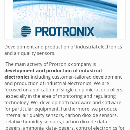
Development and production of industrial electronics
and air quality sensors.
The main activity of Protronix company is
development and production of industrial
electronics
including customer-tailored development
and production of industrial electronics. We are
focused on application of single-chip microcontrollers,
especially in the area of monitoring and regulating
technology. We develop both hardware and software
for particular equipment. Furthermore we produce
internal air quality sensors, carbon dioxide sensors,
relative humidity sensors, carbon dioxide data-
loggers, ammonia data-loggers, control electronics for