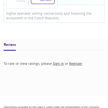
Sigfox operator selling connectivity and fostering the
ecosystem in the Czech Republic.
Reviews
To rate or view ratings, please
Sign in
or
Register
Information provided on this page is solely under the responsibility of the company