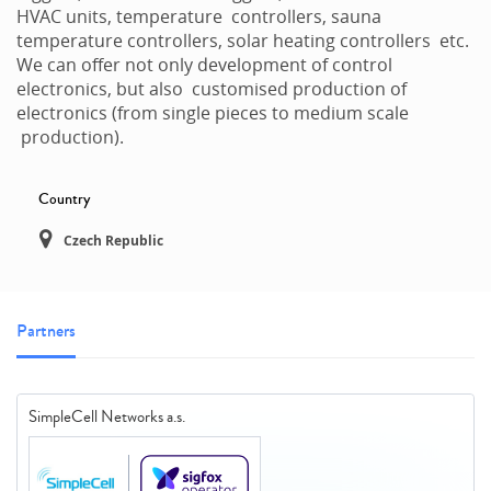
HVAC units, temperature controllers, sauna
temperature controllers, solar heating controllers etc.
We can offer not only development of control
electronics, but also customised production of
electronics (from single pieces to medium scale
production).
Country
Czech Republic
Partners
SimpleCell Networks a.s.