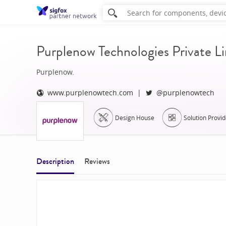
Purplenow Technologies Private L
Purplenow.
www.purplenowtech.com
@purplenowtech
Design House
Solution Provid
Description
Reviews