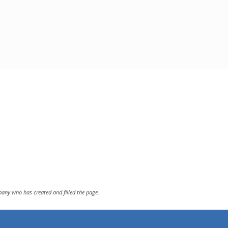
pany who has created and filled the page.