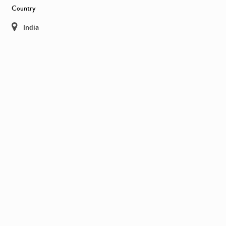
Country
India