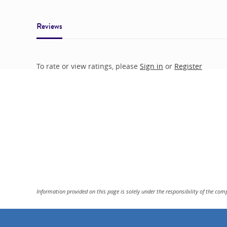
Reviews
To rate or view ratings, please
Sign in
or
Register
Information provided on this page is solely under the responsibility of the com