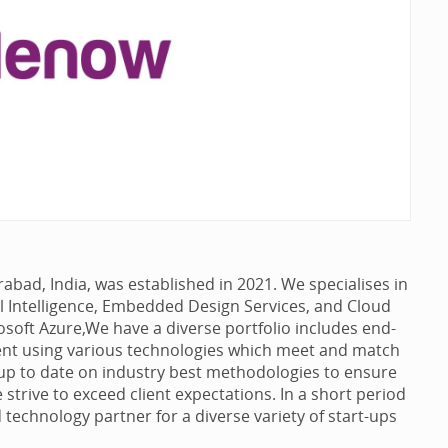
ad, India, was established in 2021. We specialises in
al Intelligence, Embedded Design Services, and Cloud
soft Azure,We have a diverse portfolio includes end-
nt using various technologies which meet and match
p to date on industry best methodologies to ensure
e strive to exceed client expectations. In a short period
d technology partner for a diverse variety of start-ups