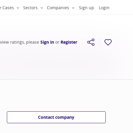
e Cases
Sectors
Companies
Sign up
Login
 view ratings, please
Sign in
or
Register
Contact company