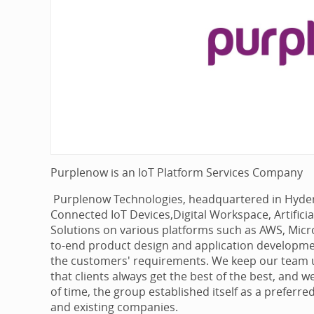
Purplenow is an IoT Platform Services Company
Purplenow Technologies, headquartered in Hyderab
Connected IoT Devices,Digital Workspace, Artifici
Solutions on various platforms such as AWS, Micro
to-end product design and application developme
the customers' requirements. We keep our team u
that clients always get the best of the best, and w
of time, the group established itself as a preferre
and existing companies.