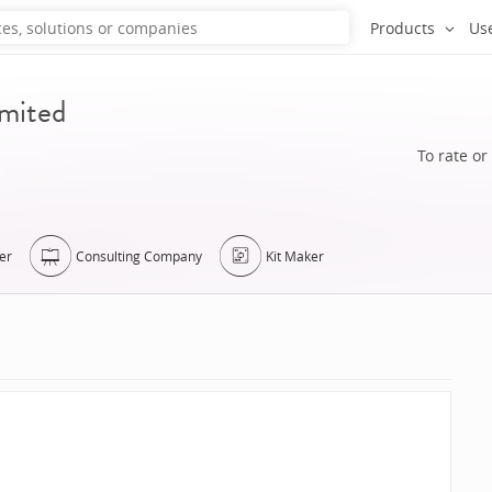
Products
Us
imited
To rate or
er
Consulting Company
Kit Maker