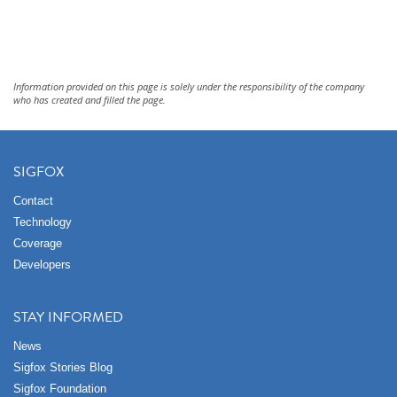
Information provided on this page is solely under the responsibility of the company
who has created and filled the page.
SIGFOX
Contact
Technology
Coverage
Developers
STAY INFORMED
News
Sigfox Stories Blog
Sigfox Foundation