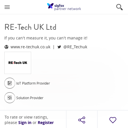
RE-Tech UK Ltd
If you can't measure it, you can't manage it!
www.re-techuk.co.uk
@RE_Techuk
IoT Platform Provider
Solution Provider
To rate or view ratings,
please
Sign in
or
Register