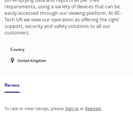
requirements, using a variety of devices that can be
easily accessed through our viewing platform. At RE-
Tech UK we view our operation as offering the right
support, security and safety solutions to all our
customers.
Country
United Kingdom
Reviews
To rate or view ratings, please
Sign in
or
Register