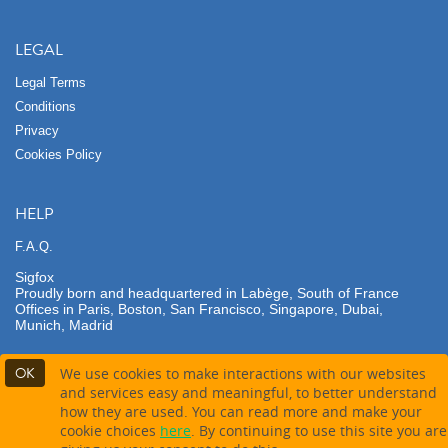
LEGAL
Legal Terms
Conditions
Privacy
Cookies Policy
HELP
F.A.Q.
Sigfox
Proudly born and headquartered in Labège, South of France
Offices in Paris, Boston, San Francisco, Singapore, Dubai,
Munich, Madrid
OK
We use cookies to make interactions with our websites
and services easy and meaningful, to better understand
how they are used. You can read more and make your
Contact company
cookie choices
here
. By continuing to use this site you are