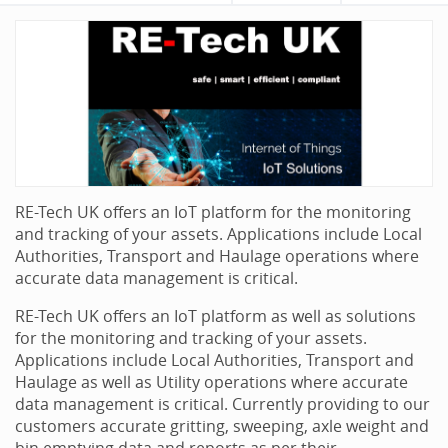
RE-Tech UK offers an IoT platform for the monitoring
and tracking of your assets. Applications include Local
Authorities, Transport and Haulage operations where
accurate data management is critical.
RE-Tech UK offers an IoT platform as well as solutions
for the monitoring and tracking of your assets.
Applications include Local Authorities, Transport and
Haulage as well as Utility operations where accurate
data management is critical. Currently providing to our
customers accurate gritting, sweeping, axle weight and
bin emptying data and reports as per their