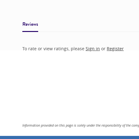
Reviews
To rate or view ratings, please
Sign in
or
Register
Information provided on this page is solely under the responsibility of the com