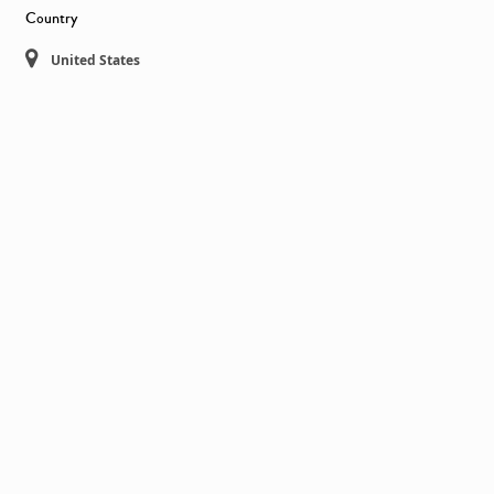
Country
United States