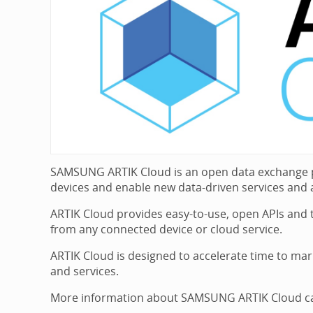
SAMSUNG ARTIK Cloud is an open data exchange pla
devices and enable new data-driven services and a
ARTIK Cloud provides easy-to-use, open APIs and to
from any connected device or cloud service.
ARTIK Cloud is designed to accelerate time to mar
and services.
More information about SAMSUNG ARTIK Cloud can 