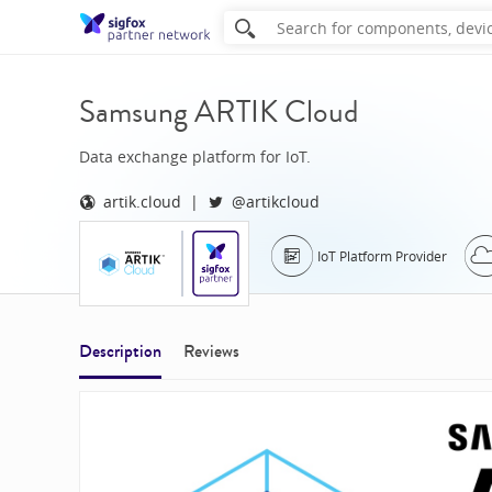
Samsung ARTIK Cloud
Data exchange platform for IoT.
artik.cloud
@artikcloud
IoT Platform Provider
Description
Reviews