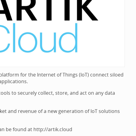
tform for the Internet of Things (IoT) connect siloed
pplications.
ols to securely collect, store, and act on any data
ket and revenue of a new generation of IoT solutions
be found at http://artik.cloud