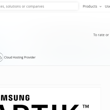
Products
Us
To rate or
Cloud Hosting Provider