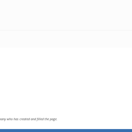
pany who has created and filled the page.