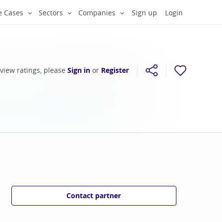
e Cases
Sectors
Companies
Sign up
Login
 view ratings, please
Sign in
or
Register
Contact partner