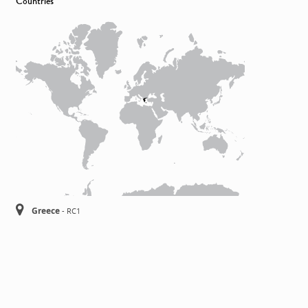
Countries
Greece
-
RC1