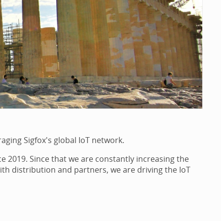
raging Sigfox's global IoT network.
e 2019. Since that we are constantly increasing the
th distribution and partners, we are driving the IoT