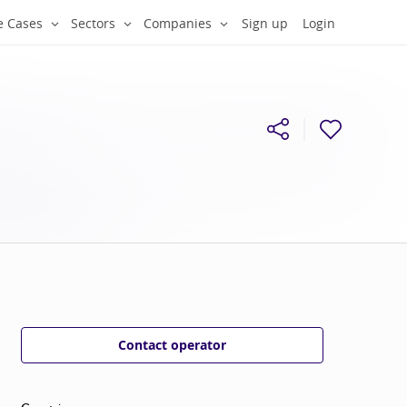
e Cases
Sectors
Companies
Sign up
Login
Contact operator