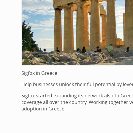
Sigfox in Greece
Help businesses unlock their full potential by leve
Sigfox started expanding its network also to Greec
coverage all over the country. Working together wi
adoption in Greece.