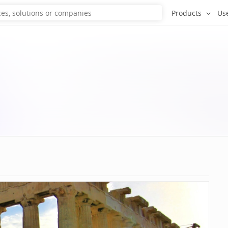
Products
Us