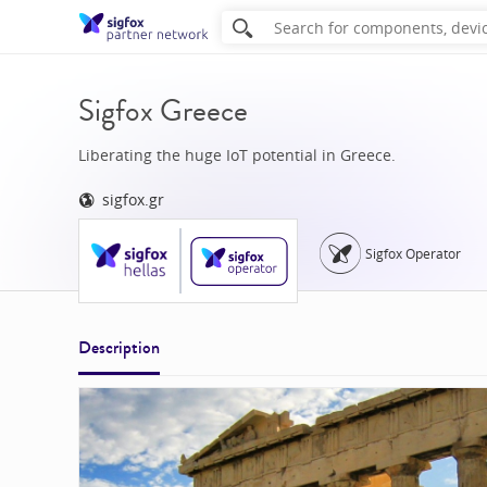
Sigfox Greece
Liberating the huge IoT potential in Greece.
sigfox.gr
Sigfox Operator
Description