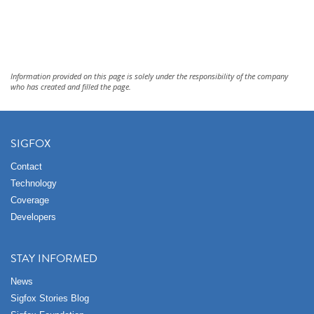
Information provided on this page is solely under the responsibility of the company
who has created and filled the page.
SIGFOX
Contact
Technology
Coverage
Developers
STAY INFORMED
News
Sigfox Stories Blog