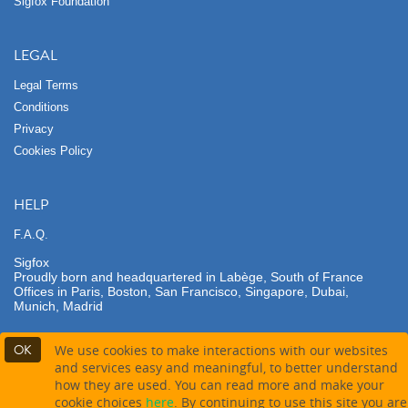
Sigfox Foundation
LEGAL
Legal Terms
Conditions
Privacy
Cookies Policy
HELP
F.A.Q.
Sigfox
Proudly born and headquartered in Labège, South of France
Offices in Paris, Boston, San Francisco, Singapore, Dubai,
Munich, Madrid
OK
We use cookies to make interactions with our websites
and services easy and meaningful, to better understand
how they are used. You can read more and make your
Contact partner
cookie choices
here
. By continuing to use this site you are