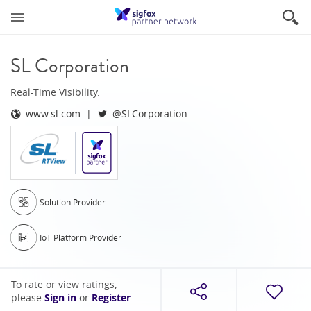
SL Corporation
Real-Time Visibility.
www.sl.com
@SLCorporation
Solution Provider
IoT Platform Provider
To rate or view ratings,
please
Sign in
or
Register