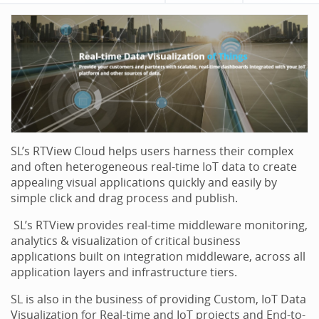
SL’s RTView Cloud helps users harness their complex
and often heterogeneous real-time IoT data to create
appealing visual applications quickly and easily by
simple click and drag process and publish.
SL’s RTView provides real-time middleware monitoring,
analytics & visualization of critical business
applications built on integration middleware, across all
application layers and infrastructure tiers.
SL is also in the business of providing Custom, IoT Data
Visualization for Real-time and IoT projects and End-to-