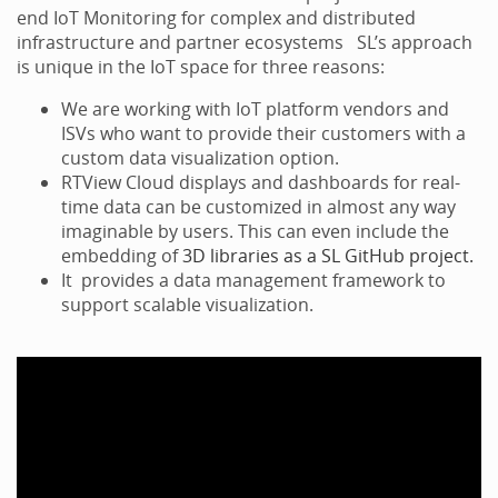
end IoT Monitoring for complex and distributed
infrastructure and partner ecosystems SL’s approach
is unique in the IoT space for three reasons:
We are working with IoT platform vendors and
ISVs who want to provide their customers with a
custom data visualization option.
RTView Cloud displays and dashboards for real-
time data can be customized in almost any way
imaginable by users. This can even include the
embedding of
3D libraries as a SL GitHub project.
It provides a data management framework to
support scalable visualization.