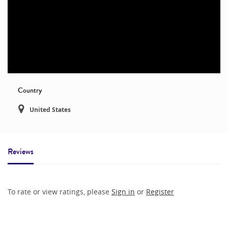
Country
United States
Reviews
To rate or view ratings, please
Sign in
or
Register