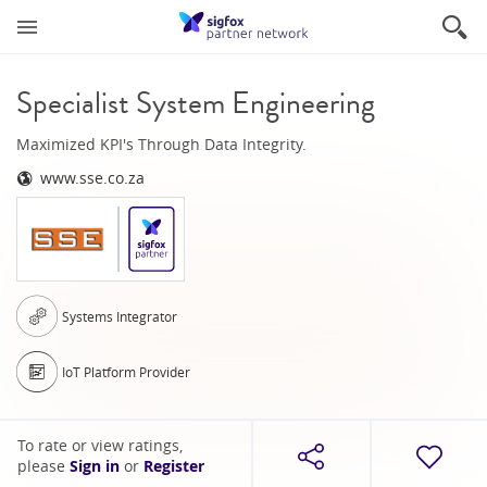
Specialist System Engineering
Maximized KPI's Through Data Integrity.
www.sse.co.za
Systems Integrator
IoT Platform Provider
To rate or view ratings,
please
Sign in
or
Register