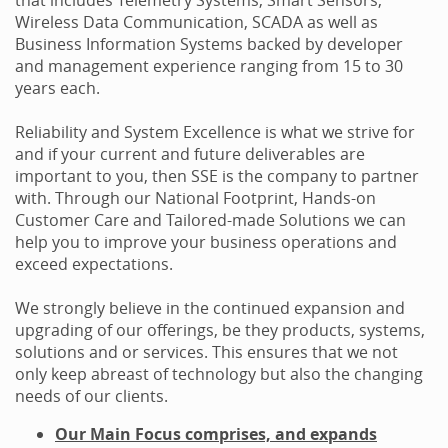
Wireless Data Communication, SCADA as well as
Business Information Systems backed by developer
and management experience ranging from 15 to 30
years each.
Reliability and System Excellence is what we strive for
and if your current and future deliverables are
important to you, then SSE is the company to partner
with. Through our National Footprint, Hands-on
Customer Care and Tailored-made Solutions we can
help you to improve your business operations and
exceed expectations.
We strongly believe in the continued expansion and
upgrading of our offerings, be they products, systems,
solutions and or services. This ensures that we not
only keep abreast of technology but also the changing
needs of our clients.
Our Main Focus comprises, and expands