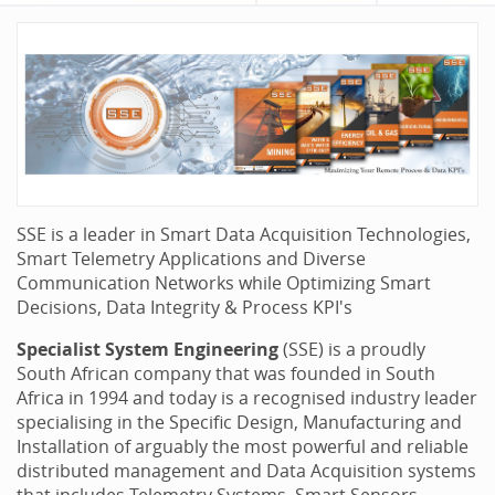
SSE is a leader in Smart Data Acquisition Technologies,
Smart Telemetry Applications and Diverse
Communication Networks while Optimizing Smart
Decisions, Data Integrity & Process KPI's
Specialist System Engineering
(SSE) is a proudly
South African company that was founded in South
Africa in 1994 and today is a recognised industry leader
specialising in the Specific Design, Manufacturing and
Installation of arguably the most powerful and reliable
distributed management and Data Acquisition systems
that includes Telemetry Systems, Smart Sensors,