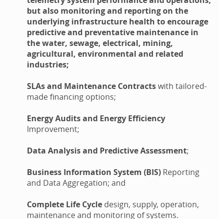
but also monitoring and reporting on the
underlying infrastructure health to encourage
predictive and preventative maintenance in
the water, sewage, electrical, mining,
agricultural, environmental and related
industries;
SLAs and Maintenance Contracts
with tailored-
made financing options;
Energy Audits and Energy Efficiency
Improvement;
Data Analysis and Predictive Assessment
;
Business Information System (BIS)
Reporting
and Data Aggregation; and
Complete Life Cycle
design, supply, operation,
maintenance and monitoring of systems.