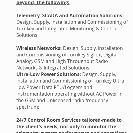
beyond, the following:
Telemetry, SCADA and Automation Solutions:
Design, Supply, Installation and Commissioning of
Turnkey and Integrated Monitoring & Control
Solutions;
Wireless Networks:
Design, Supply, Installation
and Commissioning of Turnkey SigFox, Digital,
Analog, GSM and High Throughput Radio
Networks & Integrated Solutions;
Ultra-Low Power Solutions:
Design, Supply,
Installation and Commissioning of Turnkey Ultra-
Low Power Data RTU/Loggers and
Instrumentation operating without AC Power in
the GSM and Unlicensed radio frequency
spectrum;
24/7 Control Room Services tailored-made to
the client’s needs, not only to monitor the
telemetry system performance and operations,