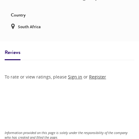
Country
South Africa
Reviews
To rate or view ratings, please
Sign in
or
Register
Information provided on this page is solely under the responsibility of the company
who has created and filled the page.