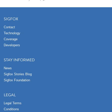
SIGFOX
Contact
Technology
Coverage
Developers
STAY INFORMED
News
Sigfox Stories Blog
Sigfox Foundation
LEGAL
Legal Terms
Conditions