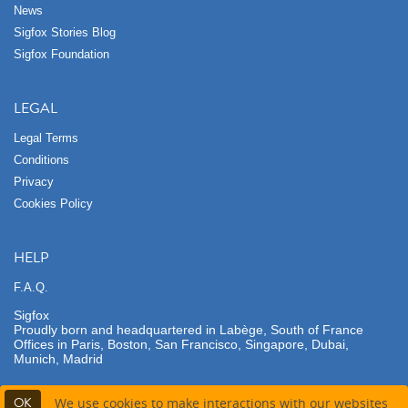
News
Sigfox Stories Blog
Sigfox Foundation
LEGAL
Legal Terms
Conditions
Privacy
Cookies Policy
HELP
F.A.Q.
Sigfox
Proudly born and headquartered in Labège, South of France
Offices in Paris, Boston, San Francisco, Singapore, Dubai,
Munich, Madrid
OK
We use cookies to make interactions with our websites