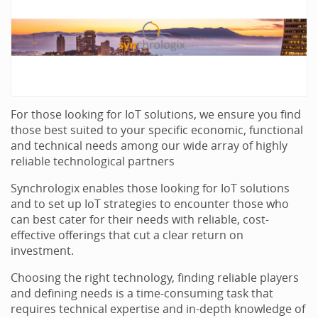
For those looking for IoT solutions, we ensure you find
those best suited to your specific economic, functional
and technical needs among our wide array of highly
reliable technological partners
Synchrologix enables those looking for IoT solutions
and to set up IoT strategies to encounter those who
can best cater for their needs with reliable, cost-
effective offerings that cut a clear return on
investment.
Choosing the right technology, finding reliable players
and defining needs is a time-consuming task that
requires technical expertise and in-depth knowledge of