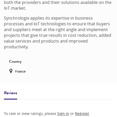
both the providers and their solutions available on the
IoT market.
Synchrologix applies its expertise in business
processes and IoT technologies to ensure that buyers
and suppliers meet at the right angle and implement
projects that give true results in cost reduction, added
value services and products and improved
productivity.
Country
France
Reviews
To rate or view ratings, please
Sign in
or
Register