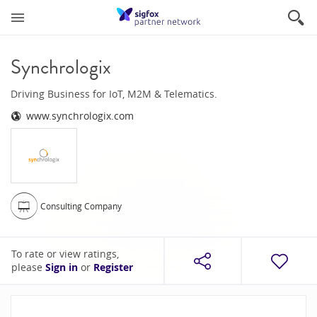
Synchrologix
Driving Business for IoT, M2M & Telematics.
www.synchrologix.com
Consulting Company
To rate or view ratings,
please
Sign in
or
Register