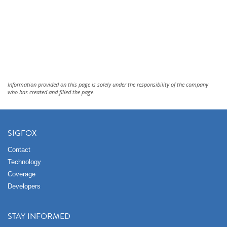
Information provided on this page is solely under the responsibility of the company
who has created and filled the page.
SIGFOX
Contact
Technology
Coverage
Developers
STAY INFORMED