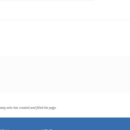
pany who has created and filled the page.