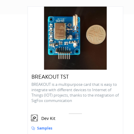
BREAKOUT TST
BREAKOUT is a multipurpose card that is easy to
integrate with different devices to Internet of
Things (IOT) projects, thanks to the integration of
SigFox communication
Dev Kit
Samples