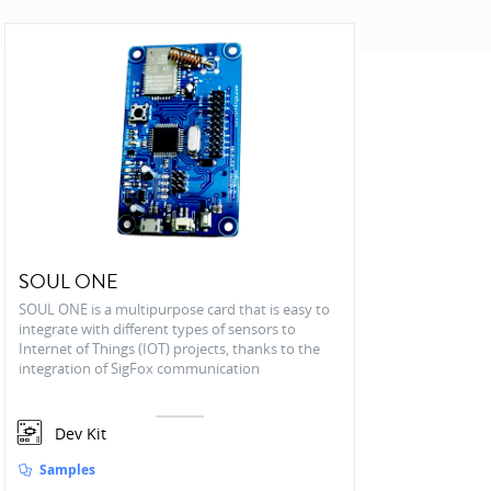
SOUL ONE
SOUL ONE is a multipurpose card that is easy to
integrate with different types of sensors to
Internet of Things (IOT) projects, thanks to the
integration of SigFox communication
Dev Kit
Samples