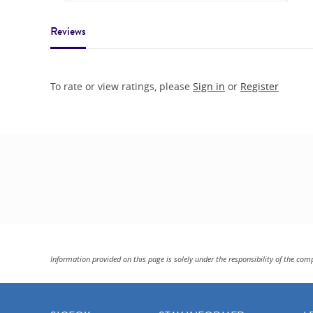
Reviews
To rate or view ratings, please
Sign in
or
Register
Information provided on this page is solely under the responsibility of the com