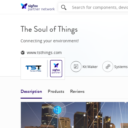
The Soul of Things
Connecting your environment!
www.tsthings.com
Kit Maker
Systems 
Description
Products
Reviews