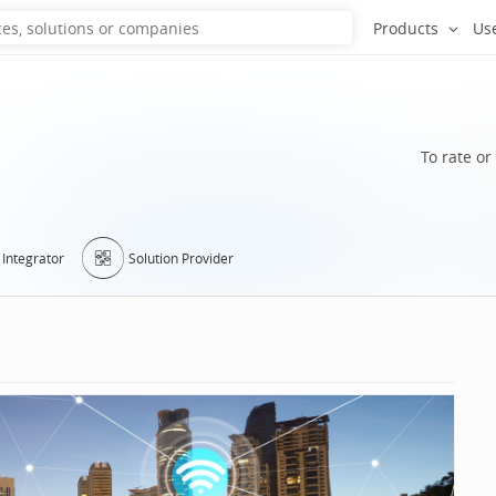
Products
Us
To rate or
Integrator
Solution Provider