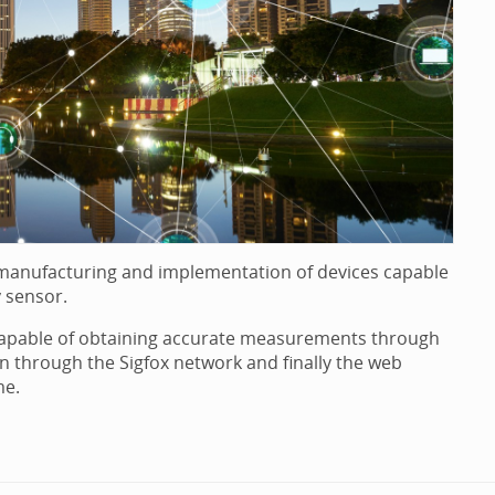
, manufacturing and implementation of devices capable
 sensor.
 capable of obtaining accurate measurements through
n through the Sigfox network and finally the web
me.