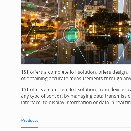
TST offers a complete IoT solution, offers design
of obtaining accurate measurements through any
TST offers a complete IoT solution, from devices
any type of sensor, by managing data transmissio
interface, to display information or data in real ti
Products