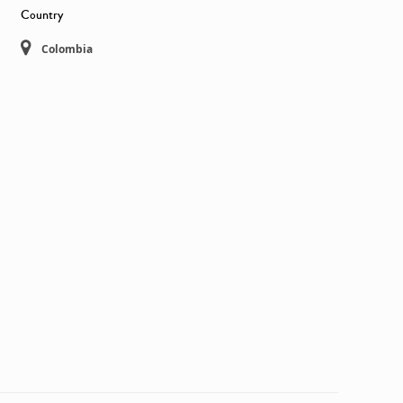
Country
Colombia