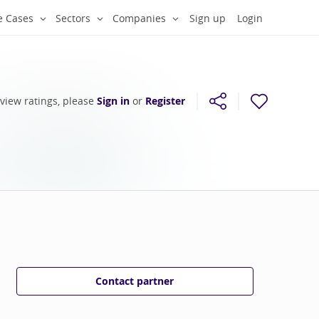
e Cases
Sectors
Companies
Sign up
Login
 view ratings, please
Sign in
or
Register
Contact partner