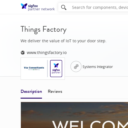
Things Factory
We deliver the value of IoT to your door step.
www.thingsfactory.io
Systems Integrator
Description
Reviews