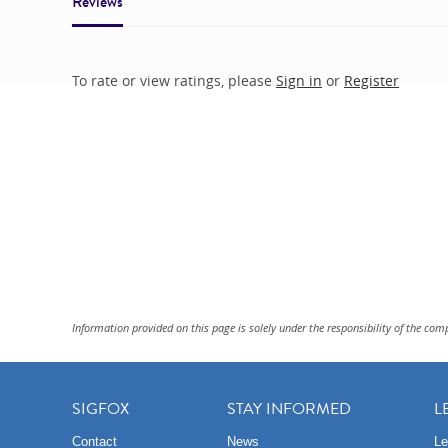
Reviews
To rate or view ratings, please
Sign in
or
Register
Information provided on this page is solely under the responsibility of the com
SIGFOX
STAY INFORMED
L
Contact
News
Le