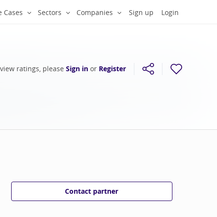
e Cases
Sectors
Companies
Sign up
Login
 view ratings, please
Sign in
or
Register
Contact partner