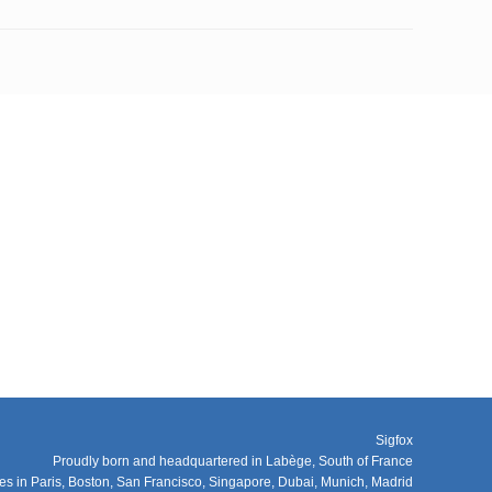
Sigfox
Proudly born and headquartered in Labège, South of France
ces in Paris, Boston, San Francisco, Singapore, Dubai, Munich, Madrid