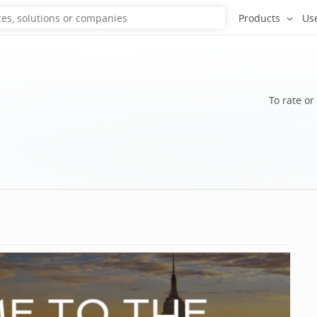
Products
Us
To rate or