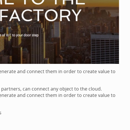
generate and connect them in order to create value to
partners, can connect any object to the cloud.
generate and connect them in order to create value to
s