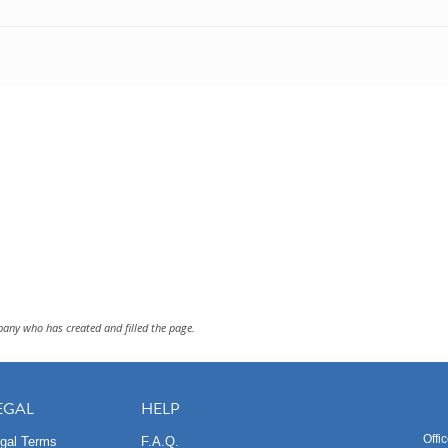
pany who has created and filled the page.
EGAL
HELP
Offi
gal Terms
F.A.Q.