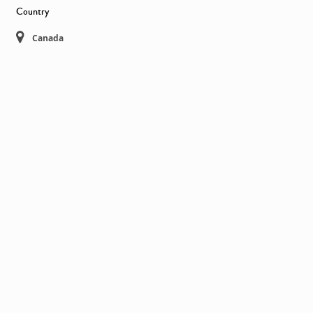
Country
Canada