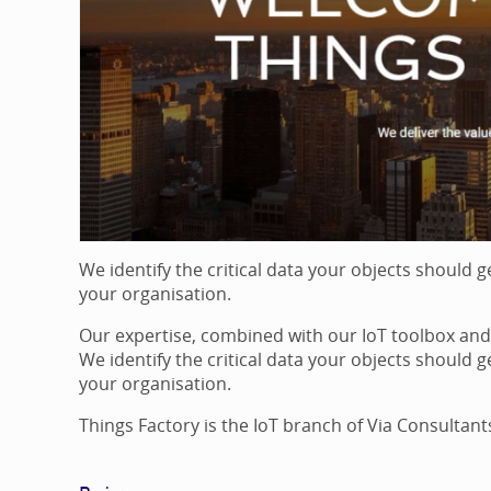
We identify the critical data your objects should 
your organisation.
Our expertise, combined with our IoT toolbox and 
We identify the critical data your objects should 
your organisation.
Things Factory is the IoT branch of Via Consultant