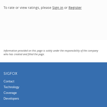
To rate or view ratings, please
Sign in
or
Register
Information provided on this page is solely under the responsibility of the company
who has created and filled the page.
SIGFOX
Contact
Technology
Coverage
Developers