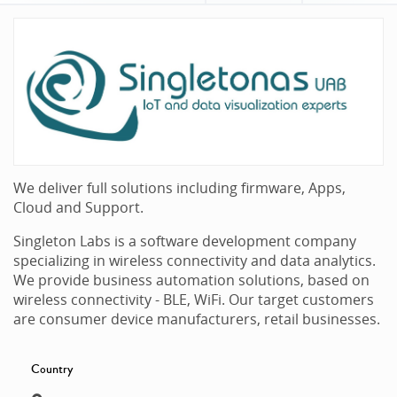
We deliver full solutions including firmware, Apps,
Cloud and Support.
Singleton Labs is a software development company
specializing in wireless connectivity and data analytics.
We provide business automation solutions, based on
wireless connectivity - BLE, WiFi. Our target customers
are consumer device manufacturers, retail businesses.
Country