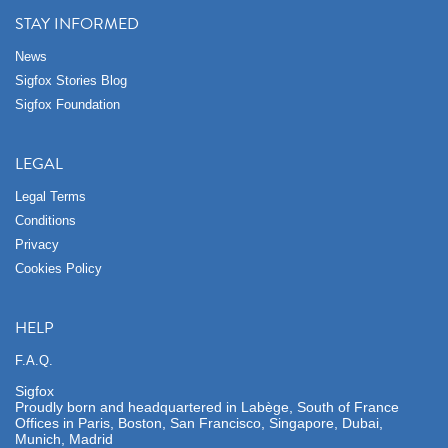
STAY INFORMED
News
Sigfox Stories Blog
Sigfox Foundation
LEGAL
Legal Terms
Conditions
Privacy
Cookies Policy
HELP
F.A.Q.
Sigfox
Proudly born and headquartered in Labège, South of France
Offices in Paris, Boston, San Francisco, Singapore, Dubai,
Munich, Madrid