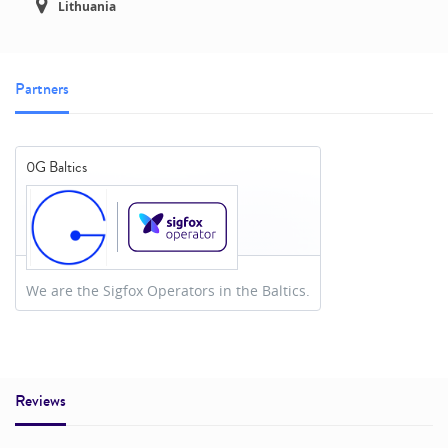
Lithuania
Partners
0G Baltics
We are the Sigfox Operators in the Baltics.
Reviews