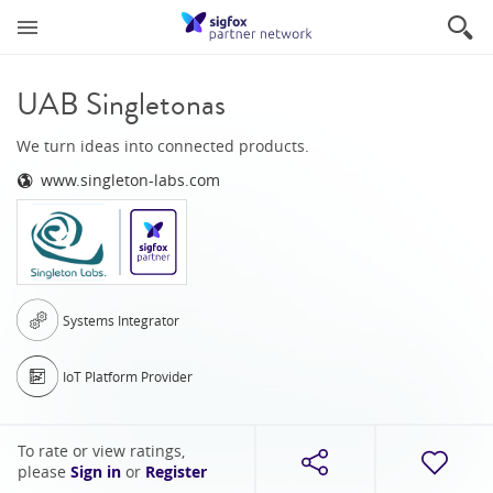
UAB Singletonas
We turn ideas into connected products.
www.singleton-labs.com
Systems Integrator
IoT Platform Provider
To rate or view ratings,
please
Sign in
or
Register