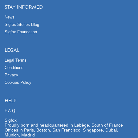
STAY INFORMED
News
Sigfox Stories Blog
Sigfox Foundation
LEGAL
Legal Terms
Conditions
Privacy
Cookies Policy
HELP
F.A.Q.
Sigfox
Proudly born and headquartered in Labège, South of France
Offices in Paris, Boston, San Francisco, Singapore, Dubai,
Munich, Madrid