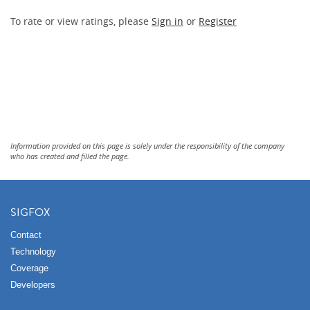
To rate or view ratings, please
Sign in
or
Register
Information provided on this page is solely under the responsibility of the company
who has created and filled the page.
SIGFOX
Contact
Technology
Coverage
Developers