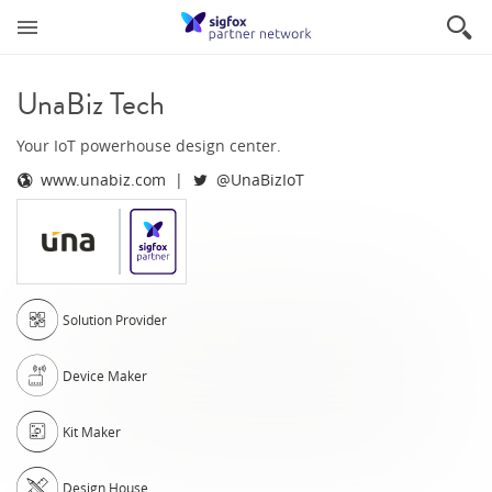
UnaBiz Tech
Your IoT powerhouse design center.
www.unabiz.com
@UnaBizIoT
Solution Provider
Device Maker
Kit Maker
Design House