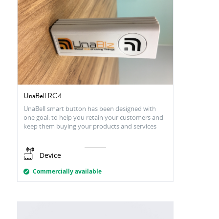
UnaBell RC4
UnaBell smart button has been designed with
one goal: to help you retain your customers and
keep them buying your products and services
Device
Commercially available