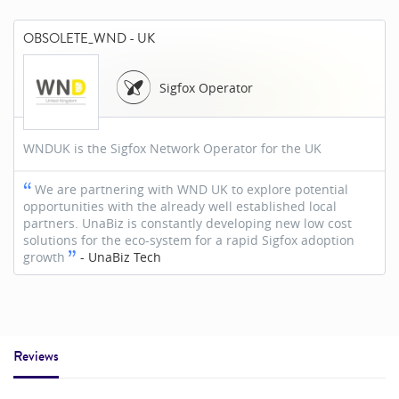
OBSOLETE_WND - UK
Sigfox Operator
WNDUK is the Sigfox Network Operator for the UK
We are partnering with WND UK to explore potential
opportunities with the already well established local
partners. UnaBiz is constantly developing new low cost
solutions for the eco-system for a rapid Sigfox adoption
growth
-
UnaBiz Tech
Reviews