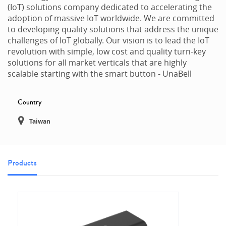
(IoT) solutions company dedicated to accelerating the
adoption of massive IoT worldwide. We are committed
to developing quality solutions that address the unique
challenges of IoT globally. Our vision is to lead the IoT
revolution with simple, low cost and quality turn-key
solutions for all market verticals that are highly
scalable starting with the smart button - UnaBell
Country
Taiwan
Products