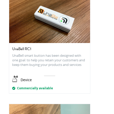
UnaBell RC1
UnaBell smart button has been designed with
one goal: to help you retain your customers and
keep them buying your products and services
Device
Commercially available