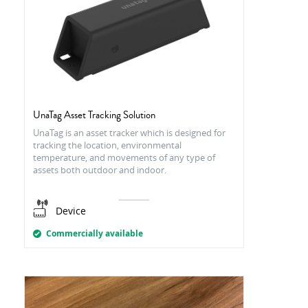
UnaTag Asset Tracking Solution
UnaTag is an asset tracker which is designed for
tracking the location, environmental
temperature, and movements of any type of
assets both outdoor and indoor.
Device
Commercially available