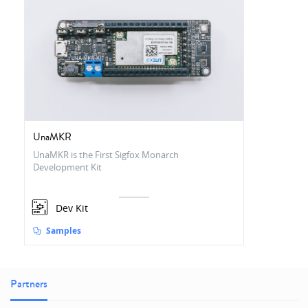
UnaMKR
UnaMKR is the First Sigfox Monarch
Development Kit
Dev Kit
Samples
Partners