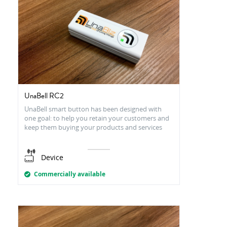
UnaBell RC2
UnaBell smart button has been designed with
one goal: to help you retain your customers and
keep them buying your products and services
Device
Commercially available