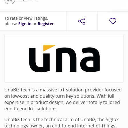
To rate or view ratings,
please
Sign in
or
Register
UnaBiz Tech is a massive IoT solution provider focused
on low-cost and quality turn key solutions. With full
expertise in product design, we deliver totally tailored
end to end IoT solutions.
UnaBiz Tech is the technical arm of UnaBiz, the Sigfox
technology owner, an end-to-end Internet of Things