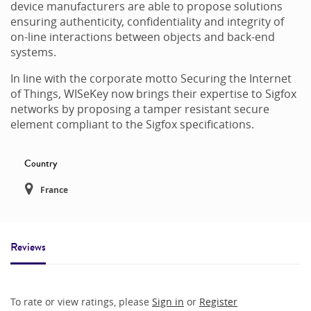
device manufacturers are able to propose solutions
ensuring authenticity, confidentiality and integrity of
on-line interactions between objects and back-end
systems.
In line with the corporate motto Securing the Internet
of Things, WISeKey now brings their expertise to Sigfox
networks by proposing a tamper resistant secure
element compliant to the Sigfox specifications.
Country
France
Reviews
To rate or view ratings, please
Sign in
or
Register