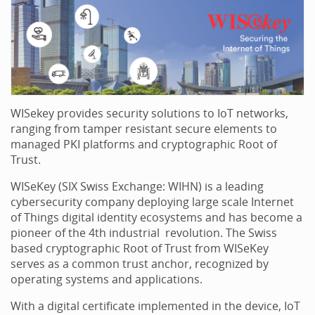
WISekey provides security solutions to IoT networks,
ranging from tamper resistant secure elements to
managed PKI platforms and cryptographic Root of
Trust.
WISeKey (SIX Swiss Exchange: WIHN) is a leading
cybersecurity company deploying large scale Internet
of Things digital identity ecosystems and has become a
pioneer of the 4th industrial revolution. The Swiss
based cryptographic Root of Trust from WISeKey
serves as a common trust anchor, recognized by
operating systems and applications.
With a digital certificate implemented in the device, IoT