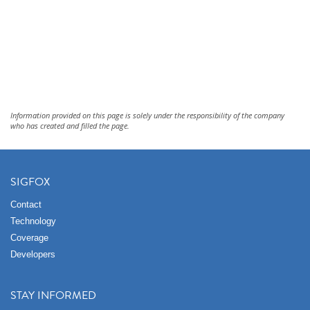
Information provided on this page is solely under the responsibility of the company
who has created and filled the page.
SIGFOX
Contact
Technology
Coverage
Developers
STAY INFORMED