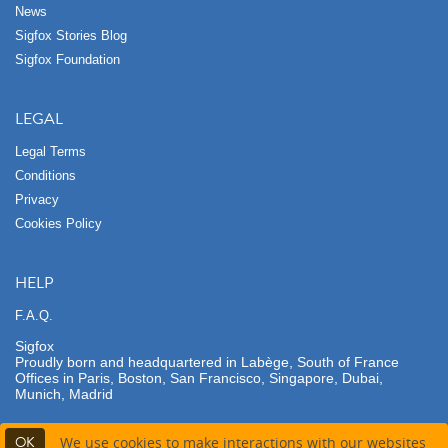
News
Sigfox Stories Blog
Sigfox Foundation
LEGAL
Legal Terms
Conditions
Privacy
Cookies Policy
HELP
F.A.Q.
Sigfox
Proudly born and headquartered in Labège, South of France
Offices in Paris, Boston, San Francisco, Singapore, Dubai,
Munich, Madrid
OK
We use cookies to make interactions with our websites