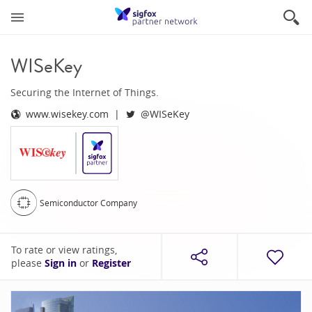
WISeKey
Securing the Internet of Things.
www.wisekey.com
@WISeKey
Semiconductor Company
To rate or view ratings,
please
Sign in
or
Register