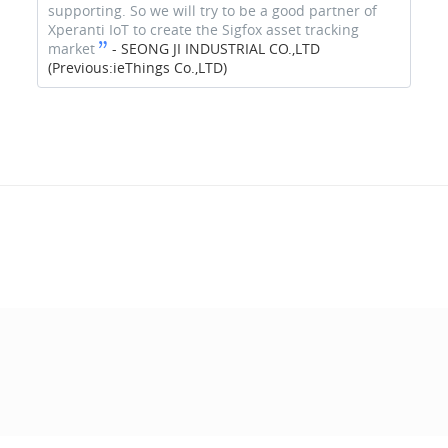
supporting. So we will try to be a good partner of
Xperanti IoT to create the Sigfox asset tracking
market
-
SEONG JI INDUSTRIAL CO.,LTD
(Previous:ieThings Co.,LTD)