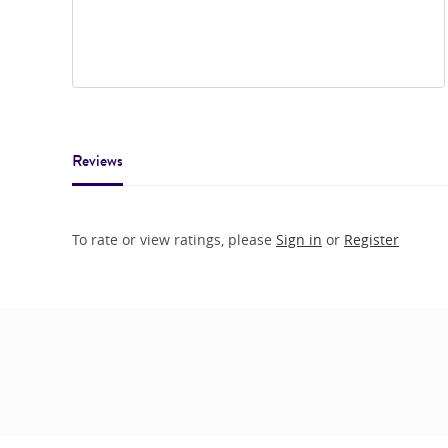
Reviews
To rate or view ratings, please
Sign in
or
Register