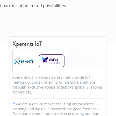
d partner of unlimited possibilities.
Xperanti IoT
Xperanti IoT is Malaysia’s first nationwide IoT
network provider, offering IoT network solutions
through exclusive access to Sigfox’s globally leading
technology.
We are a device maker focusing on the asset
tracking and we have received the good feedback
from our customer about the POV testing and our