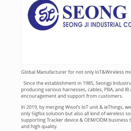
Global Manufacturer for not only IoT&Wireless m
Since the establishment in 1985, Seongji Industr
producing various harnesses, cables, PBA, and I
encouragement and support from customers.
In 2019, by merging Wisol’s IoT unit & ieThings, 
only Sigfox solution but also all kind of wireless 
supporting Tracker device & OEM/ODM business tog
and high quality.