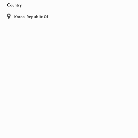
Country
Korea, Republic Of