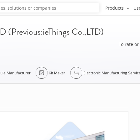
Products
Us
Previous:ieThings Co.,LTD)
To rate or
ule Manufacturer
Kit Maker
Electronic Manufacturing Servic