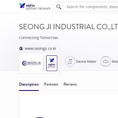
SEONG JI INDUSTRIAL CO.,LTD (
Connecting Tomorrow.
www.seongji.co.kr
Device Maker
Mod
Description
Partners
Reviews