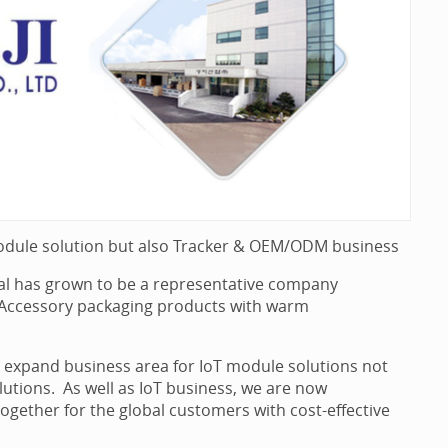
odule solution but also Tracker & OEM/ODM business
ial has grown to be a representative company
B Accessory packaging products with warm
we expand business area for IoT module solutions not
solutions. As well as IoT business, we are now
ether for the global customers with cost-effective