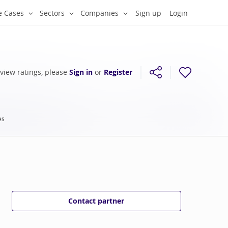
e Cases
Sectors
Companies
Sign up
Login
 view ratings, please
Sign in
or
Register
es
Contact partner