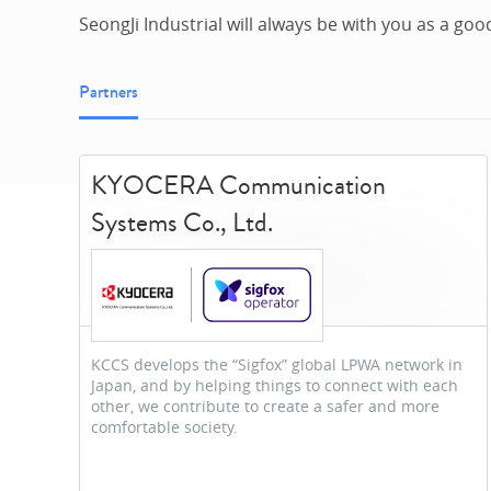
SeongJi Industrial will always be with you as a goo
Partners
KYOCERA Communication
Systems Co., Ltd.
KCCS develops the “Sigfox” global LPWA network in
Japan, and by helping things to connect with each
other, we contribute to create a safer and more
comfortable society.