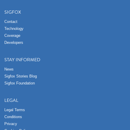
SIGFOX
Contact
Technology
Coverage
Developers
STAY INFORMED
News
Sigfox Stories Blog
Sigfox Foundation
LEGAL
Legal Terms
Conditions
Privacy