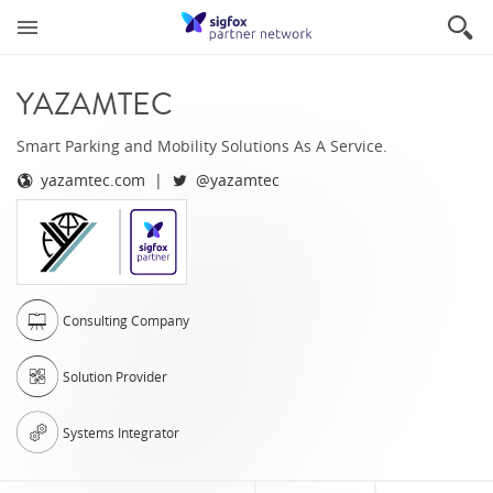
YAZAMTEC
Smart Parking and Mobility Solutions As A Service.
yazamtec.com
@yazamtec
Consulting Company
Solution Provider
Systems Integrator