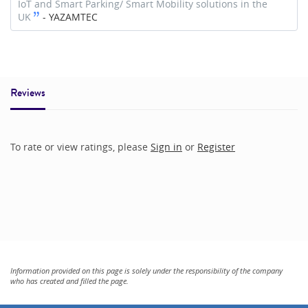
IoT and Smart Parking/ Smart Mobility solutions in the
UK
-
YAZAMTEC
Reviews
To rate or view ratings, please
Sign in
or
Register
Information provided on this page is solely under the responsibility of the company
who has created and filled the page.