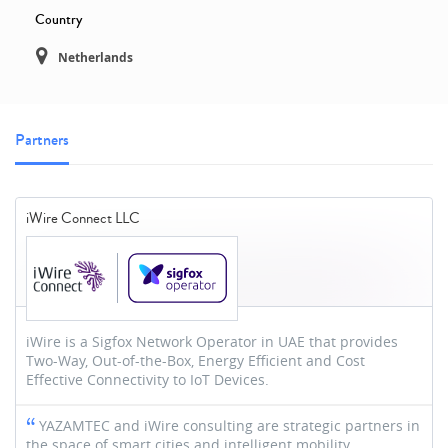
Country
Netherlands
Partners
iWire Connect LLC
iWire is a Sigfox Network Operator in UAE that provides
Two-Way, Out-of-the-Box, Energy Efficient and Cost
Effective Connectivity to IoT Devices.
YAZAMTEC and iWire consulting are strategic partners in
the space of smart cities and intelligent mobility.