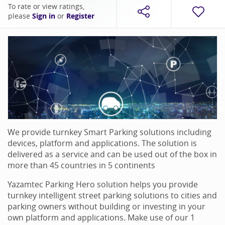
To rate or view ratings,
please
Sign in
or
Register
We provide turnkey Smart Parking solutions including
devices, platform and applications. The solution is
delivered as a service and can be used out of the box in
more than 45 countries in 5 continents
Yazamtec Parking Hero solution helps you provide
turnkey intelligent street parking solutions to cities and
parking owners without building or investing in your
own platform and applications. Make use of our 1