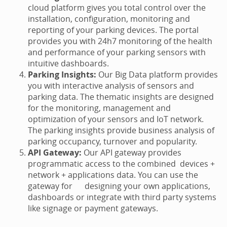
cloud platform gives you total control over the
installation, configuration, monitoring and
reporting of your parking devices. The portal
provides you with 24h7 monitoring of the health
and performance of your parking sensors with
intuitive dashboards.
Parking Insights:
Our Big Data platform provides
you with interactive analysis of sensors and
parking data. The thematic insights are designed
for the monitoring, management and
optimization of your sensors and IoT network.
The parking insights provide business analysis of
parking occupancy, turnover and popularity.
API Gateway:
Our API gateway provides
programmatic access to the combined devices +
network + applications data. You can use the
gateway for designing your own applications,
dashboards or integrate with third party systems
like signage or payment gateways.