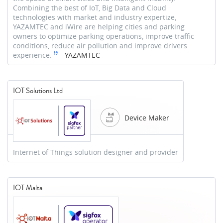
Combining the best of IoT, Big Data and Cloud
technologies with market and industry expertize,
YAZAMTEC and iWire are helping cities and parking
owners to optimize parking operations, improve traffic
conditions, reduce air pollution and improve drivers
experience.
-
YAZAMTEC
IOT Solutions Ltd
Device Maker
Internet of Things solution designer and provider
IOT Malta