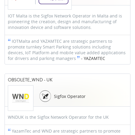
IOT Malta is the Sigfox Network Operator in Malta and is
pioneering the creation, design and manufacturing of
innovation device and software solutions.
IOTMalta and YAZAMTEC are strategic partners to
promote turnkey Smart Parking solutions including
devices, IoT Platform and mobile value added applications
for drivers and parking managers
-
YAZAMTEC
OBSOLETE_WND - UK
Sigfox Operator
WNDUK is the Sigfox Network Operator for the UK
YazamTec and WND are strategic partners to promote