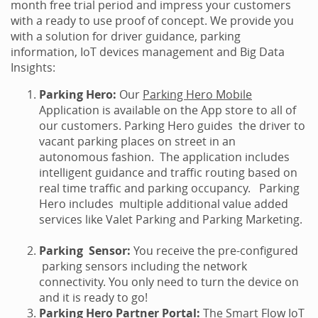
month free trial period and impress your customers
with a ready to use proof of concept. We provide you
with a solution for driver guidance, parking
information, IoT devices management and Big Data
Insights:
Parking Hero:
Our
Parking Hero Mobile
Application is available on the App store to all of
our customers. Parking Hero guides the driver to
vacant parking places on street in an
autonomous fashion. The application includes
intelligent guidance and traffic routing based on
real time traffic and parking occupancy. Parking
Hero includes multiple additional value added
services like Valet Parking and Parking Marketing.
Parking Sensor:
You receive the pre-configured
parking sensors including the network
connectivity. You only need to turn the device on
and it is ready to go!
Parking Hero Partner Portal:
The Smart Flow IoT