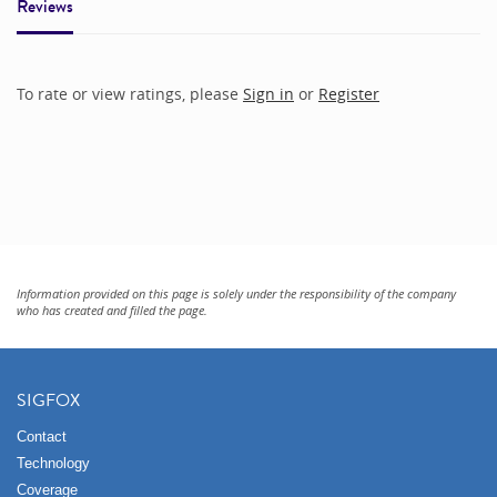
Reviews
To rate or view ratings, please
Sign in
or
Register
Information provided on this page is solely under the responsibility of the company
who has created and filled the page.
SIGFOX
Contact
Technology
Coverage