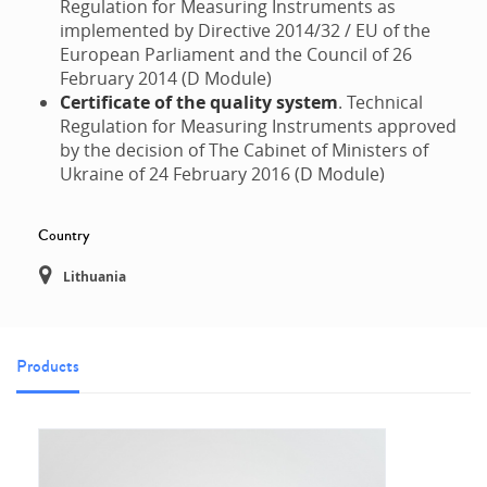
Regulation for Measuring Instruments as
implemented by Directive 2014/32 / EU of the
European Parliament and the Council of 26
February 2014 (D Module)
Certificate of the quality system
. Technical
Regulation for Measuring Instruments approved
by the decision of The Cabinet of Ministers of
Ukraine of 24 February 2016 (D Module)
Country
Lithuania
Products