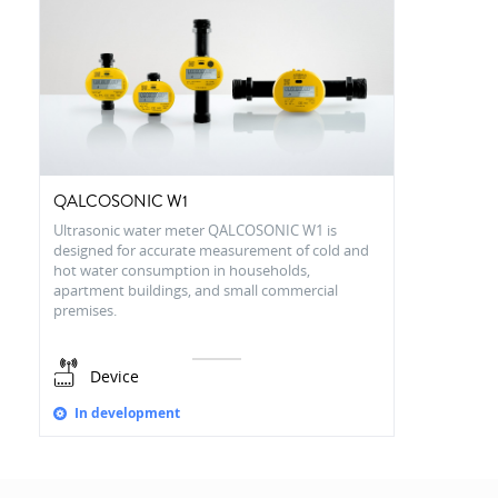
QALCOSONIC W1
Ultrasonic water meter QALCOSONIC W1 is
designed for accurate measurement of cold and
hot water consumption in households,
apartment buildings, and small commercial
premises.
Device
In development