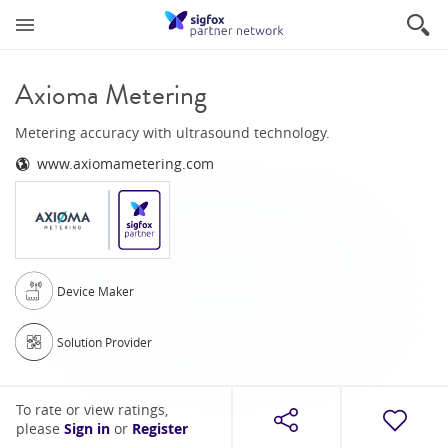
Axioma Metering
Metering accuracy with ultrasound technology.
www.axiomametering.com
Device Maker
Solution Provider
To rate or view ratings,
please
Sign in
or
Register