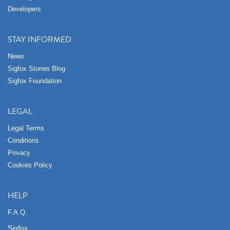
Developers
STAY INFORMED
News
Sigfox Stories Blog
Sigfox Foundation
LEGAL
Legal Terms
Conditions
Privacy
Cookies Policy
HELP
F.A.Q.
Sigfox