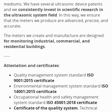
mediums. We have several ultrasonic device patents
and we
consistently invest in scientific research in
the ultrasonic system field
. In this way, we ensure
that the meters we produce are advanced, precise, and
accurate.
The meters we create and manufacture are designed
for monitoring industrial, commercial, and
residential buildings
.
-----
Attestation and certificates
:
Quality management system standard
ISO
9001:2015 certificate
Environmental management system standard
ISO
14001:2015 certificate
Occupational health and safety management
system standard
ISO 45001:2018 certificate
Certificate of the quality system
. Technical