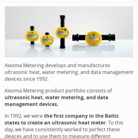
Axioma Metering develops and manufactures
ultrasonic heat, water metering, and data management
devices since 1992.
Axioma Metering product portfolio consists of
ultrasonic heat, water metering, and data
management devices.
In 1992, we were
the first company in the Baltic
states to create an ultrasonic heat meter
. To this
day, we have consistently worked to perfect these
devices and to use them to measure different