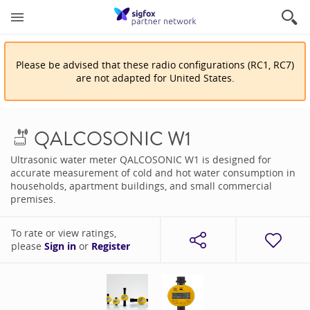
Please be advised that
these
radio configuration
s
(
RC1, RC7
)
are
not adapted for
United States
.
QALCOSONIC W1
Ultrasonic water meter QALCOSONIC W1 is designed for
accurate measurement of cold and hot water consumption in
households, apartment buildings, and small commercial
premises.
To rate or view ratings,
please
Sign in
or
Register