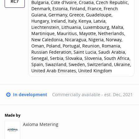
RC7
Bulgaria, Cote d'Ivoire, Croatia, Czech Republic,
Denmark, Estonia, Finland, France, French
Guiana, Germany, Greece, Guadeloupe,
Hungary, Ireland, Italy, Kenya, Latvia,
Liechtenstein, Lithuania, Luxembourg, Malta,
Martinique, Mauritius, Mayotte, Netherlands,
New Caledonia, Nicaragua, Nigeria, Norway,
Oman, Poland, Portugal, Reunion, Romania,
Russian Federation, Saint Lucia, Saudi Arabia,
Senegal, Serbia, Slovakia, Slovenia, South Africa,
Spain, Swaziland, Sweden, Switzerland, Ukraine,
United Arab Emirates, United Kingdom
In development
Commercially available - est.
Dec, 2021
Made by
Axioma Metering