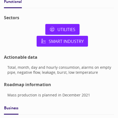
Functional
Sectors
UTILITIES
SMART INDUSTRY
Actionable data
Total, month, day and hourly consumtion, alarms on empty
pipe, negative flow, leakage, burst, low temperature
Roadmap information
Mass production is planned in December 2021
Business