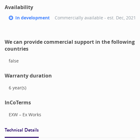
Availability
In development
Commercially available - est.
Dec, 2021
We can provide commercial support in the following
countries
false
Warranty duration
6
year(s)
InCoTerms
EXW – Ex Works
Technical Details