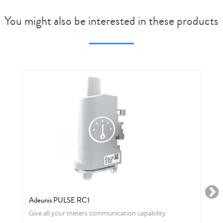
You might also be interested in these products
Adeunis PULSE RC1
Give all your meters communication capability