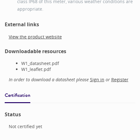
class IP68 of this meter, various weather conditions are
appropriate.
External links
View the product website
Downloadable resources
W1_datasheet.pdf
W1_leaflet.pdf
In order to download a datasheet please
Sign in
or
Register
Certification
Status
Not certified yet