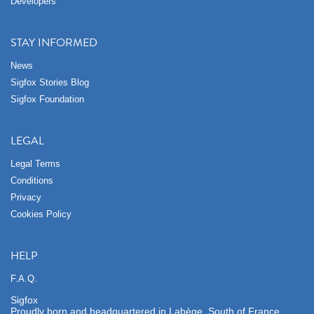
Developers
STAY INFORMED
News
Sigfox Stories Blog
Sigfox Foundation
LEGAL
Legal Terms
Conditions
Privacy
Cookies Policy
HELP
F.A.Q.
Sigfox
Proudly born and headquartered in Labège, South of France