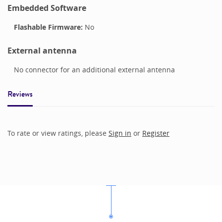
Embedded Software
Flashable Firmware:
No
External antenna
No connector for an additional external antenna
Reviews
To rate or view ratings, please
Sign in
or
Register