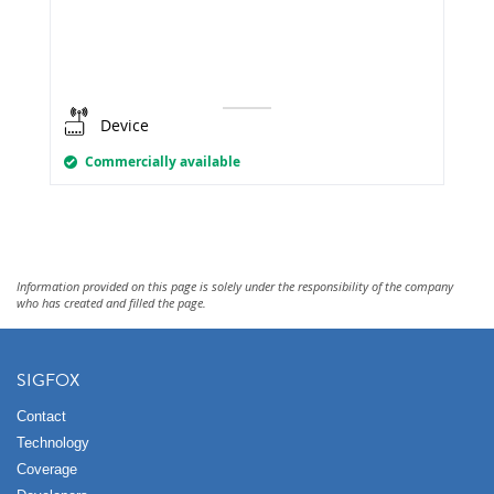
Device
Commercially available
Information provided on this page is solely under the responsibility of the company
who has created and filled the page.
SIGFOX
Contact
Technology
Coverage