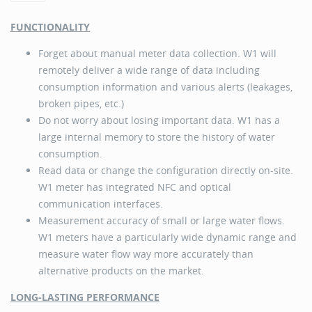
FUNCTIONALITY
Forget about manual meter data collection. W1 will
remotely deliver a wide range of data including
consumption information and various alerts (leakages,
broken pipes, etc.)
Do not worry about losing important data. W1 has a
large internal memory to store the history of water
consumption.
Read data or change the configuration directly on-site.
W1 meter has integrated NFC and optical
communication interfaces.
Measurement accuracy of small or large water flows.
W1 meters have a particularly wide dynamic range and
measure water flow way more accurately than
alternative products on the market.
LONG-LASTING PERFORMANCE