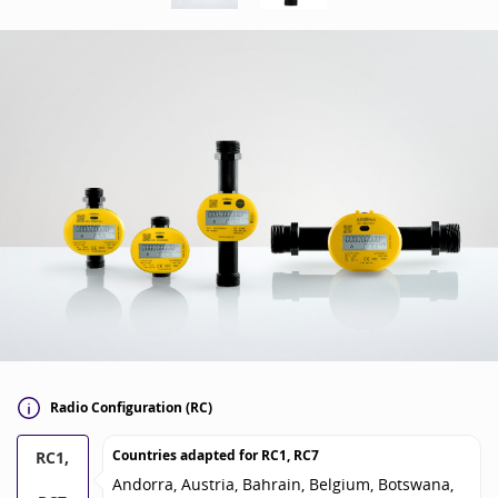
Radio Configuration (RC)
Countries adapted for
RC1, RC7
RC1,
Andorra, Austria, Bahrain, Belgium, Botswana,