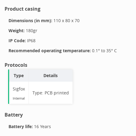
Product casing
Dimensions (in mm):
110
x
80
x
70
Weight:
180
gr
IP Code:
IP68
Recommended operating temperature:
0.1
° to
35
°
C
Protocols
Type
Details
Sigfox
Type:
PCB printed
Internal
Battery
Battery life:
16 Years