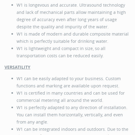
W1 is longevous and accurate. Ultrasound technology
and lack of mechanical parts allow maintaining a high
degree of accuracy even after long years of usage
despite the quality and impurity of the water.
W1 is made of modern and durable composite material
which is perfectly suitable for drinking water.
W1 is lightweight and compact in size, so all
transportation costs can be reduced easily.
VERSATILITY
W1 can be easily adapted to your business. Custom
functions and marking are available upon request.
W1 is certified in many countries and can be used for
commercial metering all around the world.
W1 is perfectly adapted to any direction of installation.
You can install them horizontally, vertically, and even
from any angle.
W1 can be integrated indoors and outdoors. Due to the