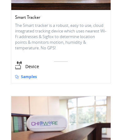
Smart Tracker
The Smart tracker is a robust, easy to use, cloud
integrated tracking device which uses nearest Wi-
Fi addresses & Sigfox to determine location
points & monitors motion, humidity &
temperature. No GPS!
Device
Samples