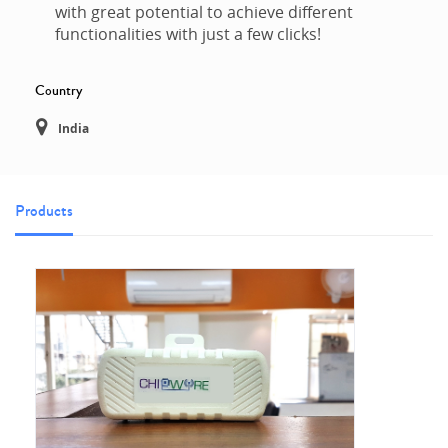
with great potential to achieve different
functionalities with just a few clicks!
Country
India
Products