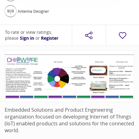
Antenna Designer
To rate or view ratings,
please
Sign in
or
Register
Embedded Solutions and Product Engineering
organization focused on developing Internet of Things
(IoT) enabled products and solutions for the connected
world.