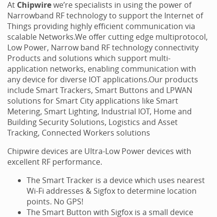
At
Chipwire
we’re specialists in using the power of
Narrowband RF technology to support the Internet of
Things providing highly efficient communication via
scalable Networks.We offer cutting edge multiprotocol,
Low Power, Narrow band RF technology connectivity
Products and solutions which support multi-
application networks, enabling communication with
any device for diverse IOT applications.Our products
include Smart Trackers, Smart Buttons and LPWAN
solutions for Smart City applications like Smart
Metering, Smart Lighting, Industrial IOT, Home and
Building Security Solutions, Logistics and Asset
Tracking, Connected Workers solutions
Chipwire devices are Ultra-Low Power devices with
excellent RF performance.
The Smart Tracker is a device which uses nearest
Wi-Fi addresses & Sigfox to determine location
points. No GPS!
The Smart Button with Sigfox is a small device