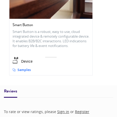
Smart Button
Smart Button is a robust, easy to use, cloud
integrated device & remotely configurable device.
It enables B2B/B2C interactions. LED indications
for battery life & event notifications.
Device
Samples
Reviews
To rate or view ratings, please
Sign in
or
Register