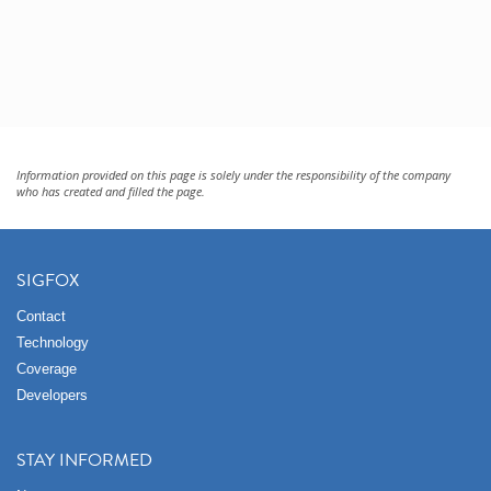
Information provided on this page is solely under the responsibility of the company
who has created and filled the page.
SIGFOX
Contact
Technology
Coverage
Developers
STAY INFORMED