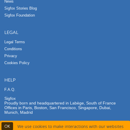
News
Sigfox Stories Blog
Sigfox Foundation
LEGAL
Legal Terms
Conditions
Privacy
Cookies Policy
HELP
F.A.Q.
Sigfox
Proudly born and headquartered in Labège, South of France
Offices in Paris, Boston, San Francisco, Singapore, Dubai,
Munich, Madrid
OK
We use cookies to make interactions with our websites