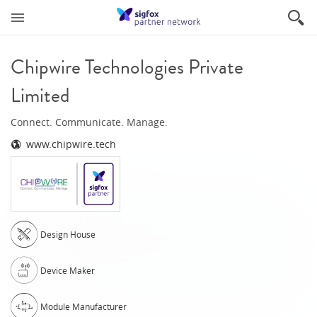
Chipwire Technologies Private
Limited
Connect. Communicate. Manage.
www.chipwire.tech
Design House
Device Maker
Module Manufacturer