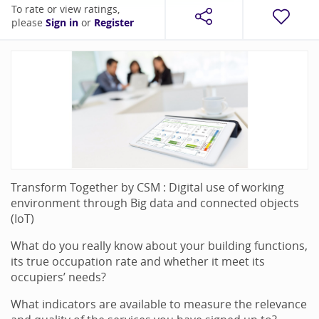
To rate or view ratings,
please
Sign in
or
Register
Transform Together by CSM : Digital use of working
environment through Big data and connected objects
(IoT)
What do you really know about your building functions,
its true occupation rate and whether it meet its
occupiers’ needs?
What indicators are available to measure the relevance