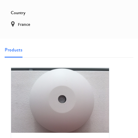
Country
France
Products