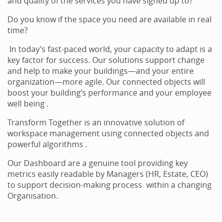
and quality of the services you have signed up to?
Do you know if the space you need are available in real
time?
In today’s fast-paced world, your capacity to adapt is a
key factor for success. Our solutions support change
and help to make your buildings—and your entire
organization—more agile. Our connected objects will
boost your building’s performance and your employee
well being .
Transform Together is an innovative solution of
workspace management using connected objects and
powerful algorithms .
Our Dashboard are a genuine tool providing key
metrics easily readable by Managers (HR, Estate, CEO)
to support decision-making process within a changing
Organisation.