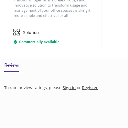
innovative solution to transform usage and
management of your office spaces , making it
more simple and effective for all
Solution
Commercially available
Reviews
To rate or view ratings, please
Sign in
or
Register