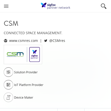
CSM
CONNECTED SPACE MANAGEMENT.
www.csmres.com
@CSMres
Solution Provider
IoT Platform Provider
Device Maker