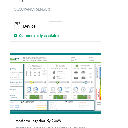
TT-1P
OCCUPANCY SENSOR
Device
Commercially available
Transform Together By CSM
Transform Together is a breakthrough and