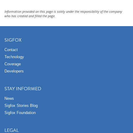
Information provided on this page is solely under the responsibility of the company
who has created and filled the page.
SIGFOX
Contact
Technology
Coverage
Developers
STAY INFORMED
News
Sigfox Stories Blog
Sigfox Foundation
LEGAL