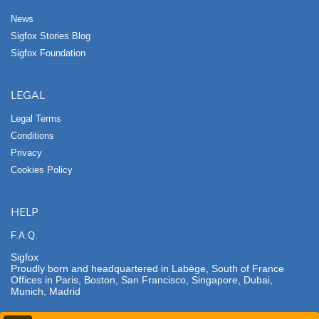
News
Sigfox Stories Blog
Sigfox Foundation
LEGAL
Legal Terms
Conditions
Privacy
Cookies Policy
HELP
F.A.Q.
Sigfox
Proudly born and headquartered in Labège, South of France
Offices in Paris, Boston, San Francisco, Singapore, Dubai,
Munich, Madrid