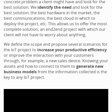
concrete problem a client might have and look for the
best solution. We
identify the need
and look for the
best solution: the best hardware in the market, the
best communications, the best cloud in which to
deploy the project, etc. This allows us to offer the most
complete solution, an end2end project with which our
client will not have to worry about anything.
We define the scope and propose several scenarios for
the IoT project to
increase your productive efficiency
or improve the interaction with your customers
through, for example, a new sales device. Knowing your
assets and how to connect to them to
generate new
business models
from the information collected is the
key to any IoT project.