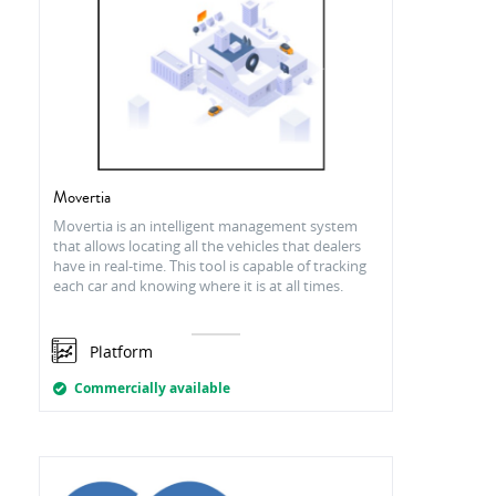
Movertia
Movertia is an intelligent management system
that allows locating all the vehicles that dealers
have in real-time. This tool is capable of tracking
each car and knowing where it is at all times.
Platform
Commercially available