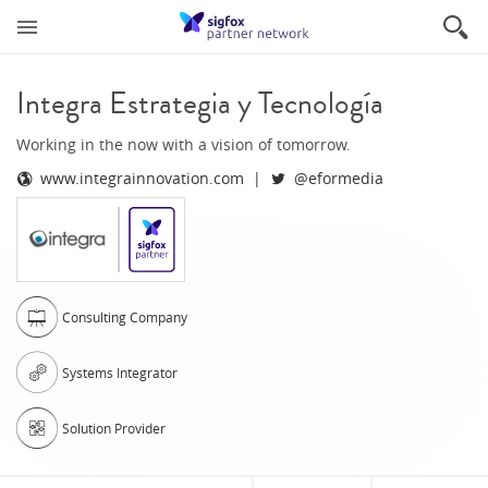
Integra Estrategia y Tecnología
Working in the now with a vision of tomorrow.
www.integrainnovation.com
@eformedia
Consulting Company
Systems Integrator
Solution Provider