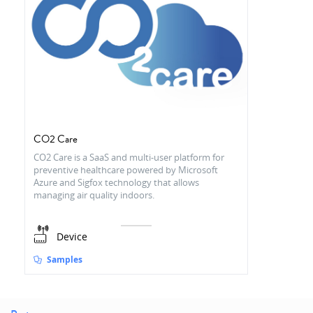
CO2 Care
CO2 Care is a SaaS and multi-user platform for
preventive healthcare powered by Microsoft
Azure and Sigfox technology that allows
managing air quality indoors.
Device
Samples