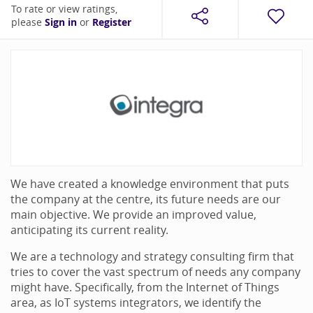
To rate or view ratings,
please
Sign in
or
Register
We have created a knowledge environment that puts
the company at the centre, its future needs are our
main objective. We provide an improved value,
anticipating its current reality.
We are a technology and strategy consulting firm that
tries to cover the vast spectrum of needs any company
might have. Specifically, from the Internet of Things
area, as IoT systems integrators, we identify the