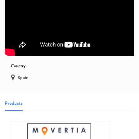
Country
Spain
Products