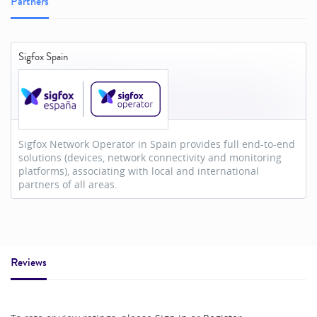
Partners
Sigfox Spain
Sigfox Network Operator in Spain provides full end-to-end
solutions (devices, network connectivity and monitoring
platforms), associating with local and international
partners of all areas.
Reviews