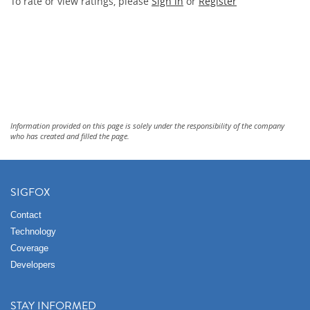
To rate or view ratings, please
Sign in
or
Register
Information provided on this page is solely under the responsibility of the company
who has created and filled the page.
SIGFOX
Contact
Technology
Coverage
Developers
STAY INFORMED