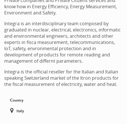
Private Companies and Private Citizens services and
know how in Energy Efficiency, Energy Measurement,
Environment and Safety.
Integra is an interdisciplinary team composed by
graduated in nuclear, electrical, electronics, informatic
and environmental engineers, architects and other
experts in fisca measurement, telecommunications,
IoT, safety, envronmental protection and in
development of products for remote reading and
management of differnt parameters.
Integra is the official reseller for the Italian and Italian
speaking Switzerland market of the Itron products for
the fiscal measurement of electricity, water and heat.
Country
Italy