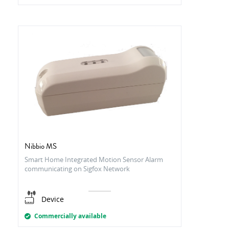
Nibbio MS
Smart Home Integrated Motion Sensor Alarm
communicating on Sigfox Network
Device
Commercially available