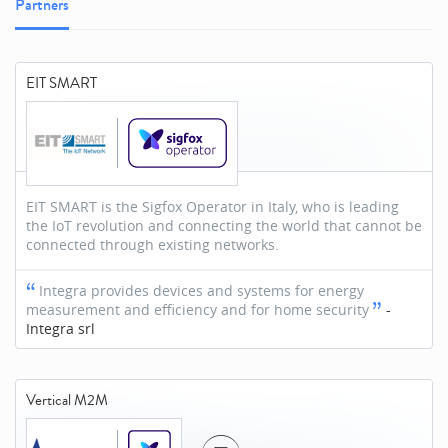
Partners
EIT SMART
EIT SMART is the Sigfox Operator in Italy, who is leading
the IoT revolution and connecting the world that cannot be
connected through existing networks.
Integra provides devices and systems for energy
measurement and efficiency and for home security
-
Integra srl
Vertical M2M