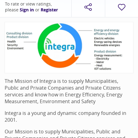
To rate or view ratings,
please
Sign in
or
Register
The Mission of Integra is to supply Municipalities,
Public and Private Companies and Private Citizens
services and know how in Energy Efficiency, Energy
Measurement, Environment and Safety
Integra is a young and dynamic company founded in
2001.
Our Mission is to supply Municipalities, Public and