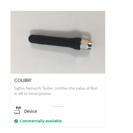
COLIBRI'
Sigfox Network Tester, notifies the value of RssI
in dB to smartphone
Device
Commercially available