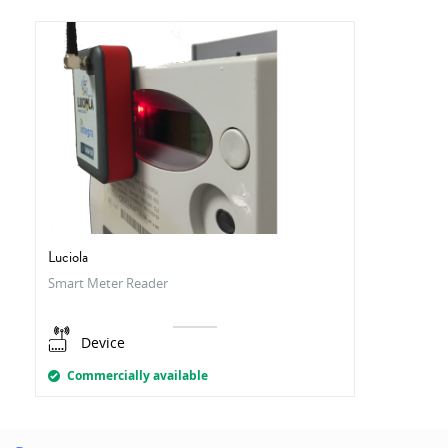
Luciola
Smart Meter Reader
Device
Commercially available