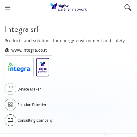
Integra srl
Products and solutions for energy, environment and safety.
www.integra.co.it
Device Maker
Solution Provider
Consulting Company