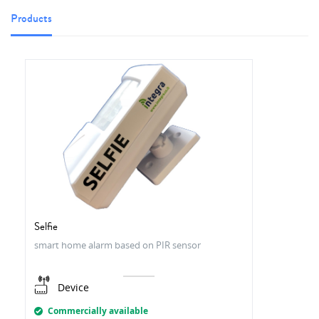
Products
Selfie
smart home alarm based on PIR sensor
Device
Commercially available