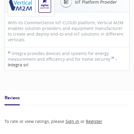
IoT Platform Provider
With its CommonSense IoT CLOUD platform, Vertical M2M
enables solution providers and equipment manufacturer
to create and deploy end-to-end IoT solutions in different
verticals.
Integra provides devices and systems for energy
measurement and efficiency and for home security
-
Integra srl
Reviews
To rate or view ratings, please
Sign in
or
Register