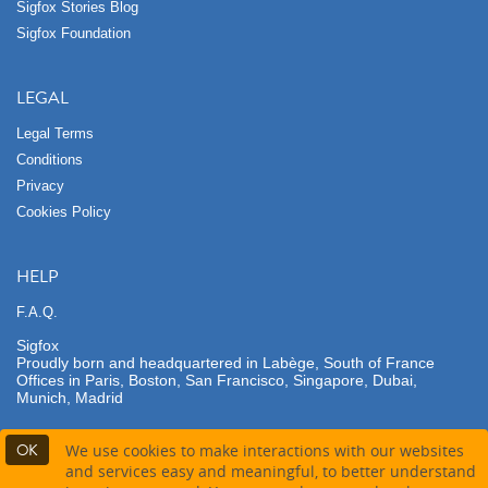
Sigfox Stories Blog
Sigfox Foundation
LEGAL
Legal Terms
Conditions
Privacy
Cookies Policy
HELP
F.A.Q.
Sigfox
Proudly born and headquartered in Labège, South of France
Offices in Paris, Boston, San Francisco, Singapore, Dubai,
Munich, Madrid
OK
We use cookies to make interactions with our websites
and services easy and meaningful, to better understand