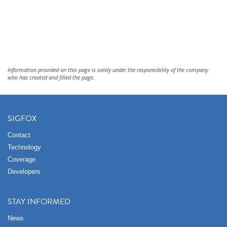
Information provided on this page is solely under the responsibility of the company
who has created and filled the page.
SIGFOX
Contact
Technology
Coverage
Developers
STAY INFORMED
News