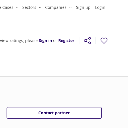
e Cases
Sectors
Companies
Sign up
Login
 view ratings, please
Sign in
or
Register
Contact partner