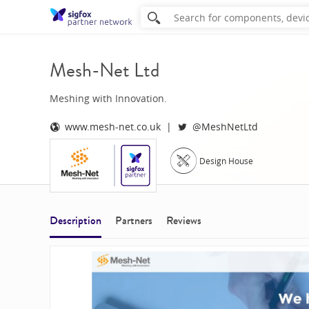
Mesh-Net Ltd
Meshing with Innovation.
www.mesh-net.co.uk
@MeshNetLtd
Design House
Description
Partners
Reviews