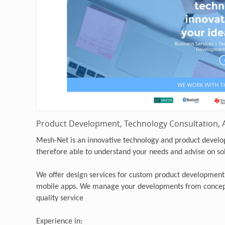
Product Development, Technology Consultation, A
Mesh-Net is an innovative technology and product devel
therefore able to understand your needs and advise on so
We offer design services for custom product development
mobile apps. We manage your developments from concept
quality service
Experience in: