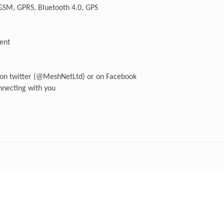
 GSM, GPRS, Bluetooth 4.0, GPS
ment
s on twitter (@MeshNetLtd) or on Facebook
necting with you