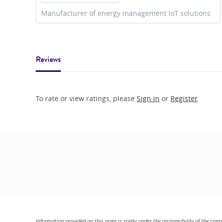
Manufacturer of energy management IoT solutions
Reviews
To rate or view ratings, please
Sign in
or
Register
Information provided on this page is solely under the responsibility of the com