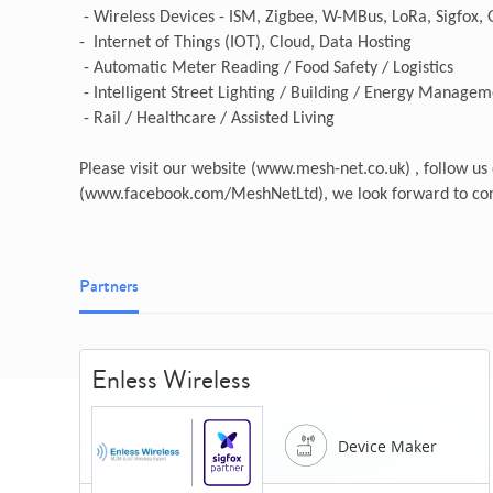
- Wireless Devices - ISM, Zigbee, W-MBus, LoRa, Sigfox,
- Internet of Things (IOT), Cloud, Data Hosting
- Automatic Meter Reading / Food Safety / Logistics
- Intelligent Street Lighting / Building / Energy Manage
- Rail / Healthcare / Assisted Living
Please visit our website (www.mesh-net.co.uk) , follow u
(www.facebook.com/MeshNetLtd), we look forward to con
Partners
Enless Wireless
Device Maker