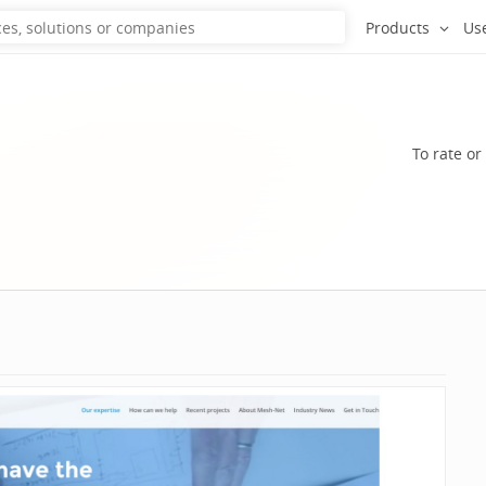
Products
Us
To rate or