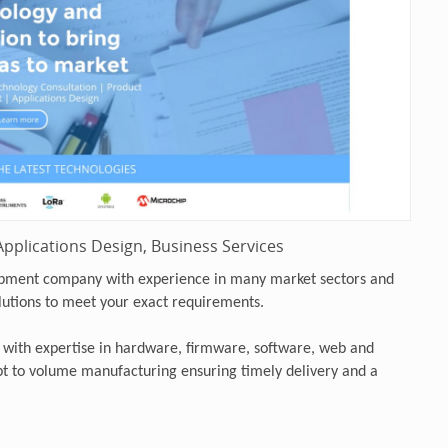
pplications Design, Business Services
opment company with experience in many market sectors and
lutions to meet your exact requirements.
 with expertise in hardware, firmware, software, web and
 to volume manufacturing ensuring timely delivery and a