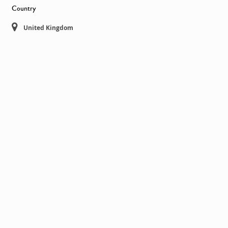
Country
United Kingdom