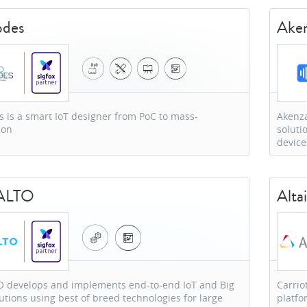
odes
Ake
 is a smart IoT designer from PoC to mass-
Akenza
ion
soluti
device
ALTO
Altai
 develops and implements end-to-end IoT and Big
Carrio
utions using best of breed technologies for large
platfo