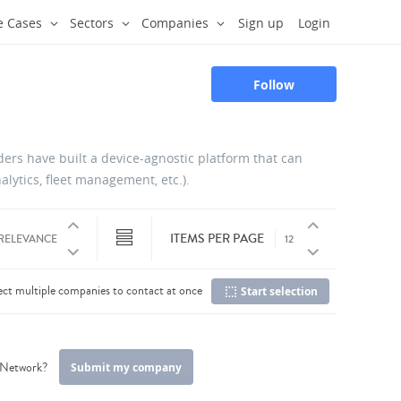
e Cases
Sectors
Companies
Sign up
Login
Follow
iders have built a device-agnostic platform that can
alytics, fleet management, etc.).
ITEMS PER PAGE
ect multiple companies to contact at once
Start selection
C
r Network?
Submit my company