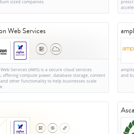
ium sized companies.
prescr
accele
n Web Services
ampl
eb Services (AWS) is a secure cloud services
amplía
, offering compute power, database storage, content
and bu
 and other functionality to help businesses scale
w.
s
Asca