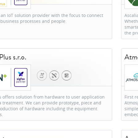
 an IoT solution provider with the focus to connect
Ascali
 business processes and people.
Whethe
smarte
the pr
lus s.r.o.
Atmo
 offers solution from hardware to user application
First 
 treatment. We can provide prototype, piece and
Atmosp
production of hardware including the equipment
simple
s.
embed