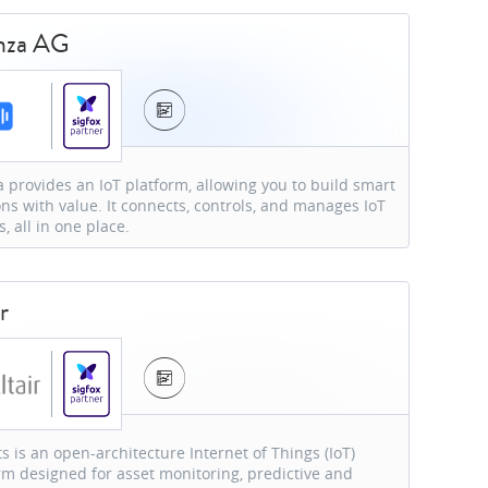
nza AG
 provides an IoT platform, allowing you to build smart
ons with value. It connects, controls, and manages IoT
s, all in one place.
r
ts is an open-architecture Internet of Things (IoT)
rm designed for asset monitoring, predictive and