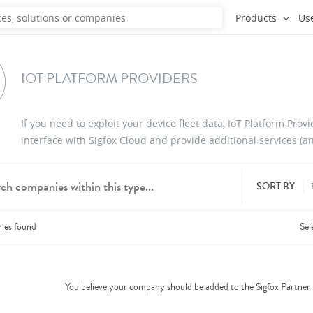
Products
Us
IOT PLATFORM PROVIDERS
If you need to exploit your device fleet data, IoT Platform Prov
interface with Sigfox Cloud and provide additional services (an
SORT BY
ies
found
Sel
dd products from up to 6 companies.
You believe your company should be added to the Sigfox Partne