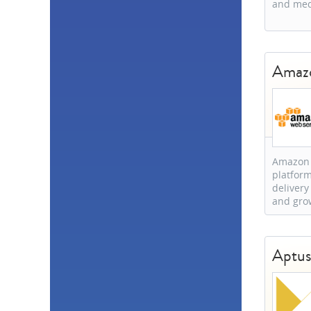
and med
Brazil
2
Canada
2
Denmark
2
Hong Kong
2
Amazo
New Zealand
2
Poland
2
Sweden
2
Argentina
1
Bosnia and
Herzegovina
1
Bulgaria
1
Amazon W
Chile
1
platform
China
1
delivery
Estonia
1
and gro
Egypt
1
EU
1
Greece
1
Aptu
South Korea
1
Lithuania
1
Nigeria
1
Peru
1