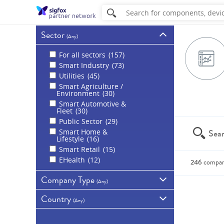
Sector
(
Any
)
For all sectors
157
Smart Industry
73
Utilities
45
Smart Agriculture /
Environment
30
Smart Automotive &
Fleet
30
Public Sector
29
Smart Home &
Lifestyle
16
Smart Retail
15
EHealth
12
246
compan
Company Type
(
Any
)
You can a
Country
All companies
(
Any
)
Sigfox partners
189
France
41