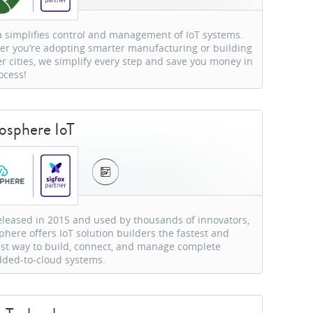
a simplifies control and management of IoT systems.
r you’re adopting smarter manufacturing or building
r cities, we simplify every step and save you money in
ocess!
sphere IoT
released in 2015 and used by thousands of innovators,
here offers IoT solution builders the fastest and
st way to build, connect, and manage complete
ded-to-cloud systems.