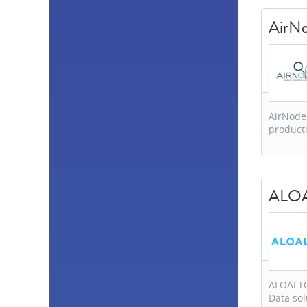
United States
28
Spain
18
AirN
Belgium
14
Czech Republic
14
South Africa
13
United Kingdom
12
Germany
11
Italy
9
AirNodes
Netherlands
7
product
United Arab
Emirates
5
Australia
5
Ireland
5
India
4
ALO
Singapore
4
Slovakia
4
Taiwan
4
Switzerland
3
Finland
3
Japan
3
ALOALTO
Mexico
3
Data sol
Turkey
3