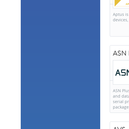
Philippines
1
Portugal
1
Romania
1
Aptus is
Thailand
1
devices,
Tunisia
1
Vietnam
1
ASN P
ASN Plus
and data
serial 
package