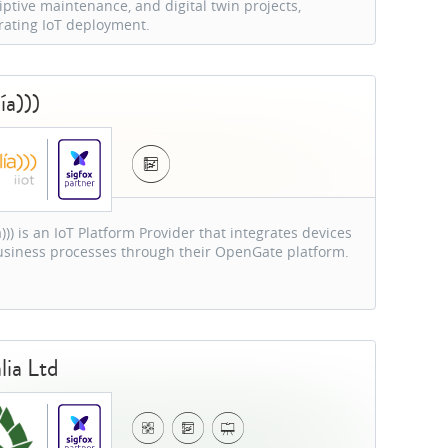
iptive maintenance, and digital twin projects,
rating IoT deployment.
ía)))
))) is an IoT Platform Provider that integrates devices
siness processes through their OpenGate platform.
lia Ltd