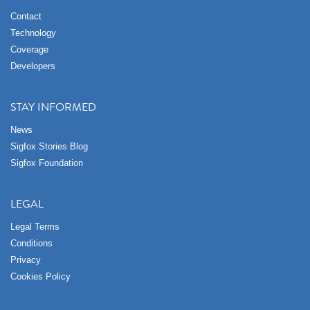
Contact
Technology
Coverage
Developers
STAY INFORMED
News
Sigfox Stories Blog
Sigfox Foundation
LEGAL
Legal Terms
Conditions
Privacy
Cookies Policy