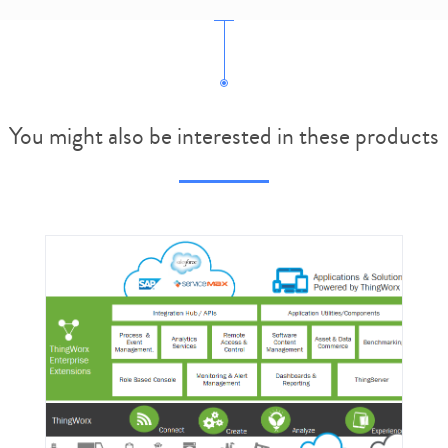
You might also be interested in these products