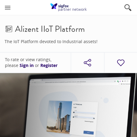
Alizent IIoT Platform
The IoT Platform devoted to Industrial assets!
To rate or view ratings,
please
Sign in
or
Register