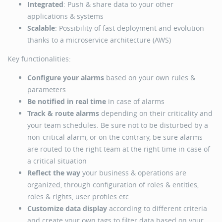
Integrated
: Push & share data to your other
applications & systems
Scalable
: Possibility of fast deployment and evolution
thanks to a microservice architecture (AWS)
Key functionalities:
Configure your alarms
based on your own rules &
parameters
Be notified in real time
in case of alarms
Track & route alarms
depending on their criticality and
your team schedules. Be sure not to be disturbed by a
non-critical alarm, or on the contrary, be sure alarms
are routed to the right team at the right time in case of
a critical situation
Reflect the way
your business & operations are
organized, through configuration of roles & entities,
roles & rights, user profiles etc
Customize data display
according to different criteria
and create your own tags to filter data based on your