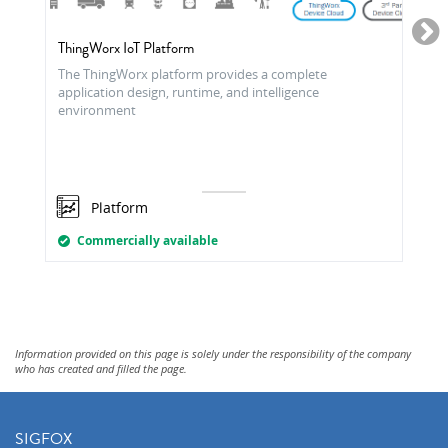
ThingWorx IoT Platform
The ThingWorx platform provides a complete
application design, runtime, and intelligence
environment
Platform
Commercially available
Information provided on this page is solely under the responsibility of the company
who has created and filled the page.
SIGFOX