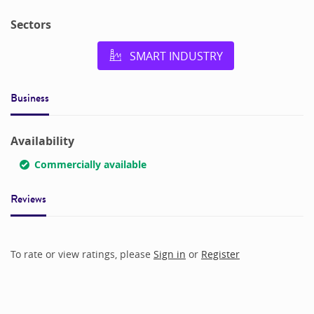
Sectors
SMART INDUSTRY
Business
Availability
Commercially available
Reviews
To rate or view ratings, please
Sign in
or
Register