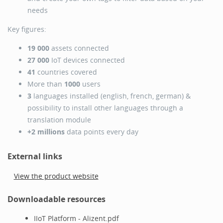
needs
Key figures:
19 000
assets connected
27 000
IoT devices connected
41
countries covered
More than
1000
users
3
languages installed (english, french, german) &
possibility to install other languages through a
translation module
+2 millions
data points every day
External links
View the product website
Downloadable resources
IIoT Platform - Alizent.pdf