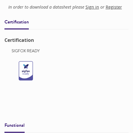
In order to download a datasheet please
Sign in
or
Register
Certification
Certification
SIGFOX READY
Functional