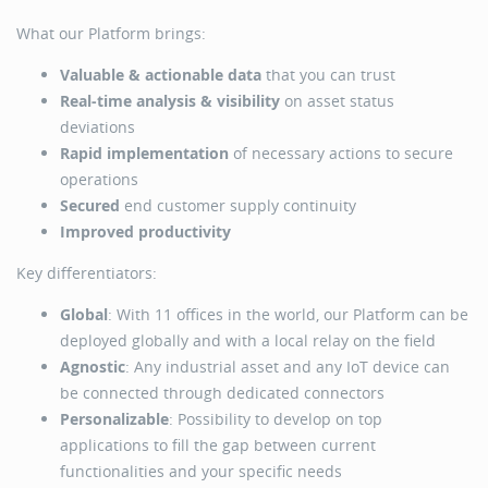
What our Platform brings:
Valuable & actionable data
that you can trust
Real-time analysis & visibility
on asset status
deviations
Rapid implementation
of necessary actions to secure
operations
Secured
end customer supply continuity
Improved productivity
Key differentiators:
Global
: With 11 offices in the world, our Platform can be
deployed globally and with a local relay on the field
Agnostic
: Any industrial asset and any IoT device can
be connected through dedicated connectors
Personalizable
: Possibility to develop on top
applications to fill the gap between current
functionalities and your specific needs