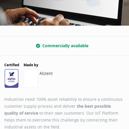
Commercially available
Certified
Made by
Alizent
Industries need 100% asset reliability to ensure a continuous
customer supply process and deliver
the best possible
quality of service
to their own customers. Our IoT Platform
helps them to overcome this challenge by connecting their
industrial assets on the field.