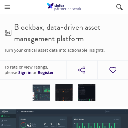
Blockbax, data-driven asset
management platform
Turn your critical asset data into actionable insights.
To rate or view ratings,
please
Sign in
or
Register