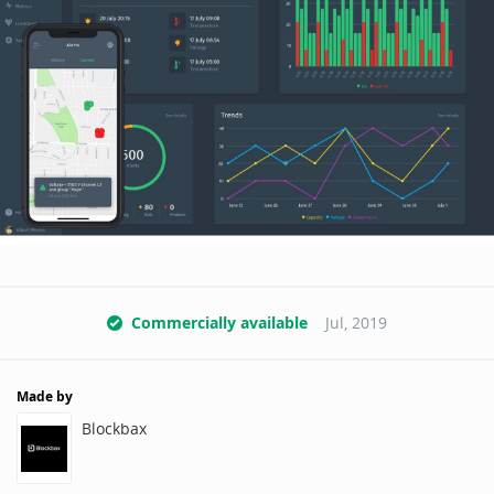
Commercially available
Jul, 2019
Made by
Blockbax