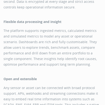
second. Data is encrypted at every stage and strict access
controls keep operational information secure.
Flexible data processing and insight
The platform supports ingested metrics, calculated metrics
and simulated metrics to model any asset or operational
scenario. Dashboards are rich and fully customisable. They
allow users to explore trends, benchmark assets, compare
performance and drill down from an entire portfolio to a
single component. These insights help identify root causes,
optimise performance and support long term planning.
Open and extensible
Any sensor or asset can be connected with broad protocol
support. APIs, webhooks and streaming connections make it
easy to embed real time information into systems such as
SCADA, EMS, EAM, ERP and ITSM tools. This includes a native