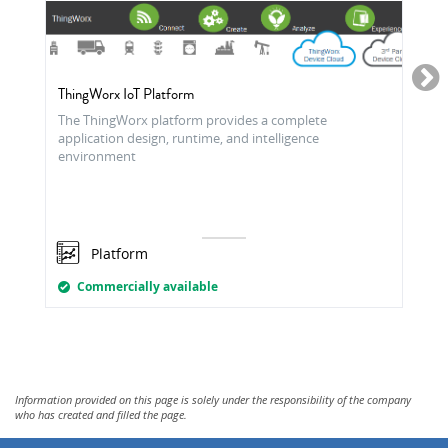
ThingWorx IoT Platform
The ThingWorx platform provides a complete
application design, runtime, and intelligence
environment
Platform
Commercially available
Information provided on this page is solely under the responsibility of the company
who has created and filled the page.