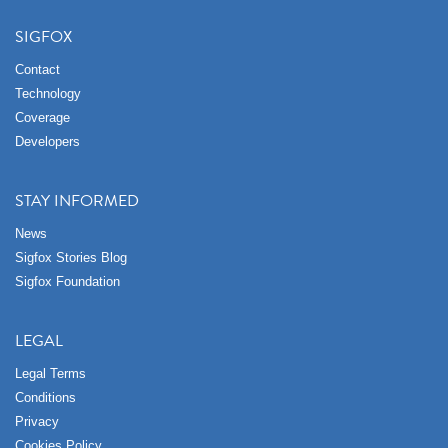
SIGFOX
Contact
Technology
Coverage
Developers
STAY INFORMED
News
Sigfox Stories Blog
Sigfox Foundation
LEGAL
Legal Terms
Conditions
Privacy
Cookies Policy