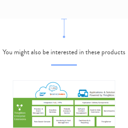
You might also be interested in these products