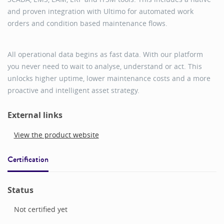
and proven integration with Ultimo for automated work
orders and condition based maintenance flows.
All operational data begins as fast data. With our platform
you never need to wait to analyse, understand or act. This
unlocks higher uptime, lower maintenance costs and a more
proactive and intelligent asset strategy.
External links
View the product website
Certification
Status
Not certified yet