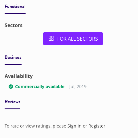
Functional
Sectors
FOR ALL SECTORS
Business
Availability
Commercially available
Jul, 2019
Reviews
To rate or view ratings, please
Sign in
or
Register