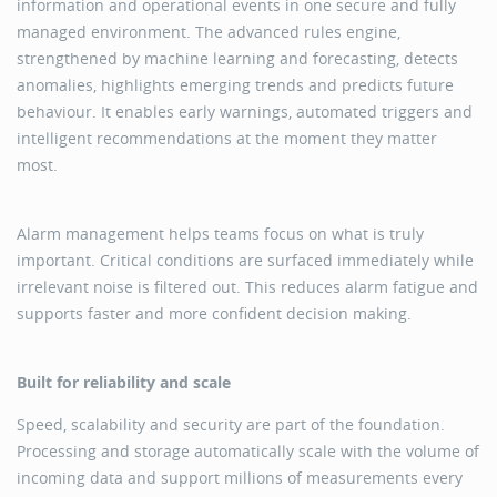
information and operational events in one secure and fully
managed environment. The advanced rules engine,
strengthened by machine learning and forecasting, detects
anomalies, highlights emerging trends and predicts future
behaviour. It enables early warnings, automated triggers and
intelligent recommendations at the moment they matter
most.
Alarm management helps teams focus on what is truly
important. Critical conditions are surfaced immediately while
irrelevant noise is filtered out. This reduces alarm fatigue and
supports faster and more confident decision making.
Built for reliability and scale
Speed, scalability and security are part of the foundation.
Processing and storage automatically scale with the volume of
incoming data and support millions of measurements every