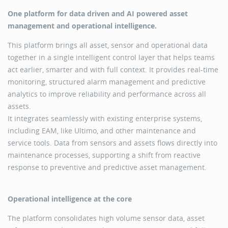
One platform for data driven and AI powered asset
management and operational intelligence.
This platform brings all asset, sensor and operational data
together in a single intelligent control layer that helps teams
act earlier, smarter and with full context. It provides real-time
monitoring, structured alarm management and predictive
analytics to improve reliability and performance across all
assets.
It integrates seamlessly with existing enterprise systems,
including EAM, like Ultimo, and other maintenance and
service tools. Data from sensors and assets flows directly into
maintenance processes, supporting a shift from reactive
response to preventive and predictive asset management.
Operational intelligence at the core
The platform consolidates high volume sensor data, asset