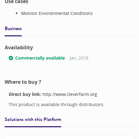
Use cases
Monitor Environmental Conditions
Business
Availability
Commercially available
Jan, 2018
Where to buy ?
Direct buy link:
http://www.cleverfarm.org
This product is available through distributors.
Solutions with this
Platform