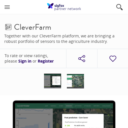
CleverFarm
Together with our CleverFarm platform, we are bringing a
robust portfolio of sensors to the agriculture industry.
To rate or view ratings,
please
Sign in
or
Register