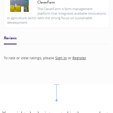
CleverFarm
The CleverFarm is farm management
platform that integrates available innovations
in agriculture sector with the strong focus on sustainable
development.
Reviews
To rate or view ratings, please
Sign in
or
Register