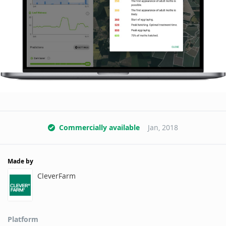
Commercially available
Jan, 2018
Made by
CleverFarm
Platform