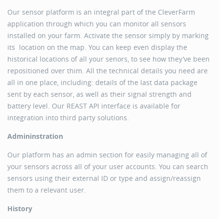
Our sensor platform is an integral part of the CleverFarm
application through which you can monitor all sensors
installed on your farm. Activate the sensor simply by marking
its location on the map. You can keep even display the
historical locations of all your senors, to see how they’ve been
repositioned over thim. All the technical details you need are
all in one place, including: details of the last data package
sent by each sensor, as well as their signal strength and
battery level. Our REAST API interface is available for
integration into third party solutions.
Admininstration
Our platform has an admin section for easily managing all of
your sensors across all of your user accounts. You can search
sensors using their external ID or type and assign/reassign
them to a relevant user.
History