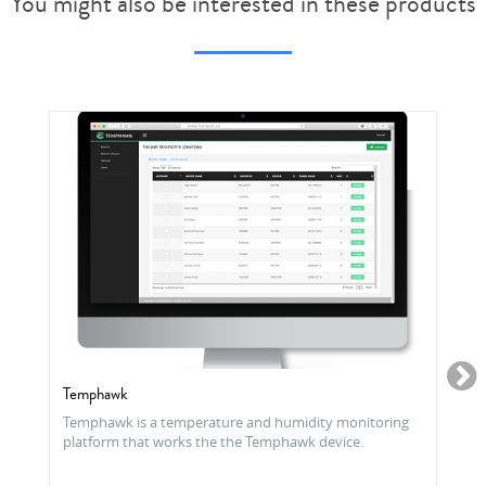
You might also be interested in these products
Temphawk
Temphawk is a temperature and humidity monitoring
platform that works the the Temphawk device.