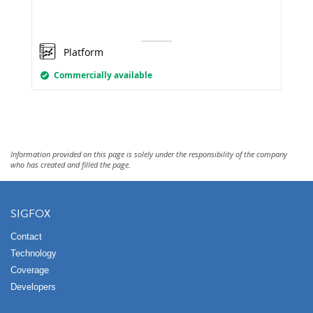
Platform
Commercially available
Information provided on this page is solely under the responsibility of the company
who has created and filled the page.
SIGFOX
Contact
Technology
Coverage
Developers