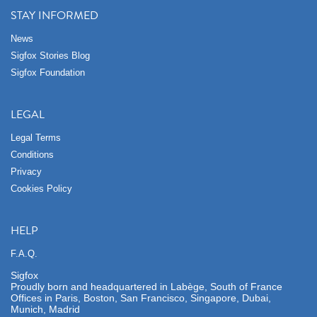
STAY INFORMED
News
Sigfox Stories Blog
Sigfox Foundation
LEGAL
Legal Terms
Conditions
Privacy
Cookies Policy
HELP
F.A.Q.
Sigfox
Proudly born and headquartered in Labège, South of France
Offices in Paris, Boston, San Francisco, Singapore, Dubai,
Munich, Madrid