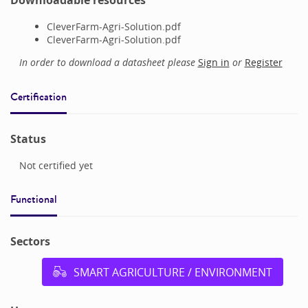
Downloadable resources
CleverFarm-Agri-Solution.pdf
CleverFarm-Agri-Solution.pdf
In order to download a datasheet please
Sign in
or
Register
Certification
Status
Not certified yet
Functional
Sectors
SMART AGRICULTURE / ENVIRONMENT