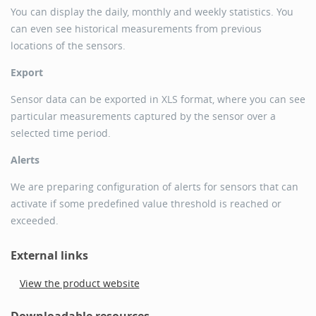
You can display the daily, monthly and weekly statistics. You
can even see historical measurements from previous
locations of the sensors.
Export
Sensor data can be exported in XLS format, where you can see
particular measurements captured by the sensor over a
selected time period.
Alerts
We are preparing configuration of alerts for sensors that can
activate if some predefined value threshold is reached or
exceeded.
External links
View the product website