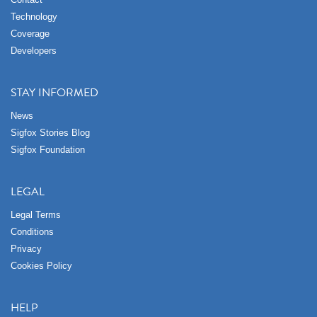
Technology
Coverage
Developers
STAY INFORMED
News
Sigfox Stories Blog
Sigfox Foundation
LEGAL
Legal Terms
Conditions
Privacy
Cookies Policy
HELP