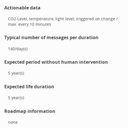
Actionable data
CO2-Level, temperature, light level; triggered on change /
max. every 10 minutes
Typical number of messages per duration
140
/
day(s)
Expected period without human intervention
5
year(s)
Expected life duration
5
year(s)
Roadmap information
none