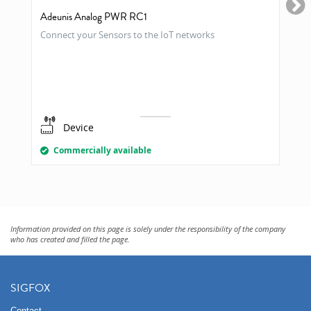
Adeunis Analog PWR RC1
Connect your Sensors to the IoT networks
Device
Commercially available
Information provided on this page is solely under the responsibility of the company
who has created and filled the page.
SIGFOX
Contact