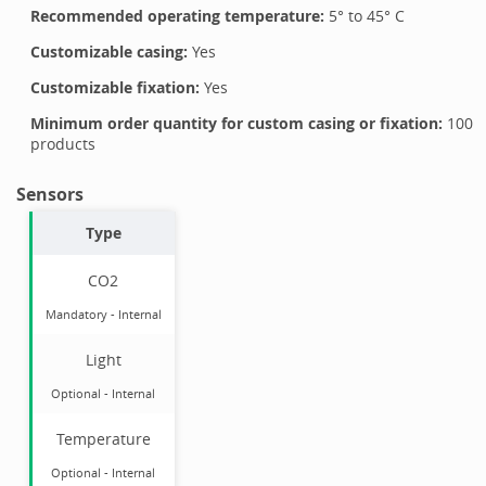
Recommended operating temperature:
5
° to
45
°
C
Customizable casing:
Yes
Customizable fixation:
Yes
Minimum order quantity for custom casing or fixation:
100
products
Sensors
Type
CO2
Mandatory
-
Internal
Light
Optional
-
Internal
Temperature
Optional
-
Internal