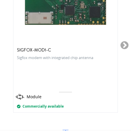
SIGFOX-MOD1-C
Sigfox modem with integrated chip antenna
Module
Commercially available