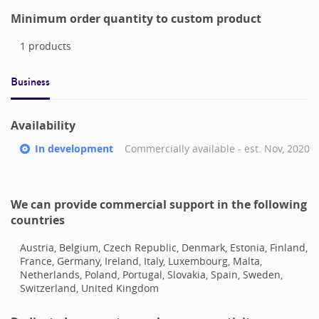
Minimum order quantity to custom product
1
products
Business
Availability
In development
Commercially available - est.
Nov, 2020
We can provide commercial support in the following
countries
Austria, Belgium, Czech Republic, Denmark, Estonia, Finland,
France, Germany, Ireland, Italy, Luxembourg, Malta,
Netherlands, Poland, Portugal, Slovakia, Spain, Sweden,
Switzerland, United Kingdom