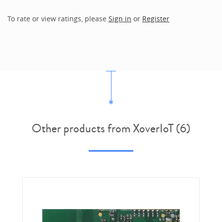
To rate or view ratings, please
Sign in
or
Register
Other products from XoverIoT (6)