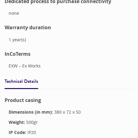
Dedicated process to purchase connectivity
none
Warranty duration
1
year(s)
InCoTerms
EXW – Ex Works
Technical Details
Product casing
Dimensions (in mm):
380
x
72
x
50
Weight:
500
gr
IP Code:
IP20