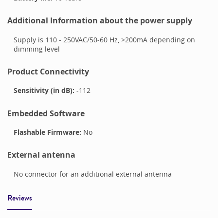
Additional Information about the power supply
Supply is 110 - 250VAC/50-60 Hz, >200mA depending on
dimming level
Product Connectivity
Sensitivity (in dB):
-112
Embedded Software
Flashable Firmware:
No
External antenna
No connector for an additional external antenna
Reviews