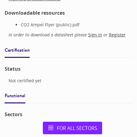
Downloadable resources
CO2 Ampel Flyer (public).pdf
In order to download a datasheet please
Sign in
or
Register
Certification
Status
Not certified yet
Functional
Sectors
FOR ALL SECTORS