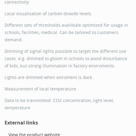
connectivity
Local visualisation of carbon dioxide levels.
Different sets of thresholds availibale optimized for usage in
schools, facilities, medical. Can be tailored to customers
demand.
Dimming of signal lights possible to target the different use
cases. e.g. dimmed to gloom in schools to avoid disturbance
of kids, but strong illumination in factory enviroments.
Lights are dimmed when eviroment is dark.
Measurement of local temperature.
Data to be transmitted: CO2 concentration, light level,
temperature
External links
View the product website