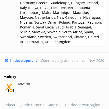
Germany, Greece, Guadeloupe, Hungary, Ireland,
Italy, Kenya, Latvia, Liechtenstein, Lithuania,
Luxembourg, Malta, Martinique, Mauritius,
Mayotte, Netherlands, New Caledonia, Nicaragua,
Nigeria, Norway, Oman, Poland, Portugal, Reunion,
Romania, Saint Lucia, Saudi Arabia, Senegal,
Serbia, Slovakia, Slovenia, South Africa, Spain,
Swaziland, Sweden, Switzerland, Ukraine, United
Arab Emirates, United Kingdom
In development
Commercially available - est.
Nov, 2020
Made by
XoverIoT
Industrial grade carbon dioxide detector device with sigfox