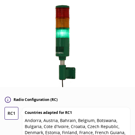
Radio Configuration (RC)
Countries adapted for
RC1
RC1
Andorra, Austria, Bahrain, Belgium, Botswana,
Bulgaria, Cote d'Ivoire, Croatia, Czech Republic,
Denmark, Estonia, Finland, France, French Guiana,