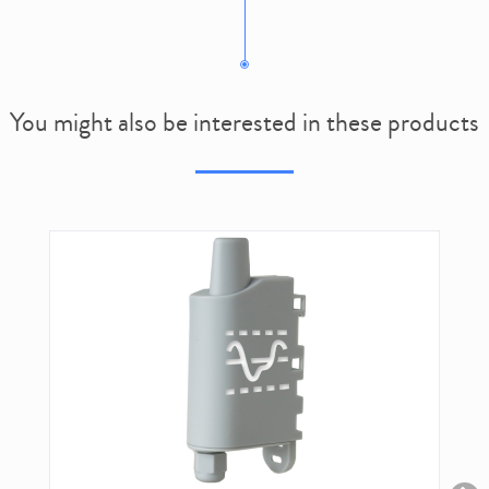
You might also be interested in these products