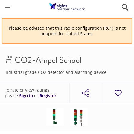
Please be advised that
this
radio configuration
(
RC1
)
is
not
adapted for
United States
.
CO2-Ampel School
Industrial grade CO2 detector and alarming device.
To rate or view ratings,
please
Sign in
or
Register