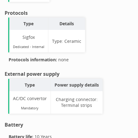
Protocols
Type
Details
Sigfox
Type:
Ceramic
Dedicated -
Internal
Protocols information:
none
External power supply
Type
Power supply details
AC/DC convertor
Charging connector:
Terminal strips
Mandatory
Battery
Battery life:
10 Years