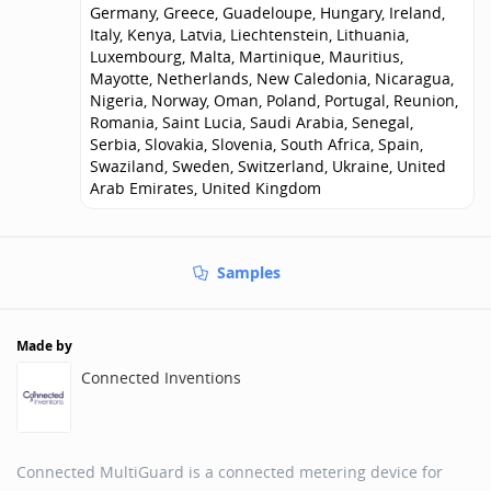
Germany, Greece, Guadeloupe, Hungary, Ireland,
Italy, Kenya, Latvia, Liechtenstein, Lithuania,
Luxembourg, Malta, Martinique, Mauritius,
Mayotte, Netherlands, New Caledonia, Nicaragua,
Nigeria, Norway, Oman, Poland, Portugal, Reunion,
Romania, Saint Lucia, Saudi Arabia, Senegal,
Serbia, Slovakia, Slovenia, South Africa, Spain,
Swaziland, Sweden, Switzerland, Ukraine, United
Arab Emirates, United Kingdom
Samples
Made by
Connected Inventions
Connected MultiGuard is a connected metering device for