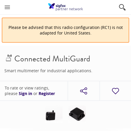
Please be advised that
this
radio configuration
(
RC1
)
is
not
adapted for
United States
.
Connected MultiGuard
Smart multimeter for industrial applications.
To rate or view ratings,
please
Sign in
or
Register