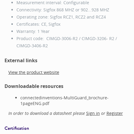
Measurement interval: Configurable
Connectivity: Sigfox 868 MHZ or 902...928 MHZ
Operating zone: Sigfox RCZ1, RCZ2 and RCZ4
Certificates: CE, Sigfox
Warranty: 1 Year
Product code: CIMGD-3006-R2 / CIMGD-3206- R2 /
CIMGD-3406-R2
External links
View the product website
Downloadable resources
connectedinventions-MultiGuard_brochure-
1pageENG.pdf
In order to download a datasheet please
Sign in
or
Register
Certification