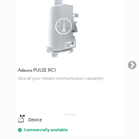
Adeunis PULSE RC1
Give all your meters communication capability
Device
Commercially available