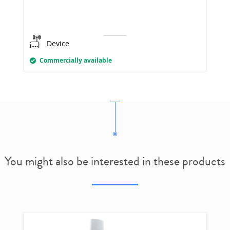
Device
Commercially available
You might also be interested in these products