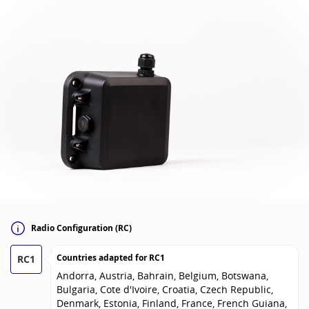
Radio Configuration (RC)
Countries adapted for
RC1
RC1
Andorra, Austria, Bahrain, Belgium, Botswana,
Bulgaria, Cote d'Ivoire, Croatia, Czech Republic,
Denmark, Estonia, Finland, France, French Guiana,