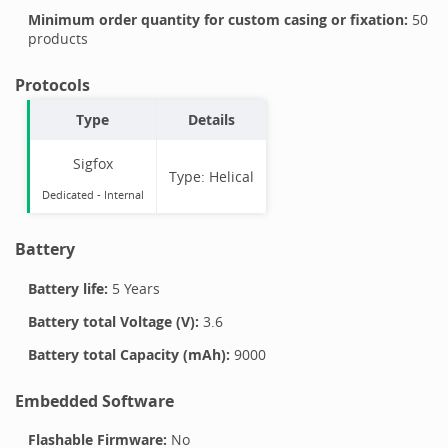
Minimum order quantity for custom casing or fixation:
50
products
Protocols
Type
Details
Sigfox
Type:
Helical
Dedicated -
Internal
Battery
Battery life:
5 Years
Battery total Voltage (V):
3.6
Battery total Capacity (mAh):
9000
Embedded Software
Flashable Firmware:
No