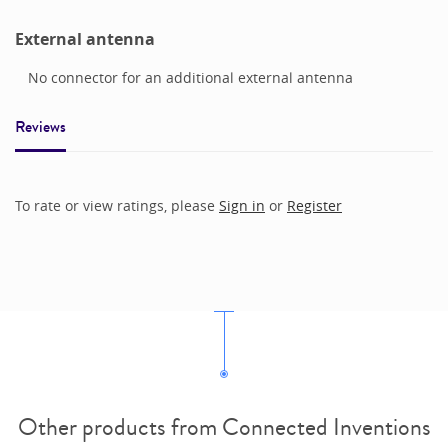
External antenna
No connector for an additional external antenna
Reviews
To rate or view ratings, please
Sign in
or
Register
Other products from Connected Inventions