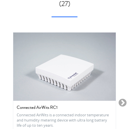
(27)
Connected AirWits RC1
Connected AirWits is a connected indoor temperature
and humidity metering device with ultra long battery
life of up to ten years.