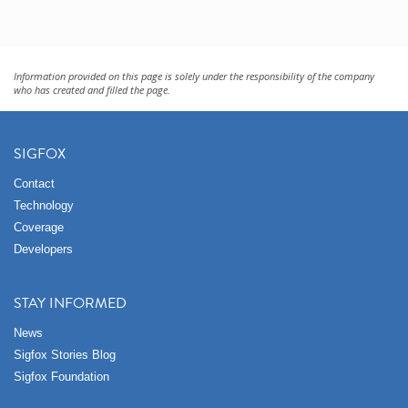
Information provided on this page is solely under the responsibility of the company
who has created and filled the page.
SIGFOX
Contact
Technology
Coverage
Developers
STAY INFORMED
News
Sigfox Stories Blog
Sigfox Foundation