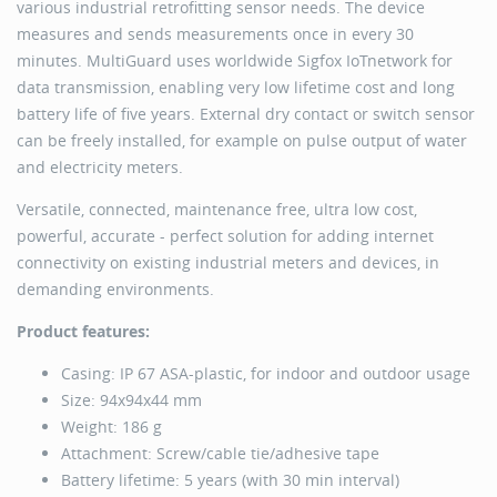
various industrial retrofitting sensor needs. The device
measures and sends measurements once in every 30
minutes. MultiGuard uses worldwide Sigfox IoTnetwork for
data transmission, enabling very low lifetime cost and long
battery life of five years. External dry contact or switch sensor
can be freely installed, for example on pulse output of water
and electricity meters.
Versatile, connected, maintenance free, ultra low cost,
powerful, accurate - perfect solution for adding internet
connectivity on existing industrial meters and devices, in
demanding environments.
Product features:
Casing: IP 67 ASA-plastic, for indoor and outdoor usage
Size: 94x94x44 mm
Weight: 186 g
Attachment: Screw/cable tie/adhesive tape
Battery lifetime: 5 years (with 30 min interval)