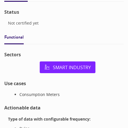
Status
Not certified yet
Functional
Sectors
SMART INDUSTRY
Use cases
Consumption Meters
Actionable data
Type of data with configurable frequency: