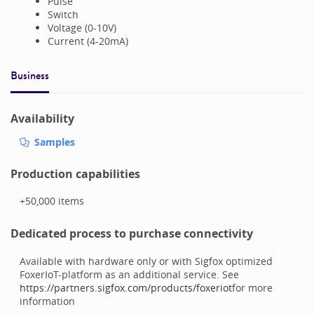
Pulse
Switch
Voltage (0-10V)
Current (4-20mA)
Business
Availability
Samples
Production capabilities
+50,000
items
Dedicated process to purchase connectivity
Available with hardware only or with Sigfox optimized
FoxerIoT-platform as an additional service. See
https://partners.sigfox.com/products/foxeriot
for more
information