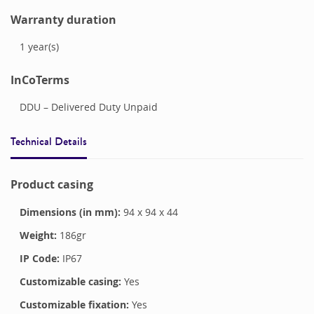
Warranty duration
1
year(s)
InCoTerms
DDU – Delivered Duty Unpaid
Technical Details
Product casing
Dimensions (in mm):
94
x
94
x
44
Weight:
186
gr
IP Code:
IP67
Customizable casing:
Yes
Customizable fixation:
Yes