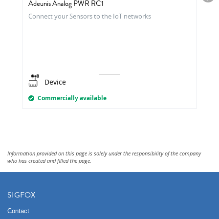
Adeunis Analog PWR RC1
Connect your Sensors to the IoT networks
Device
Commercially available
Information provided on this page is solely under the responsibility of the company
who has created and filled the page.
SIGFOX
Contact