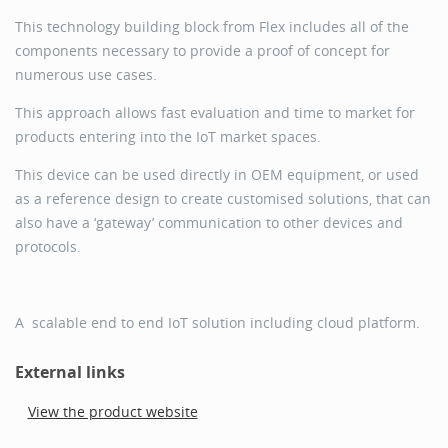
This technology building block from Flex includes all of the
components necessary to provide a proof of concept for
numerous use cases.
This approach allows fast evaluation and time to market for
products entering into the IoT market spaces.
This device can be used directly in OEM equipment, or used
as a reference design to create customised solutions, that can
also have a ‘gateway’ communication to other devices and
protocols.
A scalable end to end IoT solution including cloud platform.
External links
View the product website