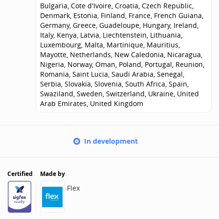
Bulgaria, Cote d'Ivoire, Croatia, Czech Republic,
Denmark, Estonia, Finland, France, French Guiana,
Germany, Greece, Guadeloupe, Hungary, Ireland,
Italy, Kenya, Latvia, Liechtenstein, Lithuania,
Luxembourg, Malta, Martinique, Mauritius,
Mayotte, Netherlands, New Caledonia, Nicaragua,
Nigeria, Norway, Oman, Poland, Portugal, Reunion,
Romania, Saint Lucia, Saudi Arabia, Senegal,
Serbia, Slovakia, Slovenia, South Africa, Spain,
Swaziland, Sweden, Switzerland, Ukraine, United
Arab Emirates, United Kingdom
In development
Certified
Made by
Flex