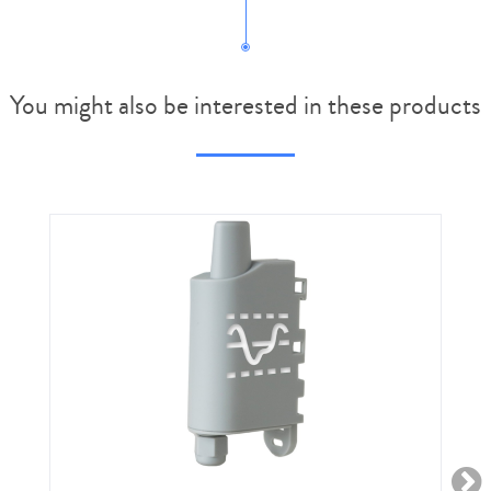
You might also be interested in these products