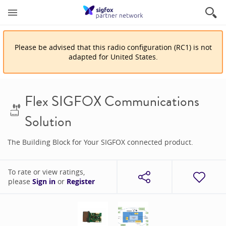
Please be advised that
this
radio configuration
(
RC1
)
is
not
adapted for
United States
.
Flex SIGFOX Communications
Solution
The Building Block for Your SIGFOX connected product.
To rate or view ratings,
please
Sign in
or
Register