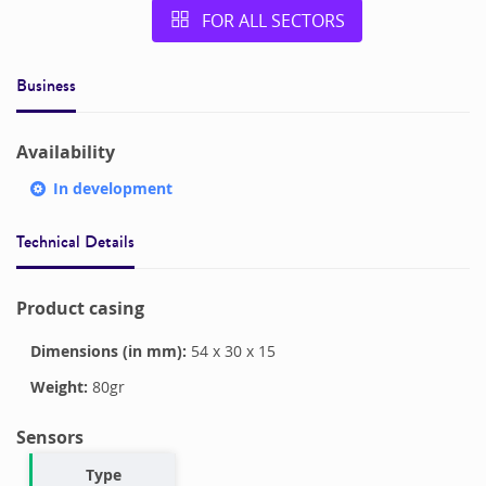
FOR ALL SECTORS
Business
Availability
In development
Technical Details
Product casing
Dimensions (in mm):
54
x
30
x
15
Weight:
80
gr
Sensors
Type