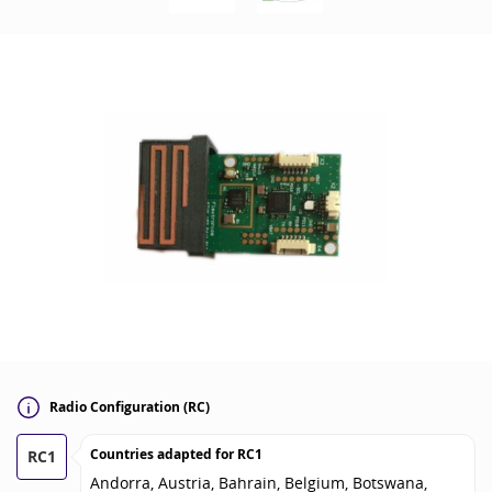
Radio Configuration (RC)
Countries adapted for
RC1
RC1
Andorra, Austria, Bahrain, Belgium, Botswana,