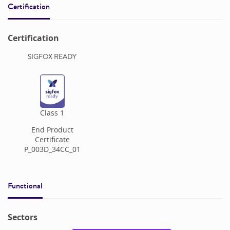
Certification
Certification
SIGFOX READY
Class
1
End Product
Certificate
P_003D_34CC_01
Functional
Sectors