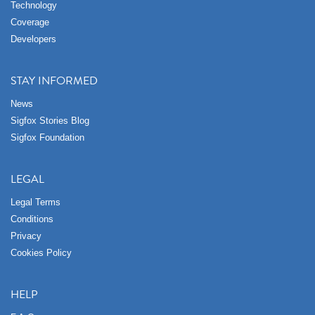
Technology
Coverage
Developers
STAY INFORMED
News
Sigfox Stories Blog
Sigfox Foundation
LEGAL
Legal Terms
Conditions
Privacy
Cookies Policy
HELP