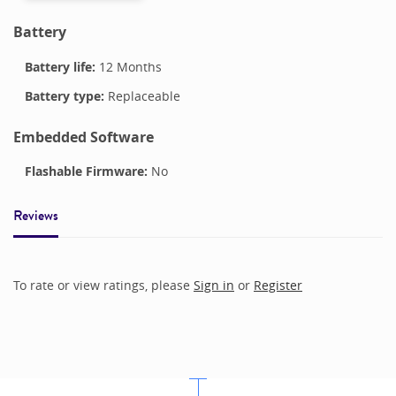
Battery
Battery life:
12 Months
Battery type:
Replaceable
Embedded Software
Flashable Firmware:
No
Reviews
To rate or view ratings, please
Sign in
or
Register