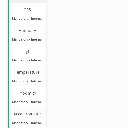
GPS
Mandatory
-
Internal
Humidity
Mandatory
-
Internal
Light
Mandatory
-
Internal
Temperature
Mandatory
-
Internal
Proximity
Mandatory
-
Internal
Accelerometer
Mandatory
-
Internal