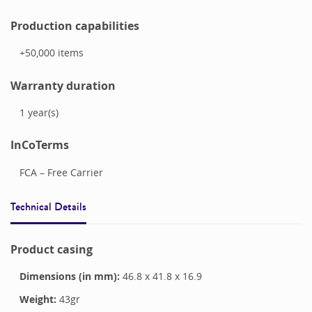
Production capabilities
+50,000
items
Warranty duration
1
year(s)
InCoTerms
FCA – Free Carrier
Technical Details
Product casing
Dimensions (in mm):
46.8
x
41.8
x
16.9
Weight:
43
gr