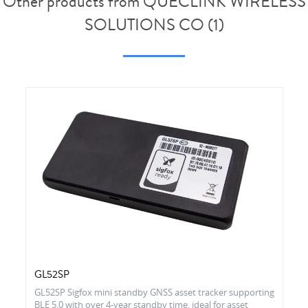
Other products from QUECLINK WIRELESS
SOLUTIONS CO (1)
GL52SP
GL52SP Sigfox mini standby GNSS asset tracker supporting
BLE 5.0 with over 4-year standby time, ideal for asset