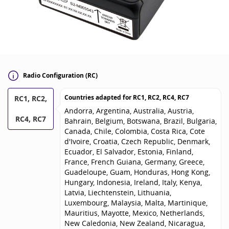
Radio Configuration (RC)
Countries adapted for
RC1, RC2, RC4, RC7
RC1, RC2,
Andorra, Argentina, Australia, Austria,
RC4, RC7
Bahrain, Belgium, Botswana, Brazil, Bulgaria,
Canada, Chile, Colombia, Costa Rica, Cote
d'Ivoire, Croatia, Czech Republic, Denmark,
Ecuador, El Salvador, Estonia, Finland,
France, French Guiana, Germany, Greece,
Guadeloupe, Guam, Honduras, Hong Kong,
Hungary, Indonesia, Ireland, Italy, Kenya,
Latvia, Liechtenstein, Lithuania,
Luxembourg, Malaysia, Malta, Martinique,
Mauritius, Mayotte, Mexico, Netherlands,
New Caledonia, New Zealand, Nicaragua,