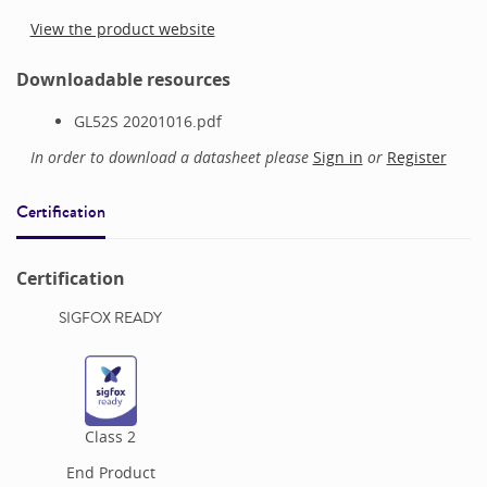
View the product website
Downloadable resources
GL52S 20201016.pdf
In order to download a datasheet please
Sign in
or
Register
Certification
Certification
SIGFOX READY
Class
2
End Product