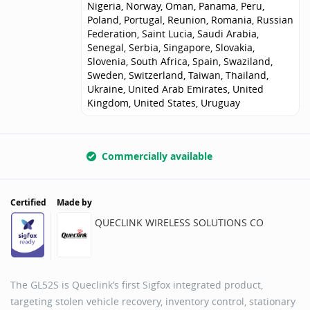
Nigeria, Norway, Oman, Panama, Peru,
Poland, Portugal, Reunion, Romania, Russian
Federation, Saint Lucia, Saudi Arabia,
Senegal, Serbia, Singapore, Slovakia,
Slovenia, South Africa, Spain, Swaziland,
Sweden, Switzerland, Taiwan, Thailand,
Ukraine, United Arab Emirates, United
Kingdom, United States, Uruguay
Commercially available
Certified
Made by
QUECLINK WIRELESS SOLUTIONS CO
The GL52S is Queclink’s first Sigfox integrated product,
targeting stolen vehicle recovery, inventory control, stationary