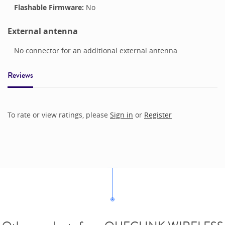
Flashable Firmware:
No
External antenna
No connector for an additional external antenna
Reviews
To rate or view ratings, please
Sign in
or
Register