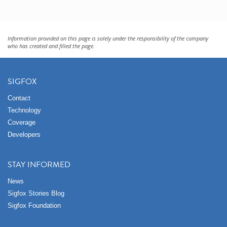
Information provided on this page is solely under the responsibility of the company
who has created and filled the page.
SIGFOX
Contact
Technology
Coverage
Developers
STAY INFORMED
News
Sigfox Stories Blog
Sigfox Foundation