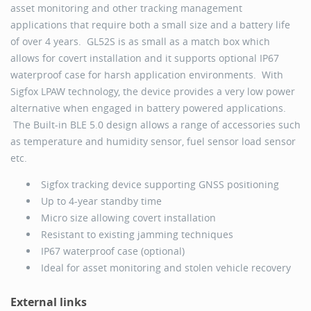
asset monitoring and other tracking management
applications that require both a small size and a battery life
of over 4 years. GL52S is as small as a match box which
allows for covert installation and it supports optional IP67
waterproof case for harsh application environments. With
Sigfox LPAW technology, the device provides a very low power
alternative when engaged in battery powered applications.
The Built-in BLE 5.0 design allows a range of accessories such
as temperature and humidity sensor, fuel sensor load sensor
etc.
Sigfox tracking device supporting GNSS positioning
Up to 4-year standby time
Micro size allowing covert installation
Resistant to existing jamming techniques
IP67 waterproof case (optional)
Ideal for asset monitoring and stolen vehicle recovery
External links