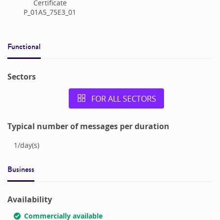
Certificate
P_01A5_75E3_01
Functional
Sectors
FOR ALL SECTORS
Typical number of messages per duration
1
/
day(s)
Business
Availability
Commercially available