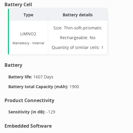
Battery Cell
Type
Battery details
Size:
Thin-soft-prismatic
LiMNO2
Rechargeable:
No
Mandatory
-
Internal
Quantity of similar cells:
1
Battery
Battery life:
1607 Days
Battery total Capacity (mAh):
1900
Product Connectivity
Sensitivity (in dB):
-129
Embedded Software