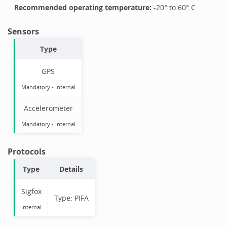
Recommended operating temperature:
-20
° to
60
°
C
Sensors
Type
GPS
Mandatory
-
Internal
Accelerometer
Mandatory
-
Internal
Protocols
Type
Details
Sigfox
Type:
PIFA
Internal