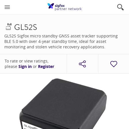
GL52S
GL52S Sigfox micro standby GNSS asset tracker supporting
BLE 5.0 with over 4-year standby time, ideal for asset
monitoring and stolen vehicle recovery applications.
To rate or view ratings,
please
Sign in
or
Register