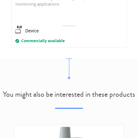
monitoring applications.
Device
Commercially available
You might also be interested in these products