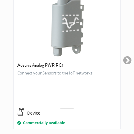
Adeunis Analog PWR RC1
Connect your Sensors to the IoT networks
Device
Commercially available